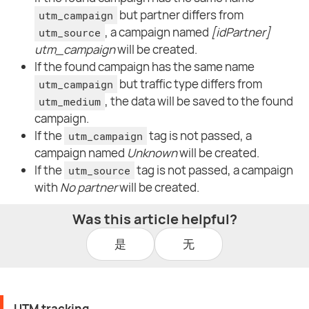
but partner differs from
utm_campaign
, a campaign named
[idPartner]
utm_source
utm_campaign
will be created.
If the found campaign has the same name
but traffic type differs from
utm_campaign
, the data will be saved to the found
utm_medium
campaign.
If the
tag is not passed, a
utm_campaign
campaign named
Unknown
will be created.
If the
tag is not passed, a campaign
utm_source
with
No partner
will be created.
Was this article helpful?
是
无
UTM tracking