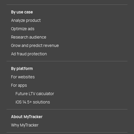
By use case
Analyze product
Optimize ads
Research audience
Grow and predict revenue
Ad fraud protection
By platform
For websites
For apps
Future LTV calculator
iOS 14.5+ solutions
About MyTracker
Why MyTracker