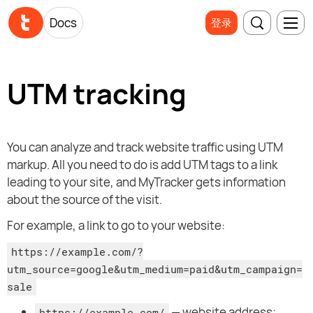
Docs
登录
UTM tracking
You can analyze and track website traffic using UTM
markup. All you need to do is add UTM tags to a link
leading to your site, and MyTracker gets information
about the source of the visit.
For example, a link to go to your website:
https://example.com/?
utm_source=google&utm_medium=paid&utm_campaign=
sale
— website address;
https://example.com/