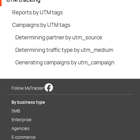
Reports by UTM tags
Campaigns by UTM tags
Determining partner by utm_source
Determining traffic type by utm_medium
Generating campaigns by utm_campaign
Follow MyTracker
By business type
SMB
Enterprise
Agencies
E-commerce