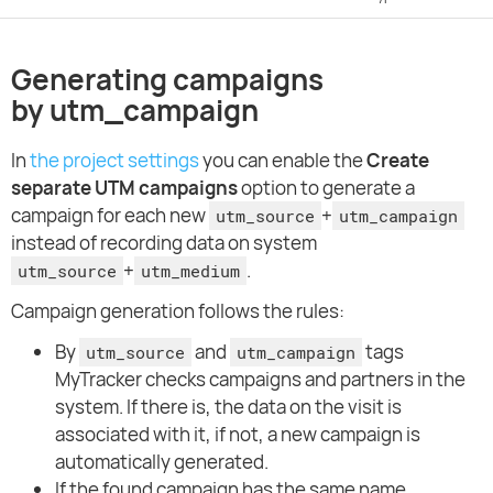
Generating campaigns
by utm_campaign
In
the project settings
you can enable the
Create
separate UTM campaigns
option to generate a
campaign for each new
+
utm_source
utm_campaign
instead of recording data on system
+
.
utm_source
utm_medium
Campaign generation follows the rules:
By
and
tags
utm_source
utm_campaign
MyTracker checks campaigns and partners in the
system. If there is, the data on the visit is
associated with it, if not, a new campaign is
automatically generated.
If the found campaign has the same name