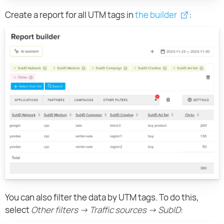
Create a report for all UTM tags in
the builder
:
You can also filter the data by UTM tags. To do this,
select
Other filters → Traffic sources → SubID
: