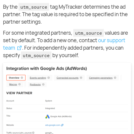
By the
tag MyTracker determines the ad
utm_source
partner. The tag value is required to be specified in the
partner settings.
For some integrated partners,
values are
utm_source
set by default. To add a new one, contact
our support
team
. For independently added partners, you can
specify
by yourself.
utm_source