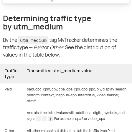
Determining traffic type
by utm_medium
By the
tag MyTracker determines the
utm_medium
traffic type —
Paid
or
Other
. See the distribution of
values in the table below.
Traffic
Transmitted utm_medium value
type
Paid
paid, cpc, cpm, cpv, cpa, cpe, cps, cpo, ppc, olv, display, search,
perform, context, inapp, in-app, interstitial, video, banner,
html5
And also the listed values with additional digits, symbols, and
signs
,
,
. For example, cpa5 or video_cpa.
_
-
|
Other
All other values that did not match the traffic type Paid.