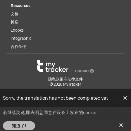
Resources
文档
博客
Ebooks
Infographic
合作伙伴
隐私政策 & 法律文件
© 2026 MyTracker
Sorry, the translation has not been completed yet
若继续浏览,即表明您同意在设备上发布的cookie
请在此查看我们
的cookie政策
知道了!