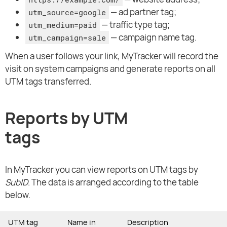
— ad partner tag;
utm_source=google
— traffic type tag;
utm_medium=paid
— campaign name tag.
utm_campaign=sale
When a user follows your link, MyTracker will record the
visit on system campaigns and generate reports on all
UTM tags transferred.
Reports by UTM
tags
In MyTracker you can view reports on UTM tags by
SubID
. The data is arranged according to the table
below.
UTM tag
Name in
Description