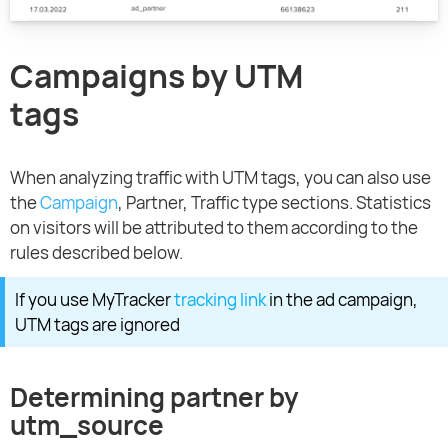
Campaigns by UTM
tags
When analyzing traffic with UTM tags, you can also use
the
Campaign
, Partner, Traffic type sections. Statistics
on visitors will be attributed to them according to the
rules described below.
If you use MyTracker
tracking link
in the ad campaign,
UTM tags are ignored
Determining partner by
utm_source