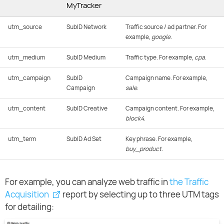
MyTracker
utm_source
SubID Network
Traffic source / ad partner. For
example,
google
.
utm_medium
SubID Medium
Traffic type. For example,
cpa
.
utm_campaign
SubID
Campaign name. For example,
Campaign
sale
.
utm_content
SubID Creative
Campaign content. For example,
block4
.
utm_term
SubID Ad Set
Key phrase. For example,
buy_product
.
For example, you can analyze web traffic in
the Traffic
Acquisition
report by selecting up to three UTM tags
for detailing: