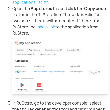
applications list
.
Open the
App stores
tab and click the
Copy code
button in the RuStore line. The code is valid for
two hours, then it will be updated. If there is no
RuStore line,
add a link
to the application from
RuStore.
In RuStore, go to the developer console, select
the
MyTracker analytics
tool and click
Connect
.