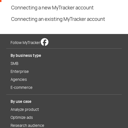
Connecting a new MyTracker account
Connecting an existing MyTracker account
Follow MyTracker
By business type
SMB
Enterprise
Agencies
E-commerce
By use case
Analyze product
Optimize ads
Research audience