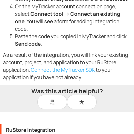
On the MyTracker account connection page,
select
Connect tool → Connect an existing
one
. You will see a form for adding integration
code.
Paste the code you copied in MyTracker and click
Send code
.
As a result of the integration, you will link your existing
account, project, and application to your RuStore
application.
Connect the MyTracker SDK
to your
application if you have not already.
Was this article helpful?
是
无
RuStore integration