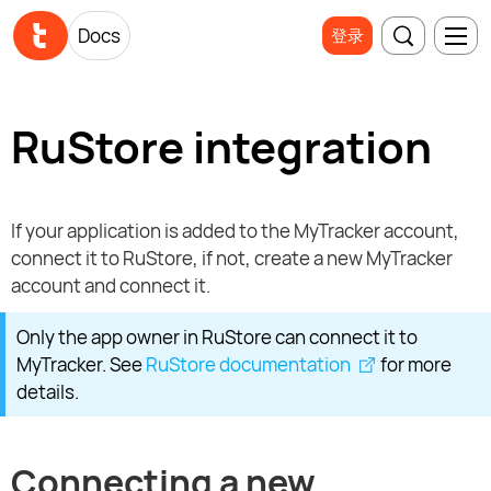
Docs
登录
RuStore integration
If your application is added to the MyTracker account,
connect it to RuStore, if not, create a new MyTracker
account and connect it.
Only the app owner in RuStore can connect it to
MyTracker. See
RuStore documentation
for more
details.
Connecting a new