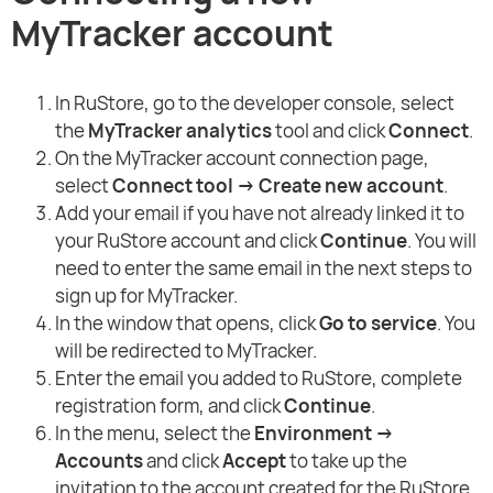
MyTracker account
In RuStore, go to the developer console, select
the
MyTracker analytics
tool and click
Connect
.
On the MyTracker account connection page,
select
Connect tool → Create new account
.
Add your email if you have not already linked it to
your RuStore account and click
Continue
. You will
need to enter the same email in the next steps to
sign up for MyTracker.
In the window that opens, click
Go to service
. You
will be redirected to MyTracker.
Enter the email you added to RuStore, complete
registration form, and click
Continue
.
In the menu, select the
Environment →
Accounts
and click
Accept
to take up the
invitation to the account created for the RuStore