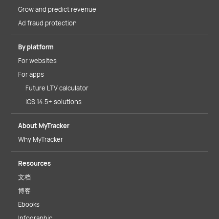
Grow and predict revenue
Ad fraud protection
By platform
For websites
For apps
Future LTV calculator
iOS 14.5+ solutions
About MyTracker
Why MyTracker
Resources
文档
博客
Ebooks
Infographic