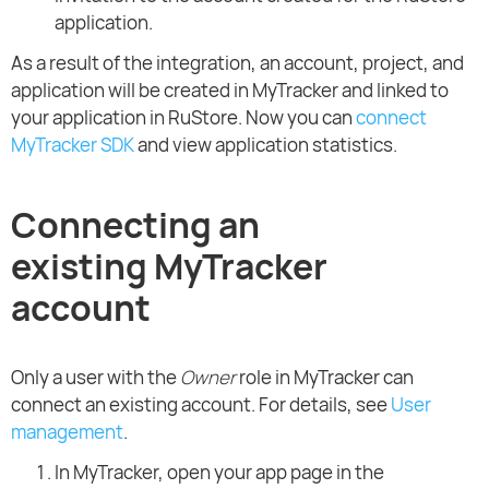
application.
As a result of the integration, an account, project, and
application will be created in MyTracker and linked to
your application in RuStore. Now you can
connect
MyTracker SDK
and view application statistics.
Connecting an
existing MyTracker
account
Only a user with the
Owner
role in MyTracker can
connect an existing account. For details, see
User
management
.
In MyTracker, open your app page in the