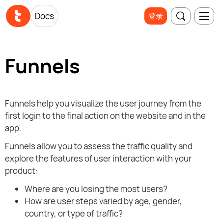
Docs
登录
Funnels
Funnels help you visualize the user journey from the
first login to the final action on the website and in the
app.
Funnels allow you to assess the traffic quality and
explore the features of user interaction with your
product:
Where are you losing the most users?
How are user steps varied by age, gender,
country, or type of traffic?