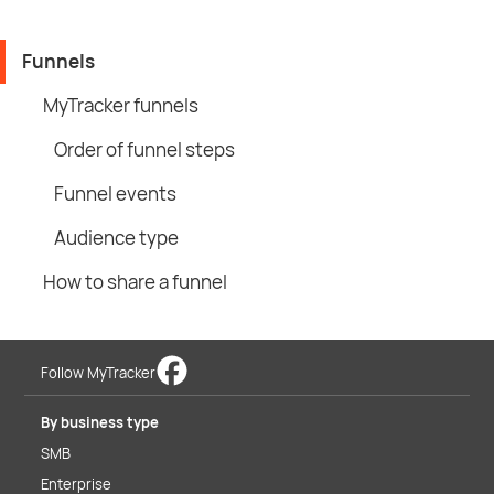
Funnels
MyTracker funnels
Order of funnel steps
Funnel events
Audience type
How to share a funnel
Follow MyTracker
By business type
SMB
Enterprise