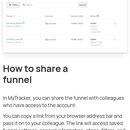
How to share a
funnel
In MyTracker, you can share the funnel with colleagues
who have access to the account.
You can copy a link from your browser address bar and
pass it on to your colleague. The link will access saved