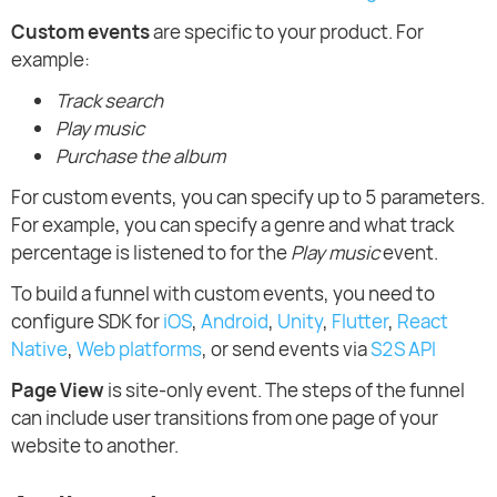
Custom events
are specific to your product. For
example:
Track search
Play music
Purchase the album
For custom events, you can specify up to 5 parameters.
For example, you can specify a genre and what track
percentage is listened to for the
Play music
event.
To build a funnel with custom events, you need to
configure SDK for
iOS
,
Android
,
Unity
,
Flutter
,
React
Native
,
Web platforms
, or send events via
S2S API
Page View
is site-only event. The steps of the funnel
can include user transitions from one page of your
website to another.