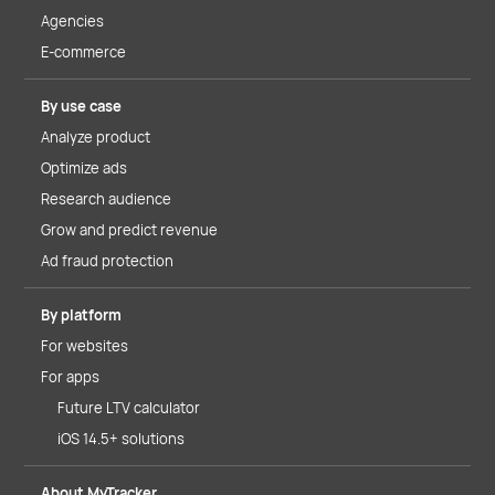
Agencies
E-commerce
By use case
Analyze product
Optimize ads
Research audience
Grow and predict revenue
Ad fraud protection
By platform
For websites
For apps
Future LTV calculator
iOS 14.5+ solutions
About MyTracker