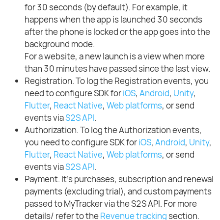
for 30 seconds (by default). For example, it
happens when the app is launched 30 seconds
after the phone is locked or the app goes into the
background mode.
For a website, a new launch is a view when more
than 30 minutes have passed since the last view.
Registration. To log the Registration events, you
need to configure SDK for
iOS
,
Android
,
Unity
,
Flutter
,
React Native
,
Web platforms
, or send
events via
S2S API
.
Authorization. To log the Authorization events,
you need to configure SDK for
iOS
,
Android
,
Unity
,
Flutter
,
React Native
,
Web platforms
, or send
events via
S2S API
.
Payment. It's purchases, subscription and renewal
payments (excluding trial), and custom payments
passed to MyTracker via the S2S API. For more
details/ refer to the
Revenue tracking
section.