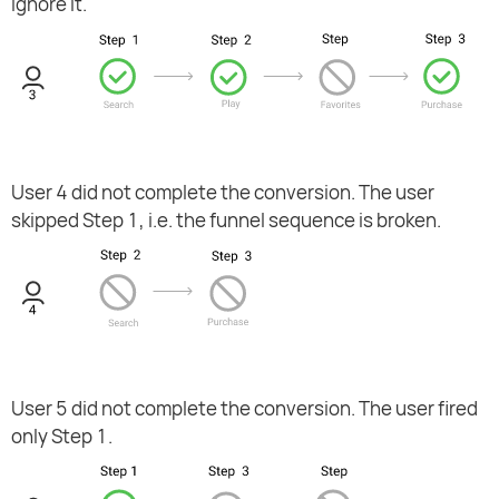
ignore it.
User 4 did not complete the conversion. The user
skipped Step 1, i.e. the funnel sequence is broken.
User 5 did not complete the conversion. The user fired
only Step 1.