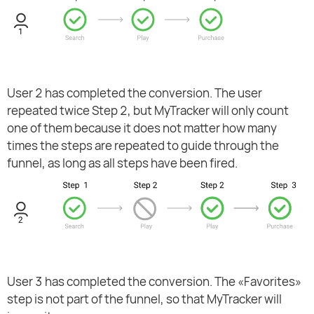
User 2 has completed the conversion. The user
repeated twice Step 2, but MyTracker will only count
one of them because it does not matter how many
times the steps are repeated to guide through the
funnel, as long as all steps have been fired.
User 3 has completed the conversion. The «Favorites»
step is not part of the funnel, so that MyTracker will