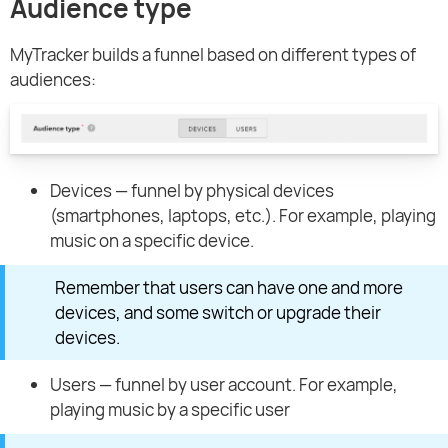
Audience type
MyTracker builds a funnel based on different types of
audiences:
Devices — funnel by physical devices
(smartphones, laptops, etc.). For example, playing
music on a specific device.
Remember that users can have one and more
devices, and some switch or upgrade their
devices.
Users — funnel by user account. For example,
playing music by a specific user