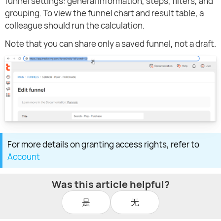
funnel settings: general information, steps, filters, and
grouping. To view the funnel chart and result table, a
colleague should run the calculation.
Note that you can share only a saved funnel, not a draft.
For more details on granting access rights, refer to
Account
Was this article helpful?
是
无