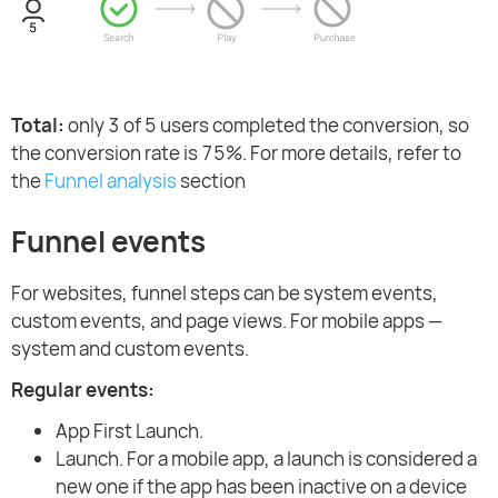
Total:
only 3 of 5 users completed the conversion, so
the conversion rate is 75%. For more details, refer to
the
Funnel analysis
section
Funnel events
For websites, funnel steps can be system events,
custom events, and page views. For mobile apps —
system and custom events.
Regular events:
App First Launch.
Launch. For a mobile app, a launch is considered a
new one if the app has been inactive on a device