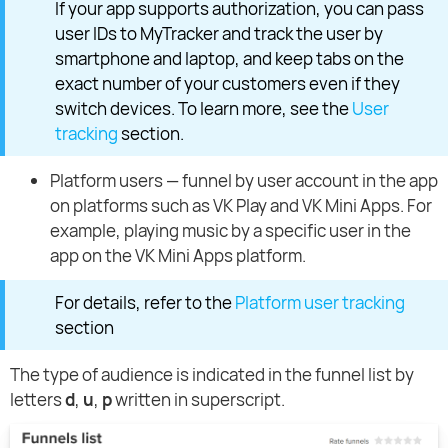
If your app supports authorization, you can pass
user IDs to MyTracker and track the user by
smartphone and laptop, and keep tabs on the
exact number of your customers even if they
switch devices. To learn more, see the
User
tracking
section.
Platform users — funnel by user account in the app
on platforms such as VK Play and VK Mini Apps. For
example, playing music by a specific user in the
app on the VK Mini Apps platform.
For details, refer to the
Platform user tracking
section
The type of audience is indicated in the funnel list by
letters
d
,
u
,
p
written in superscript.