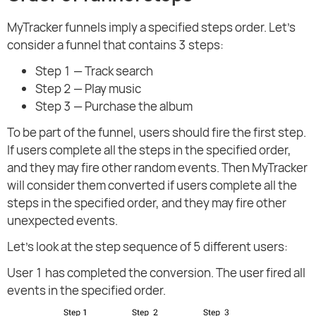
MyTracker funnels imply a specified steps order. Let's
consider a funnel that contains 3 steps:
Step 1 — Track search
Step 2 — Play music
Step 3 — Purchase the album
To be part of the funnel, users should fire the first step.
If users complete all the steps in the specified order,
and they may fire other random events. Then MyTracker
will consider them converted if users complete all the
steps in the specified order, and they may fire other
unexpected events.
Let's look at the step sequence of 5 different users:
User 1 has completed the conversion. The user fired all
events in the specified order.