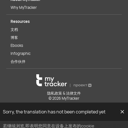
Why MyTracker
Resources
文档
博客
Ebooks
Infographic
合作伙伴
隐私政策 & 法律文件
© 2026 MyTracker
Sorry, the translation has not been completed yet
若继续浏览,即表明您同意在设备上发布的cookie
请在此查看我们