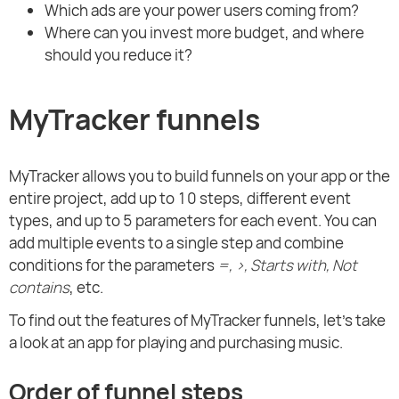
Which ads are your power users coming from?
Where can you invest more budget, and where
should you reduce it?
MyTracker funnels
MyTracker allows you to build funnels on your app or the
entire project, add up to 10 steps, different event
types, and up to 5 parameters for each event. You can
add multiple events to a single step and combine
conditions for the parameters
=, >, Starts with, Not
contains
, etc.
To find out the features of MyTracker funnels, let's take
a look at an app for playing and purchasing music.
Order of funnel steps