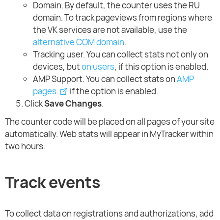
Domain. By default, the counter uses the RU
domain. To track pageviews from regions where
the VK services are not available, use the
alternative COM domain
.
Tracking user. You can collect stats not only on
devices, but
on users
, if this option is enabled.
AMP Support. You can collect stats on
AMP
pages
if the option is enabled.
Click
Save Changes
.
The counter code will be placed on all pages of your site
automatically. Web stats will appear in MyTracker within
two hours.
Track events
To collect data on registrations and authorizations, add