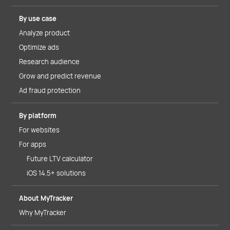
By use case
Analyze product
Optimize ads
Research audience
Grow and predict revenue
Ad fraud protection
By platform
For websites
For apps
Future LTV calculator
iOS 14.5+ solutions
About MyTracker
Why MyTracker