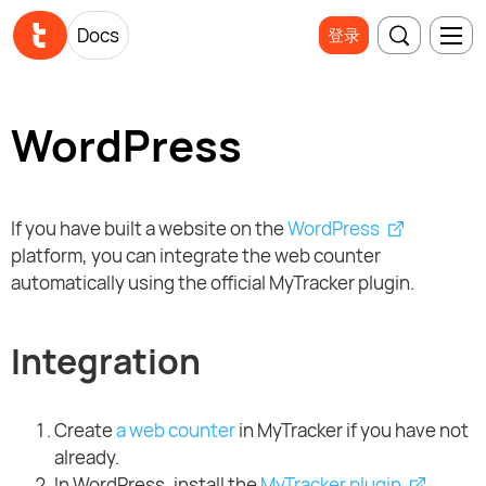
Docs
登录
WordPress
If you have built a website on the
WordPress
platform, you can integrate the web counter
automatically using the official MyTracker plugin.
Integration
Create
a web counter
in MyTracker if you have not
already.
In WordPress, install the
MyTracker plugin
.