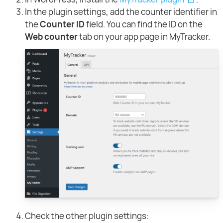
In the plugin settings, add the counter identifier in
the
Counter ID
field. You can find the ID on the
Web counter
tab on your app page in MyTracker.
Check the other plugin settings: