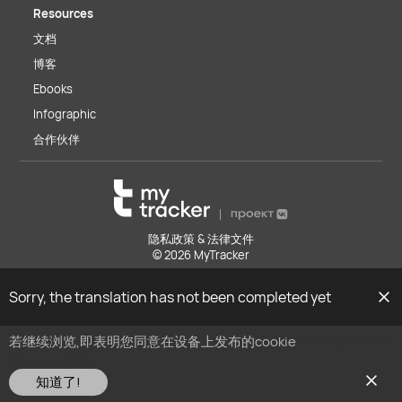
Resources
文档
博客
Ebooks
Infographic
合作伙伴
隐私政策 & 法律文件
© 2026 MyTracker
Sorry, the translation has not been completed yet
若继续浏览,即表明您同意在设备上发布的cookie
请在此查看我们
的cookie政策
知道了!