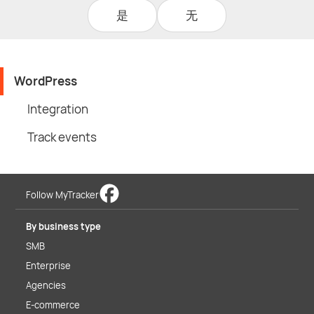
是
无
WordPress
Integration
Track events
Follow MyTracker
By business type
SMB
Enterprise
Agencies
E-commerce