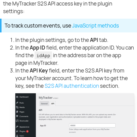
the MyTracker S2S API access key in the plugin
settings:
To track custom events, use
JavaScript methods
In the plugin settings, go to the
API
tab.
In the
App ID
field, enter the application ID. You can
find the
in the address bar on the app
idApp
page in MyTracker.
In the
API Key
field, enter the S2S API key from
your MyTracker account. To learn how to get the
key, see the
S2S API authentication
section.