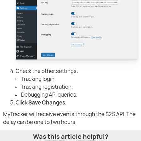
Check the other settings:
Tracking login.
Tracking registration.
Debugging API queries.
Click
Save Changes
.
MyTracker will receive events through the S2S API. The
delay can be one to two hours.
Was this article helpful?