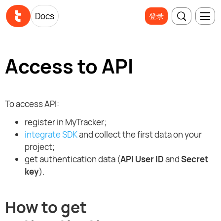
Docs
登录
Access to API
To access API:
register in MyTracker;
integrate SDK
and collect the first data on your
project;
get authentication data (
API User ID
and
Secret
key
).
How to get