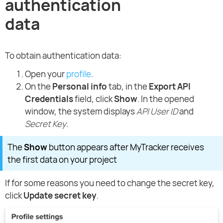
authentication
data
To obtain authentication data:
Open your
profile
.
On the
Personal info
tab, in the
Export API
Credentials
field, click
Show
. In the opened
window, the system displays
API User ID
and
Secret Key
.
The
Show
button appears after MyTracker receives
the first data on your project
If for some reasons you need to change the secret key,
click
Update secret key
.