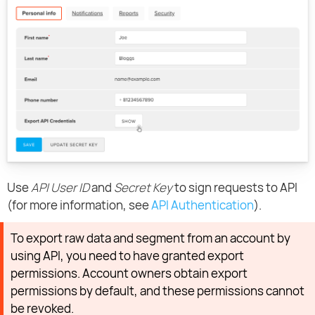
Use
API User ID
and
Secret Key
to sign requests to API
(for more information, see
API Authentication
).
To export raw data and segment from an account by
using API, you need to have granted export
permissions. Account owners obtain export
permissions by default, and these permissions cannot
be revoked.