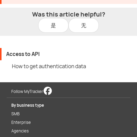
Was this article helpful?
是
无
Access to API
How to get authentication data
Follow MyTracker
By business type
SMB
Enterprise
Agencies