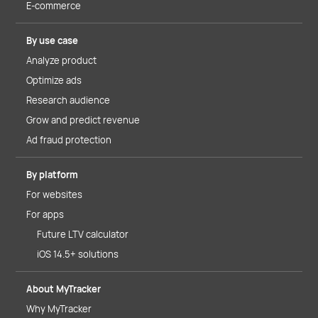
E-commerce
By use case
Analyze product
Optimize ads
Research audience
Grow and predict revenue
Ad fraud protection
By platform
For websites
For apps
Future LTV calculator
iOS 14.5+ solutions
About MyTracker
Why MyTracker