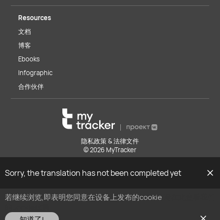
Resources
文档
博客
Ebooks
Infographic
合作伙伴
隐私政策 & 法律文件
© 2026 MyTracker
Sorry, the translation has not been completed yet
若继续浏览,即表明您同意在设备上发布的cookie
请在此查看我们
的cookie政策
知道了!