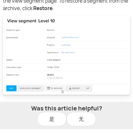
the view segment page. To restore a segment from the
archive, click
Restore
.
Was this article helpful?
是
无