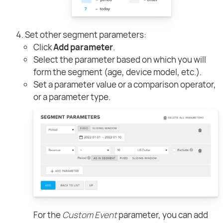
Set other segment parameters:
Click
Add parameter
.
Select the parameter based on which you will
form the segment (age, device model, etc.).
Set a parameter value or a comparison operator,
or a parameter type.
For the
Custom Event
parameter, you can add