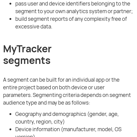
pass user and device identifiers belonging to the
segment to your own analytics system or partner;
build segment reports of any complexity free of
excessive data.
MyTracker
segments
A segment can be built for an individual app or the
entire project based on both device or user
parameters. Segmenting criteria depends on segment
audience type and may be as follows:
Geography and demographics (gender, age,
country, region, city)
Device information (manufacturer, model, OS
version)