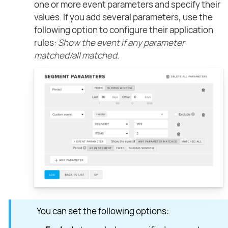
one or more event parameters and specify their
values. If you add several parameters, use the
following option to configure their application
rules:
Show the event if any parameter
matched/all matched
.
You can set the following options: