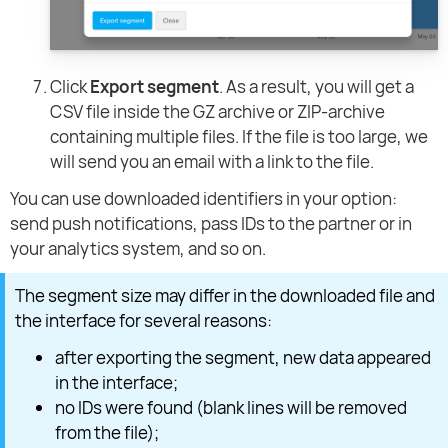
Click
Export segment
. As a result, you will get a
CSV file inside the GZ archive or ZIP-archive
containing multiple files. If the file is too large, we
will send you an email with a link to the file.
You can use downloaded identifiers in your option:
send push notifications, pass IDs to the partner or in
your analytics system, and so on.
The segment size may differ in the downloaded file and
the interface for several reasons:
after exporting the segment, new data appeared
in the interface;
no IDs were found (blank lines will be removed
from the file);