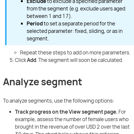
Exclude
to exclude a specified parameter
from the segment (e.g. exclude users aged
between 1 and 17).
Period
to set a separate period for the
selected parameter: fixed, sliding, or as in
segment.
Repeat these steps to add on more parameters.
Click
Add
. The segment will soon be calculated.
Analyze segment
To analyze segments, use the following options:
Track progress on the View segment page.
For
example, assess the number of female users who
brought in the revenue of over USD 2 over the last