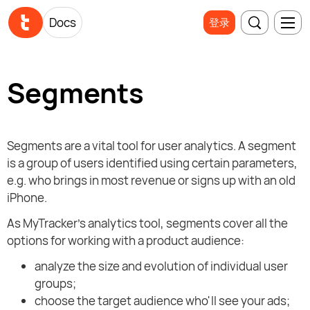
Docs
登录
Segments
Segments are a vital tool for user analytics. A segment
is a group of users identified using certain parameters,
e.g. who brings in most revenue or signs up with an old
iPhone.
As MyTracker's analytics tool, segments cover all the
options for working with a product audience:
analyze the size and evolution of individual user
groups;
choose the target audience who'll see your ads;