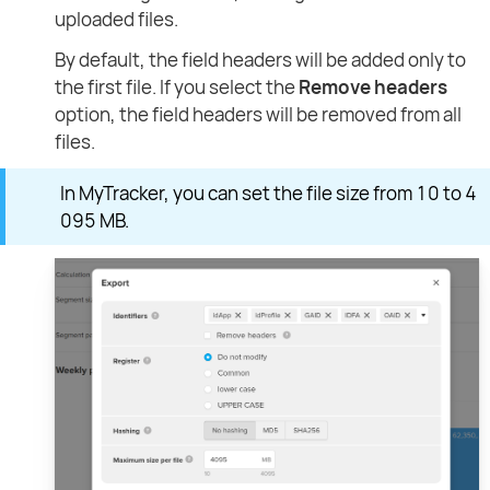
uploaded files.
By default, the field headers will be added only to
the first file. If you select the
Remove headers
option, the field headers will be removed from all
files.
In MyTracker, you can set the file size from 10 to 4
095 MB.