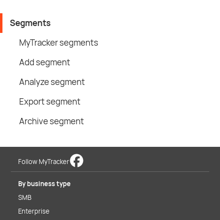
Segments
MyTracker segments
Add segment
Analyze segment
Export segment
Archive segment
Follow MyTracker
By business type
SMB
Enterprise