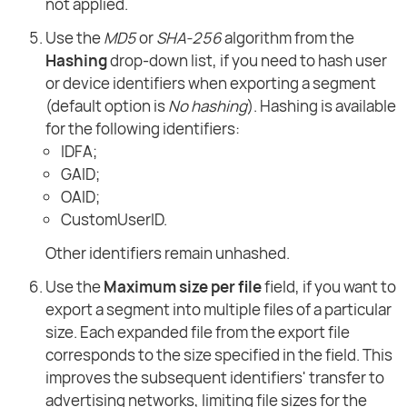
not applied.
Use the
MD5
or
SHA-256
algorithm from the
Hashing
drop-down list, if you need to hash user
or device identifiers when exporting a segment
(default option is
No hashing
). Hashing is available
for the following identifiers:
IDFA;
GAID;
OAID;
CustomUserID.
Other identifiers remain unhashed.
Use the
Maximum size per file
field, if you want to
export a segment into multiple files of a particular
size. Each expanded file from the export file
corresponds to the size specified in the field. This
improves the subsequent identifiers' transfer to
advertising networks, limiting file sizes for the