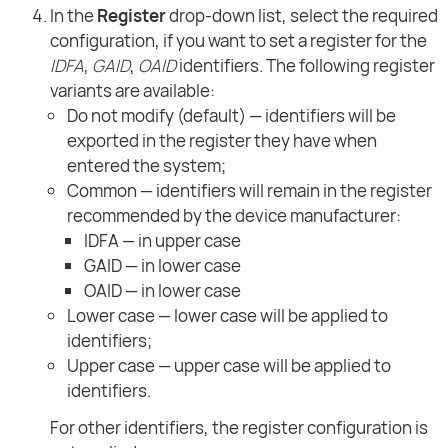
In the
Register
drop-down list, select the required
configuration, if you want to set a register for the
IDFA
,
GAID
,
OAID
identifiers. The following register
variants are available:
Do not modify (default) — identifiers will be
exported in the register they have when
entered the system;
Common — identifiers will remain in the register
recommended by the device manufacturer:
IDFA — in upper case
GAID — in lower case
OAID — in lower case
Lower case — lower case will be applied to
identifiers;
Upper case — upper case will be applied to
identifiers.
For other identifiers, the register configuration is