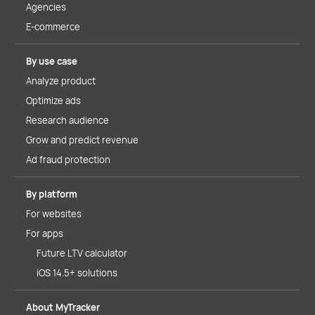
Agencies
E-commerce
By use case
Analyze product
Optimize ads
Research audience
Grow and predict revenue
Ad fraud protection
By platform
For websites
For apps
Future LTV calculator
iOS 14.5+ solutions
About MyTracker