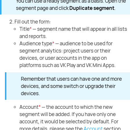
You can use a ready segment as a basis. Open the
segment page and click
Duplicate segment
.
Fill out the form:
Title
*
— segment name that will appear in all lists
and reports.
Audience type
*
— audience to be used for
segment analytics: project users or their
devices, or user accounts in the app on
platforms such as VK Play and VK Mini Apps.
Remember that users can have one and more
devices, and some switch or upgrade their
devices.
Account
*
— the account to which the new
segment will be added. If you have only one
account, it would be selected by default. For
more details, please see the
Account
section.