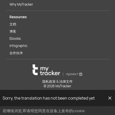
Why MyTracker
Resources
文档
博客
Ebooks
Infographic
合作伙伴
隐私政策 & 法律文件
© 2026 MyTracker
Sorry, the translation has not been completed yet
若继续浏览,即表明您同意在设备上发布的cookie
请在此查看我们