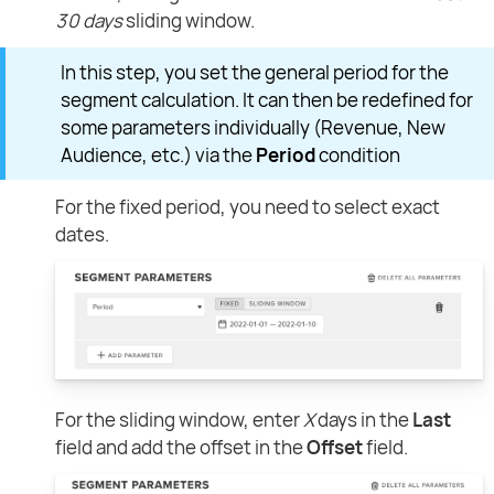
30 days
sliding window.
In this step, you set the general period for the
segment calculation. It can then be redefined for
some parameters individually (Revenue, New
Audience, etc.) via the
Period
condition
For the fixed period, you need to select exact
dates.
For the sliding window, enter
X
days in the
Last
field and add the offset in the
Offset
field.