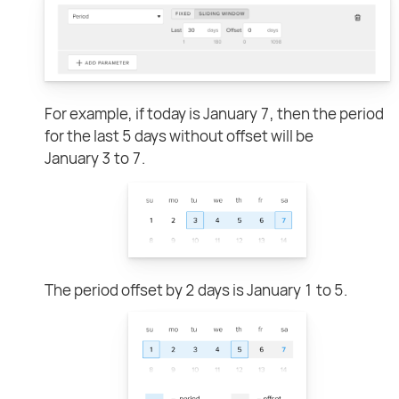
For example, if today is January 7, then the period
for the last 5 days without offset will be
January 3 to 7.
The period offset by 2 days is January 1 to 5.