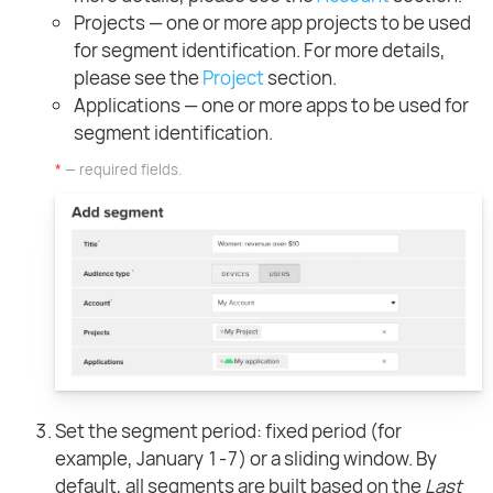
Projects — one or more app projects to be used
for segment identification. For more details,
please see the
Project
section.
Applications — one or more apps to be used for
segment identification.
*
— required fields.
Set the segment period: fixed period (for
example, January 1-7) or a sliding window. By
default, all segments are built based on the
Last