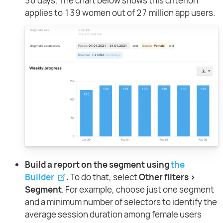
30 days. The chart below shows this criterion
applies to 139 women out of 27 million app users.
Build a report on the segment using
the
Builder
.
To do that, select
Other filters >
Segment
. For example, choose just one segment
and a minimum number of selectors to identify the
average session duration among female users