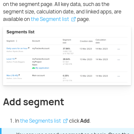
on the segment page. All key data, such as the
segment size, calculation date, and linked apps, are
available on
the Segment list
page.
Add segment
In
the Segments list
click
Add
.