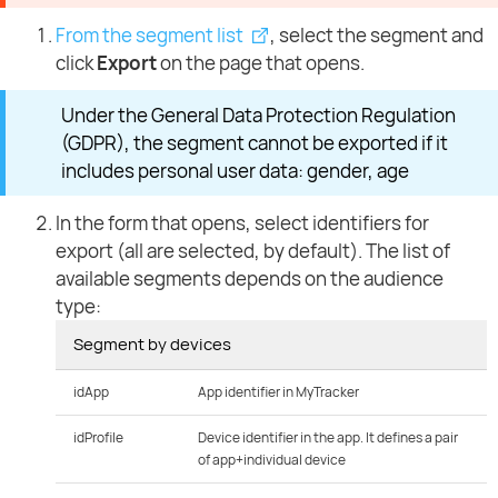
From the segment list
, select the segment and
click
Export
on the page that opens.
Under the General Data Protection Regulation
(GDPR), the segment cannot be exported if it
includes personal user data: gender, age
In the form that opens, select identifiers for
export (all are selected, by default). The list of
available segments depends on the audience
type:
Segment by devices
idApp
App identifier in MyTracker
idProfile
Device identifier in the app. It defines a pair
of app+individual device