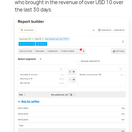
who brought in the revenue of over USD 10 over
the last 30 days.