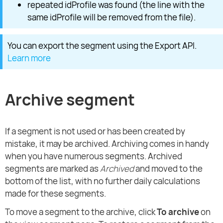
repeated idProfile was found (the line with the
same idProfile will be removed from the file).
You can export the segment using the Export API.
Learn more
Archive segment
If a segment is not used or has been created by
mistake, it may be archived. Archiving comes in handy
when you have numerous segments. Archived
segments are marked as
Archived
and moved to the
bottom of the list, with no further daily calculations
made for these segments.
To move a segment to the archive, click
To archive
on