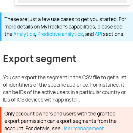
These are just a few use cases to get you started. For
more details on MyTracker’s capabilities, please see
the
Analytics
,
Predictive analytics
, and
API
sections.
Export segment
You can export the segment in the CSV file to get a list
of identifiers of the specific audience. For instance, it
can be IDs of the active users in a particular country or
IDs of iOS devices with app install.
Only account owners and users with the granted
export permission can export segments from the
account. For details, see
User management
.