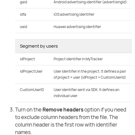
gaid
Android advertising identifier (advertisingId)
idfa
iOS advertising identifier
oaid
Huawei advertising identifier
Segment by users
idProject
Project identifier in MyTracker
idProjectUser
User identifier in the project. It defines a pair
of project + user (idProject + CustomUserId)
CustomUserID
User identifier sent via SDK. It defines an
individual user
Turn on the
Remove headers
option if you need
to exclude column headers from the file. The
column header is the first row with identifier
names.