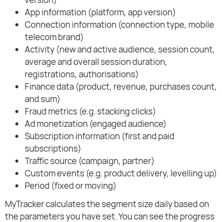
App information (platform, app version)
Connection information (connection type, mobile
telecom brand)
Activity (new and active audience, session count,
average and overall session duration,
registrations, authorisations)
Finance data (product, revenue, purchases count,
and sum)
Fraud metrics (e.g. stacking clicks)
Ad monetization (engaged audience)
Subscription information (first and paid
subscriptions)
Traffic source (campaign, partner)
Custom events (e.g. product delivery, levelling up)
Period (fixed or moving)
MyTracker calculates the segment size daily based on
the parameters you have set. You can see the progress