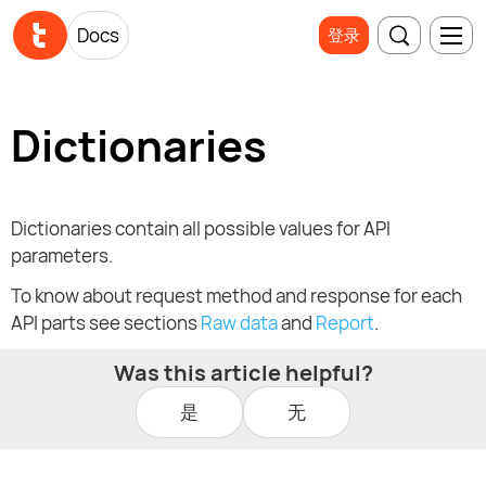
Docs
登录
Dictionaries
Dictionaries contain all possible values for API
parameters.
To know about request method and response for each
API parts see sections
Raw data
and
Report
.
Was this article helpful?
是
无