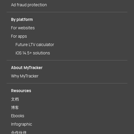
Ad fraud protection
By platform
For websites
For apps
Future LTV calculator
iOS 14.5+ solutions
About MyTracker
Why MyTracker
Resources
文档
博客
Ebooks
Infographic
合作伙伴