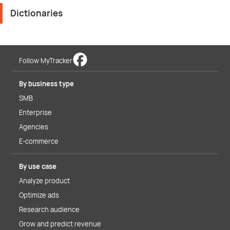
Dictionaries
Follow MyTracker
By business type
SMB
Enterprise
Agencies
E-commerce
By use case
Analyze product
Optimize ads
Research audience
Grow and predict revenue