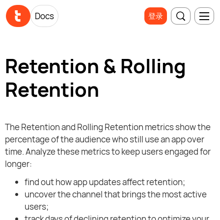
Docs
登录
Retention & Rolling
Retention
The Retention and Rolling Retention metrics show the
percentage of the audience who still use an app over
time. Analyze these metrics to keep users engaged for
longer:
find out how app updates affect retention;
uncover the channel that brings the most active
users;
track days of declining retention to optimize your