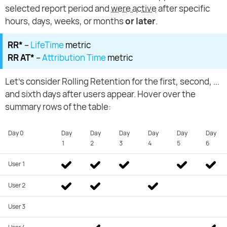
selected report period and
were active
after specific
hours, days, weeks, or months
or later
.
RR*
–
LifeTime
metric
RR AT*
–
Attribution Time
metric
Let's consider Rolling Retention for the first, second, ...
and sixth days after users appear. Hover over the
summary rows of the table:
Day 0
Day
Day
Day
Day
Day
Day
1
2
3
4
5
6
User 1
User 2
User 3