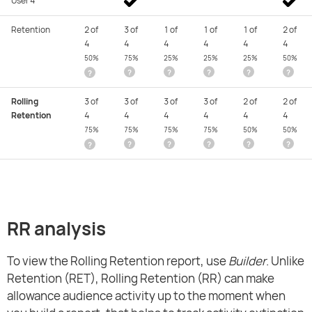
User 4
Retention
2 of
3 of
1 of
1 of
1 of
2 of
4
4
4
4
4
4
50%
75%
25%
25%
25%
50%
?
?
?
?
?
?
Rolling
3 of
3 of
3 of
3 of
2 of
2 of
Retention
4
4
4
4
4
4
75%
75%
75%
75%
50%
50%
?
?
?
?
?
?
RR analysis
To view the Rolling Retention report, use
Builder
. Unlike
Retention (RET), Rolling Retention (RR) can make
allowance audience activity up to the moment when