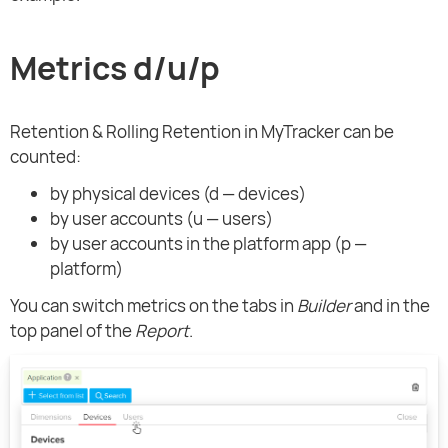
Metrics d/u/p
Retention & Rolling Retention in MyTracker can be
counted:
by physical devices (d — devices)
by user accounts (u — users)
by user accounts in the platform app (p —
platform)
You can switch metrics on the tabs in
Builder
and in the
top panel of the
Report
.