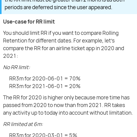
periods are deferred since the user appeared.
Use-case for RR limit
You should limit RR if you want to compare Rolling
Retention for different dates. For example, let's
compare the RR for an airline ticket app in 2020 and
2021:
No RR limit:
RR3m for 2020-06-01 = 70%
RR3m for 2021-06-01 = 20%
The RR for 2020 is higher only because more time has
passed from 2020 to now than from 2021. RR takes
any activity up to today into account without limitation.
RR limited at 6m:
RR3m for 2020-03-01 = 5%