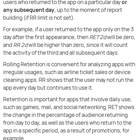
users who returned to the app on a particular day
or
any subsequent day
, up to the moment of report
building (if RR limit is not set).
For example, if a user returned to the app only on the 3
day after the first appearance, then
RET 2d
will be zero,
and
RR 2d
will be higher than zero, since it will count
the activity of the third and all subsequent days.
Rolling Retention is convenient for analyzing apps with
irregular usages, such as airline ticket sales or device
cleaning apps. RR shows that the user may not run the
app every day but continues to use it.
Retention is important for apps that involve daily use,
such as games, mail, and social networking. RET shows
the change in the percentage of audience returning
from day to day, as well as the users who return to the
app in a specific period, as a result of promotions, for
example.