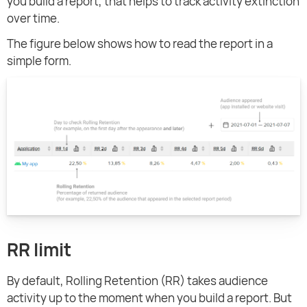
you build a report, that helps to track activity extinction
over time.
The figure below shows how to read the report in a
simple form.
RR limit
By default, Rolling Retention (RR) takes audience
activity up to the moment when you build a report. But