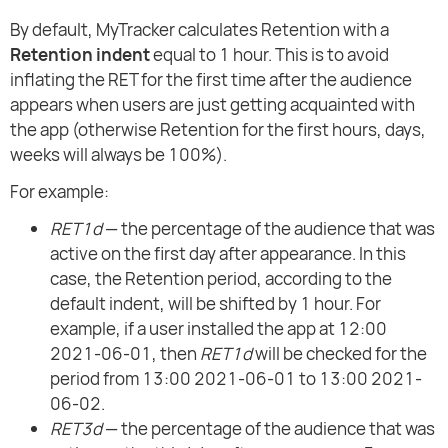
By default, MyTracker calculates Retention with a
Retention indent
equal to 1 hour. This is to avoid
inflating the RET for the first time after the audience
appears when users are just getting acquainted with
the app (otherwise Retention for the first hours, days,
weeks will always be 100%).
For example:
RET1d
— the percentage of the audience that was
active on the first day after appearance. In this
case, the Retention period, according to the
default indent, will be shifted by 1 hour. For
example, if a user installed the app at 12:00
2021-06-01, then
RET1d
will be checked for the
period from 13:00 2021-06-01 to 13:00 2021-
06-02.
RET3d
— the percentage of the audience that was