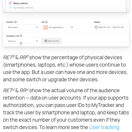
d
d
RET
&
RR
show the percentage of physical devices
(smartphones, laptops, etc.) whose users continue to
use the app. But a user can have one and more devices,
and some switch or upgrade their devices.
u
u
RET
&
RR
show the actual volume of the audience
retention — data on user accounts. If your app supports
authorization, you can pass user IDs to MyTracker and
track the user by smartphone and laptop, and keep tabs
on the exact number of your customers even if they
switch devices. To learn more see the
User tracking