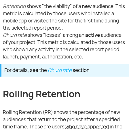
Retention
shows "the viability" of a
new
audience. This
metric is calculated by those users who installed a
mobile app or visited the site for the first time during
the selected report period.
Churn rate
shows "losses" among an
active
audience
of your project. This metric is calculated by those users
who shown any activity in the selected report period:
launch, payment, authorization, etc.
For details, see the
Churn rate
section
Rolling Retention
Rolling Retention (RR) shows the percentage of new
audiences that return to the project after a specified
time frame. These are users
who have appeared
in the