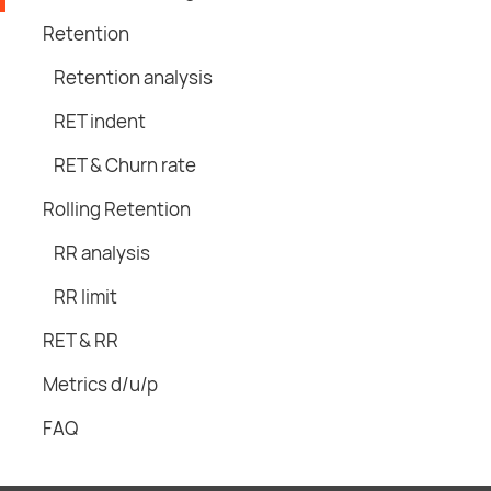
Retention
Retention analysis
RET indent
RET & Churn rate
Rolling Retention
RR analysis
RR limit
RET & RR
Metrics d/u/p
FAQ