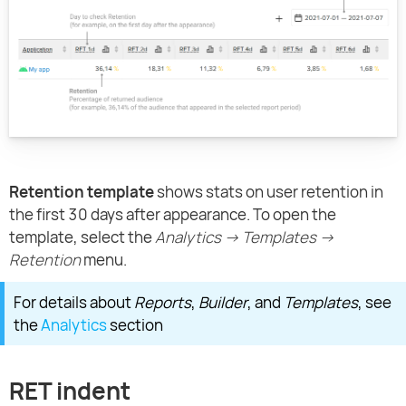
Retention template
shows stats on user retention in
the first 30 days after appearance. To open the
template, select the
Analytics → Templates →
Retention
menu.
For details about
Reports
,
Builder
, and
Templates
, see
the
Analytics
section
RET indent