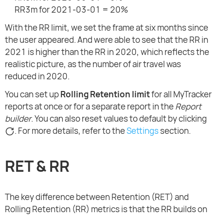
RR3m for 2021-03-01 = 20%
With the RR limit, we set the frame at six months since
the user appeared. And were able to see that the RR in
2021 is higher than the RR in 2020, which reflects the
realistic picture, as the number of air travel was
reduced in 2020.
You can set up
Rolling Retention limit
for all MyTracker
reports at once or for a separate report in the
Report
builder
. You can also reset values to default by clicking
. For more details, refer to the
Settings
section.
RET & RR
The key difference between Retention (RET) and
Rolling Retention (RR) metrics is that the RR builds on