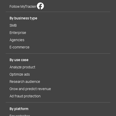
Follow MyTracker
By business type
SMB
Enterprise
Agencies
E-commerce
By use case
Analyze product
Optimize ads
Research audience
Grow and predict revenue
Ad fraud protection
By platform