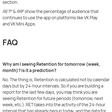
section.
p
p
RET
&
RR
show the percentage of audience that
continues to use the app on platforms like VK Play
and VK Mini Apps.
FAQ
Why am I seeing Retention for tomorrow (week,
month)? Is it a prediction?
No. The thing is, Retention is calculated not by calendar
days but by 24-hour intervals. So if you are building a
report for the last few days, you may think you are
seeing Retention for future periods (tomorrow, next
week, etc.). RET takes into the activity of the 24-hour
interval that has already begun today, and the data for