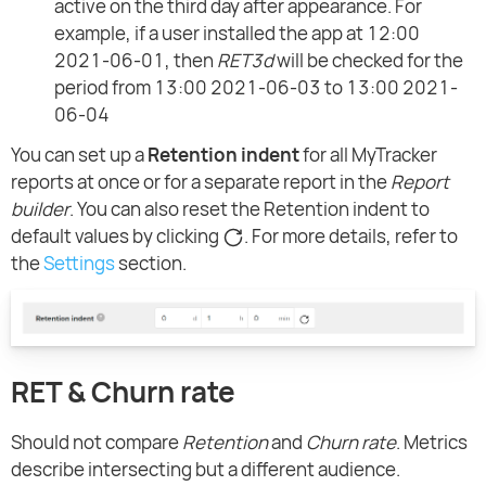
active on the third day after appearance. For
example, if a user installed the app at 12:00
2021-06-01, then
RET3d
will be checked for the
period from 13:00 2021-06-03 to 13:00 2021-
06-04
You can set up a
Retention indent
for all MyTracker
reports at once or for a separate report in the
Report
builder
. You can also reset the Retention indent to
default values by clicking
. For more details, refer to
the
Settings
section.
RET & Churn rate
Should not compare
Retention
and
Churn rate
. Metrics
describe intersecting but a different audience.