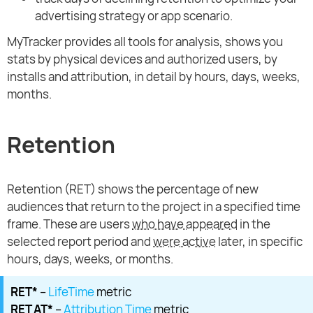
advertising strategy or app scenario.
MyTracker provides all tools for analysis, shows you
stats by physical devices and authorized users, by
installs and attribution, in detail by hours, days, weeks,
months.
Retention
Retention (RET) shows the percentage of new
audiences that return to the project in a specified time
frame. These are users
who have appeared
in the
selected report period and
were active
later, in specific
hours, days, weeks, or months.
RET*
–
LifeTime
metric
RET AT*
–
Attribution Time
metric