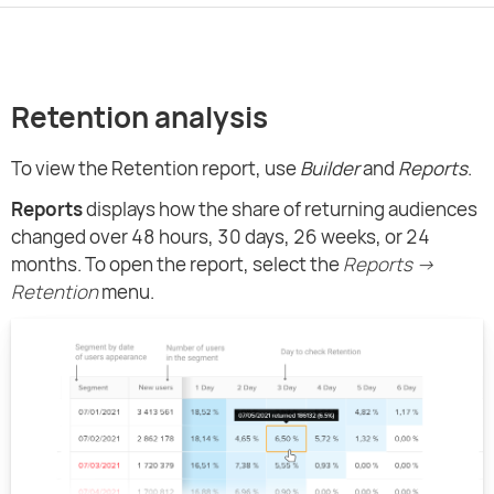
Retention analysis
To view the Retention report, use
Builder
and
Reports
.
Reports
displays how the share of returning audiences
changed over 48 hours, 30 days, 26 weeks, or 24
months. To open the report, select the
Reports →
Retention
menu.