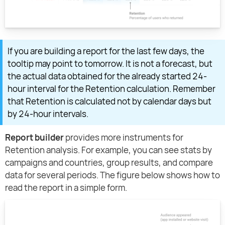
If you are building a report for the last few days, the
tooltip may point to tomorrow. It is not a forecast, but
the actual data obtained for the already started 24-
hour interval for the Retention calculation. Remember
that Retention is calculated not by calendar days but
by 24-hour intervals.
Report builder
provides more instruments for
Retention analysis. For example, you can see stats by
campaigns and countries, group results, and compare
data for several periods. The figure below shows how to
read the report in a simple form.