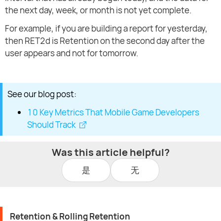
the next day, week, or month is not yet complete.
For example, if you are building a report for yesterday,
then RET2d is Retention on the second day after the
user appears and not for tomorrow.
See our blog post:
10 Key Metrics That Mobile Game Developers
Should Track
Was this article helpful?
是
无
Retention & Rolling Retention