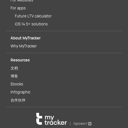
For websites
For apps
Future LTV calculator
iOS 14.5+ solutions
About MyTracker
Why MyTracker
Resources
文档
博客
Ebooks
Infographic
合作伙伴