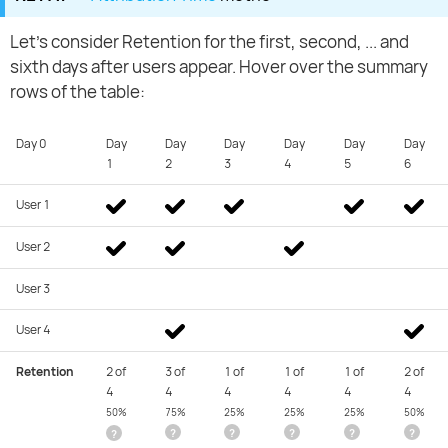
Let's consider Retention for the first, second, ... and
sixth days after users appear. Hover over the summary
rows of the table:
Day 0
Day
Day
Day
Day
Day
Day
1
2
3
4
5
6
User 1
User 2
User 3
User 4
Retention
2 of
3 of
1 of
1 of
1 of
2 of
4
4
4
4
4
4
50%
75%
25%
25%
25%
50%
?
?
?
?
?
?