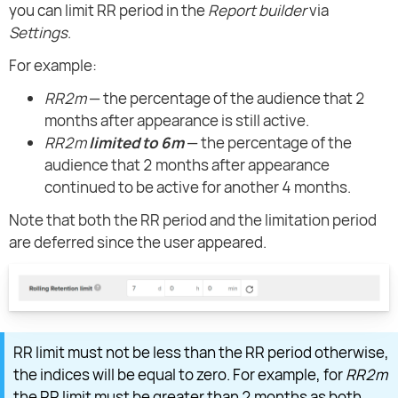
you can limit RR period in the
Report builder
via
Settings
.
For example:
RR2m
— the percentage of the audience that 2
months after appearance is still active.
RR2m
limited to 6m
— the percentage of the
audience that 2 months after appearance
continued to be active for another 4 months.
Note that both the RR period and the limitation period
are deferred since the user appeared.
RR limit must not be less than the RR period otherwise,
the indices will be equal to zero. For example, for
RR2m
the RR limit must be greater than 2 months as both