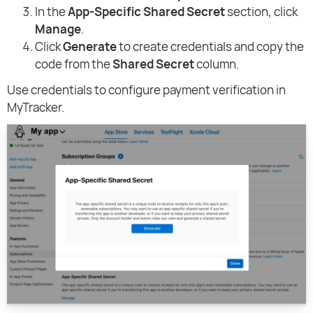
In the
App-Specific Shared Secret
section, click
Manage
.
Click
Generate
to create credentials and copy the
code from the
Shared Secret
column.
Use credentials to configure payment verification in
MyTracker.