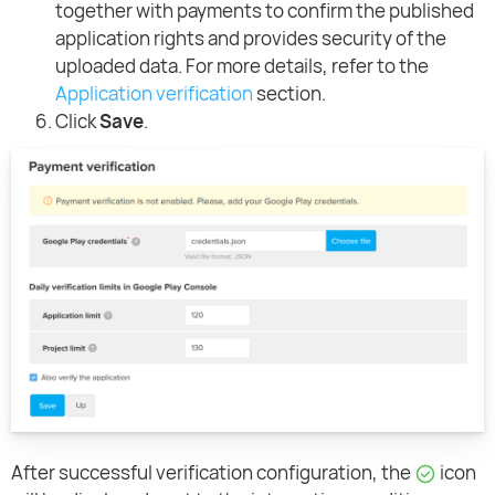
together with payments to confirm the published
application rights and provides security of the
uploaded data. For more details, refer to the
Application verification
section.
Click
Save
.
After successful verification configuration, the
icon