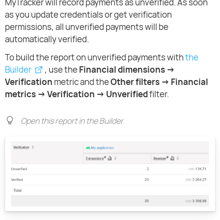
MyTracker will record payments as unverified. As soon
as you update credentials or get verification
permissions, all unverified payments will be
automatically verified.
To build the report on unverified payments with
the
Builder
, use the
Financial dimensions →
Verification
metric and the
Other filters → Financial
metrics → Verification → Unverified
filter.
Open this report in the Builder