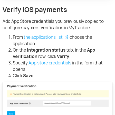
Verify iOS payments
Add App Store credentials you previously copied to
configure payment verification in MyTracker:
From
the applications list
choose the
application.
On the
Integration status
tab, in the
App
verification
row, click
Verify
.
Specify
App store credentials
in the form that
opens.
Click
Save
.