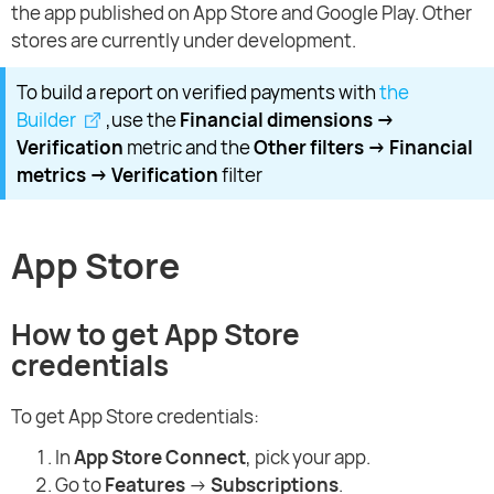
the app published on App Store and Google Play. Other
stores are currently under development.
To build a report on verified payments with
the
Builder
,use the
Financial dimensions →
Verification
metric and the
Other filters → Financial
metrics → Verification
filter
App Store
How to get App Store
credentials
To get App Store credentials:
In
App Store Connect
, pick your app.
Go to
Features
→
Subscriptions
.