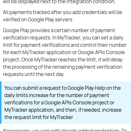
will be displayed next to the integration condition.
All payments tracked after you add credentials will be
verified on Google Play servers.
Google Play provides a certain number of payment
verification requests. In MyTracker, you can set a daily
limit for payment verifications and control their number
for each MyTracker application or Google APIs Console
project. Once MyTracker reaches the limit, it will delay
the processing of the remaining payment verification
requests until the next day.
You can submit a request to Google Play Help on the
daily limits increase for the number of payment
verifications for a Google APIs Console project or
MyTracker application, and then, if needed, increase
the request limit for MyTracker
If necessary, you can edit already added credentials. To