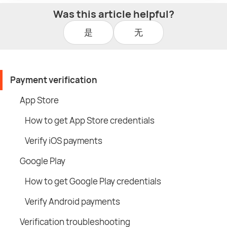
Was this article helpful?
是
无
Payment verification
App Store
How to get App Store credentials
Verify iOS payments
Google Play
How to get Google Play credentials
Verify Android payments
Verification troubleshooting