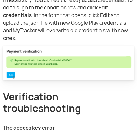
do this, go to the condition row and click
Edit
credentials
. In the form that opens, click
Edit
and
upload the json file with new Google Play credentials,
and MyTracker will overwrite old credentials with new
ones.
Verification
troubleshooting
The access key error