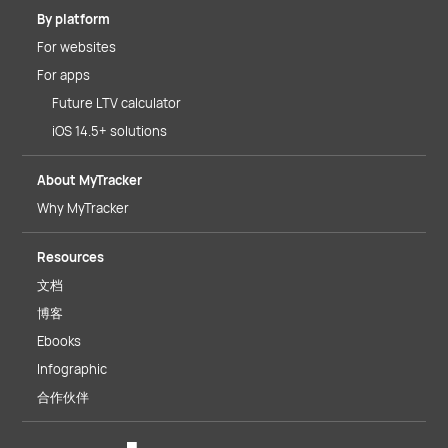
By platform
For websites
For apps
Future LTV calculator
iOS 14.5+ solutions
About MyTracker
Why MyTracker
Resources
文档
博客
Ebooks
Infographic
合作伙伴