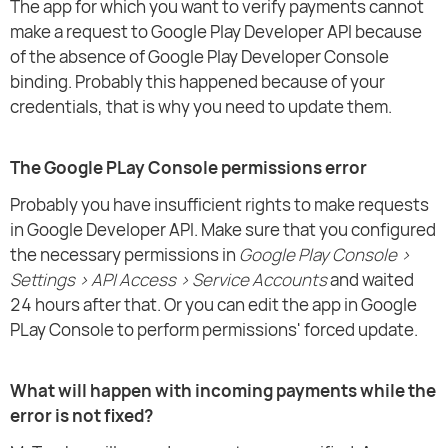
The app for which you want to verify payments cannot
make a request to Google Play Developer API because
of the absence of Google Play Developer Console
binding. Probably this happened because of your
credentials, that is why you need to update them.
The Google PLay Console permissions error
Probably you have insufficient rights to make requests
in Google Developer API. Make sure that you configured
the necessary permissions in
Google Play Console >
Settings > API Access > Service Accounts
and waited
24 hours after that. Or you can edit the app in Google
PLay Console to perform permissions' forced update.
What will happen with incoming payments while the
error is not fixed?