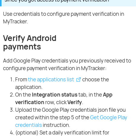
Use credentials to configure payment verification in
MyTracker.
Verify Android
payments
Add Google Play credentials you previously received to
configure payment verification in MyTracker:
From
the applications list
choose the
application.
On the
Integration status
tab, in the
App
verification
row, click
Verify
.
Upload the Google Play credentials json file you
created within the step 5 of the
Get Google Play
credentials
instruction.
(optional) Set a daily verification limit for