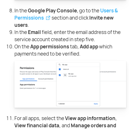
In the
Google Play Console
, go to the
Users &
Permissions
section and click
Invite new
users
.
In the
Email
field, enter the email address of the
service account created in step five.
On the
App permissions
tab,
Add app
which
payments need to be verified.
For all apps, select the
View app information
,
View financial data
, and
Manage orders and