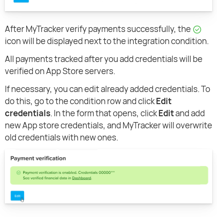
After MyTracker verify payments successfully, the
icon will be displayed next to the integration condition.
All payments tracked after you add credentials will be
verified on App Store servers.
If necessary, you can edit already added credentials. To
do this, go to the condition row and click
Edit
credentials
. In the form that opens, click
Edit
and add
new App store credentials, and MyTracker will overwrite
old credentials with new ones.