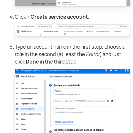
Click
+ Create service account
.
Type an account name in the first step, choose a
role in the second (at least the
Editor
) and just
click
Done
in the third step.