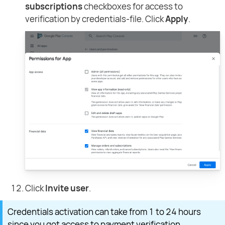
subscriptions
checkboxes for access to
verification by credentials-file. Click
Apply
.
Click
Invite user
.
Credentials activation can take from 1 to 24 hours
since you got access to payment verification