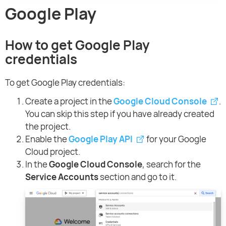
Google Play
How to get Google Play
credentials
To get Google Play credentials:
Create a project in the
Google Cloud Console
.
You can skip this step if you have already created
the project.
Enable the
Google Play API
for your Google
Cloud project.
In the
Google Cloud Console
, search for the
Service Accounts
section and go to it.