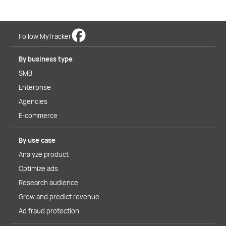
Follow MyTracker
By business type
SMB
Enterprise
Agencies
E-commerce
By use case
Analyze product
Optimize ads
Research audience
Grow and predict revenue
Ad fraud protection