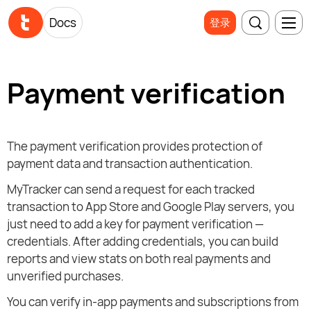
Docs
登录
Payment verification
The payment verification provides protection of
payment data and transaction authentication.
MyTracker can send a request for each tracked
transaction to App Store and Google Play servers, you
just need to add a key for payment verification —
credentials. After adding credentials, you can build
reports and view stats on both real payments and
unverified purchases.
You can verify in-app payments and subscriptions from