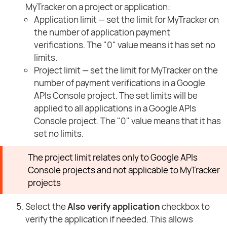
MyTracker on a project or application:
Application limit — set the limit for MyTracker on
the number of application payment
verifications. The "0" value means it has set no
limits.
Project limit — set the limit for MyTracker on the
number of payment verifications in a Google
APIs Console project. The set limits will be
applied to all applications in a Google APIs
Console project. The "0" value means that it has
set no limits.
The project limit relates only to Google APIs
Console projects and not applicable to MyTracker
projects
Select the
Also verify application
checkbox to
verify the application if needed. This allows