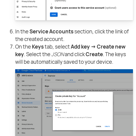
In the
Service Accounts
section, click the link of
the created account.
On the
Keys
tab, select
Add key → Create new
key
. Select the
JSON
and click
Create
. The keys
will be automatically saved to your device.