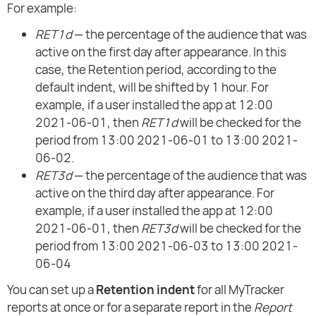
For example:
RET1d
— the percentage of the audience that was
active on the first day after appearance. In this
case, the Retention period, according to the
default indent, will be shifted by 1 hour. For
example, if a user installed the app at 12:00
2021-06-01, then
RET1d
will be checked for the
period from 13:00 2021-06-01 to 13:00 2021-
06-02.
RET3d
— the percentage of the audience that was
active on the third day after appearance. For
example, if a user installed the app at 12:00
2021-06-01, then
RET3d
will be checked for the
period from 13:00 2021-06-03 to 13:00 2021-
06-04
You can set up a
Retention indent
for all MyTracker
reports at once or for a separate report in the
Report