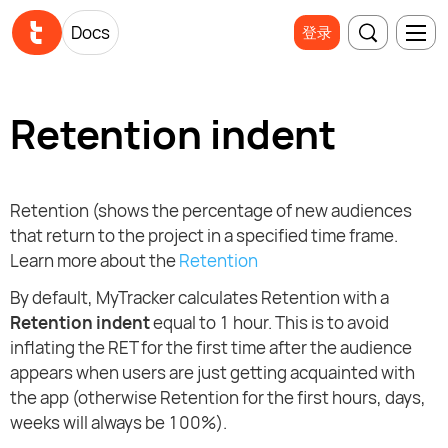
Docs
登录
Retention indent
Retention (shows the percentage of new audiences
that return to the project in a specified time frame.
Learn more about the
Retention
By default, MyTracker calculates Retention with a
Retention indent
equal to 1 hour. This is to avoid
inflating the RET for the first time after the audience
appears when users are just getting acquainted with
the app (otherwise Retention for the first hours, days,
weeks will always be 100%).