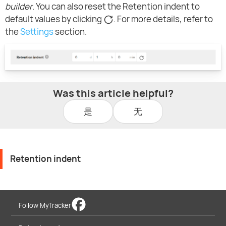
builder
. You can also reset the Retention indent to
default values by clicking
. For more details, refer to
the
Settings
section.
Was this article helpful?
是
无
Retention indent
Follow MyTracker