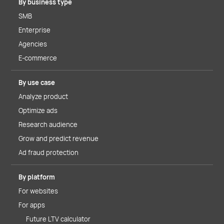
By business type
SMB
Enterprise
Agencies
E-commerce
By use case
Analyze product
Optimize ads
Research audience
Grow and predict revenue
Ad fraud protection
By platform
For websites
For apps
Future LTV calculator