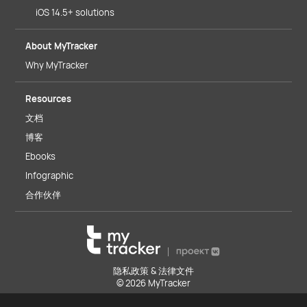
iOS 14.5+ solutions
About MyTracker
Why MyTracker
Resources
文档
博客
Ebooks
Infographic
合作伙伴
隐私政策 & 法律文件
© 2026 MyTracker