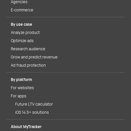
Agencies
E-commerce
By use case
Analyze product
Optimize ads
Research audience
Grow and predict revenue
Ad fraud protection
By platform
For websites
For apps
Future LTV calculator
iOS 14.5+ solutions
About MyTracker