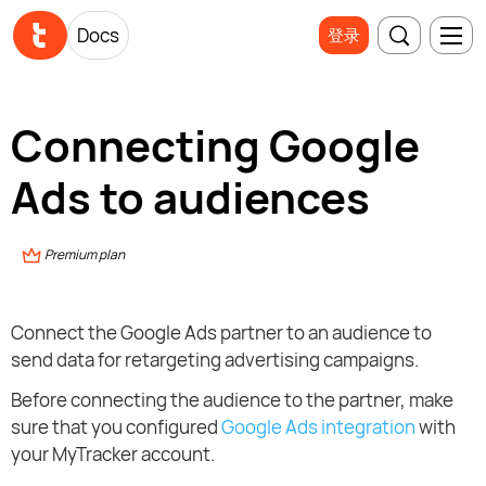
Docs
登录
Connecting Google
Ads to audiences
Premium plan
Connect the Google Ads partner to an audience to
send data for retargeting advertising campaigns.
Before connecting the audience to the partner, make
sure that you configured
Google Ads integration
with
your MyTracker account.