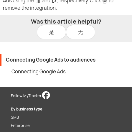
Ads using the
and
, respectively. Click
to
remove the integration.
Was this article helpful?
是
无
Connecting Google Ads to audiences
Connecting Google Ads
Follow MyTracker
By business type
SMB
Enterprise