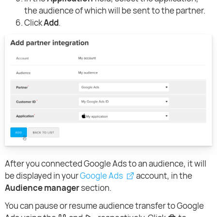
the audience of which will be sent to the partner.
Click
Add
.
After you connected Google Ads to an audience, it will
be displayed in your
Google Ads
account, in the
Audience manager
section.
You can pause or resume audience transfer to Google