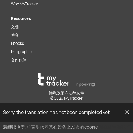
Why MyTracker
Resources
文档
博客
Ebooks
Infographic
合作伙伴
隐私政策 & 法律文件
© 2026 MyTracker
Sorry, the translation has not been completed yet
若继续浏览,即表明您同意在设备上发布的cookie
请在此查看我们
的cookie政策