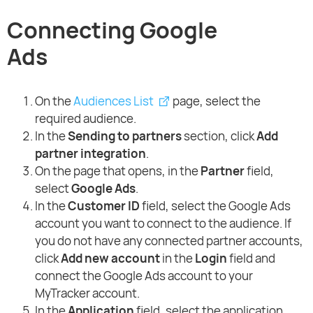
Connecting Google
Ads
On the
Audiences List
page, select the
required audience.
In the
Sending to partners
section, click
Add
partner integration
.
On the page that opens, in the
Partner
field,
select
Google Ads
.
In the
Customer ID
field, select the Google Ads
account you want to connect to the audience. If
you do not have any connected partner accounts,
click
Add new account
in the
Login
field and
connect the Google Ads account to your
MyTracker account.
In the
Application
field, select the application,