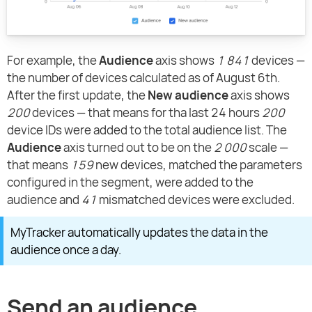
For example, the
Audience
axis shows
1 841
devices —
the number of devices calculated as of August 6th.
After the first update, the
New audience
axis shows
200
devices — that means for tha last 24 hours
200
device IDs were added to the total audience list. The
Audience
axis turned out to be on the
2 000
scale —
that means
159
new devices, matched the parameters
configured in the segment, were added to the
audience and
41
mismatched devices were excluded.
MyTracker automatically updates the data in the
audience once a day.
Send an audience