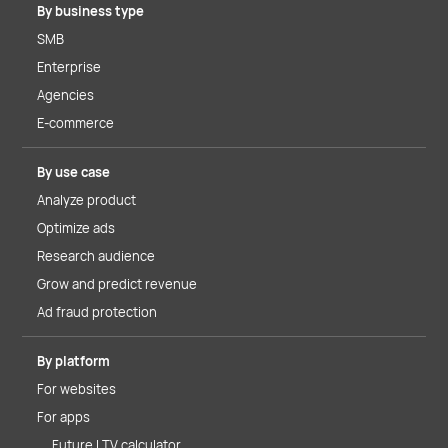
By business type
SMB
Enterprise
Agencies
E-commerce
By use case
Analyze product
Optimize ads
Research audience
Grow and predict revenue
Ad fraud protection
By platform
For websites
For apps
Future LTV calculator