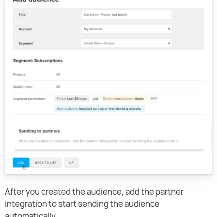
After you created the audience, add the partner
integration to start sending the audience
automatically.