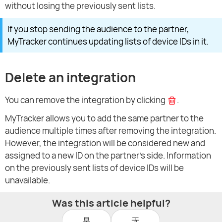
without losing the previously sent lists.
If you stop sending the audience to the partner,
MyTracker continues updating lists of device IDs in it.
Delete an integration
You can remove the integration by clicking
.
MyTracker allows you to add the same partner to the
audience multiple times after removing the integration.
However, the integration will be considered new and
assigned to a new ID on the partner's side. Information
on the previously sent lists of device IDs will be
unavailable.
Was this article helpful?
是
无