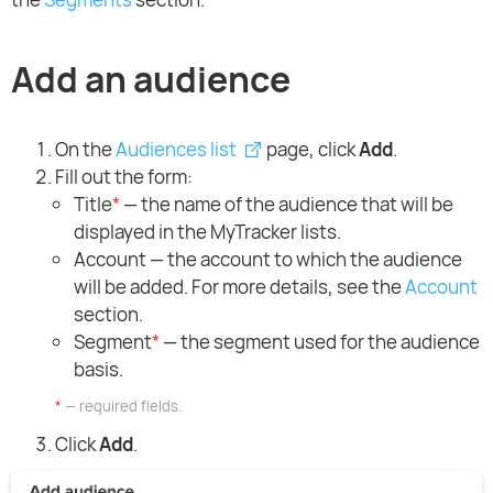
Add an audience
On the
Audiences list
page, click
Add
.
Fill out the form:
Title
*
— the name of the audience that will be
displayed in the MyTracker lists.
Account — the account to which the audience
will be added. For more details, see the
Account
section.
Segment
*
— the segment used for the audience
basis.
*
— required fields.
Click
Add
.