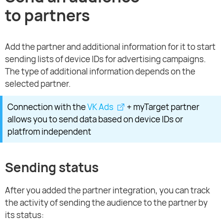
to partners
Add the partner and additional information for it to start
sending lists of device IDs for advertising campaigns.
The type of additional information depends on the
selected partner.
Connection with the
VK Ads
+ myTarget partner
allows you to send data based on device IDs or
platfrom independent
Sending status
After you added the partner integration, you can track
the activity of sending the audience to the partner by
its status: