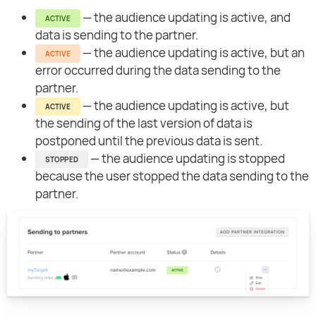
— the audience updating is active, and
ACTIVE
data is sending to the partner.
— the audience updating is active, but an
ACTIVE
error occurred during the data sending to the
partner.
— the audience updating is active, but
ACTIVE
the sending of the last version of data is
postponed until the previous data is sent.
— the audience updating is stopped
STOPPED
because the user stopped the data sending to the
partner.