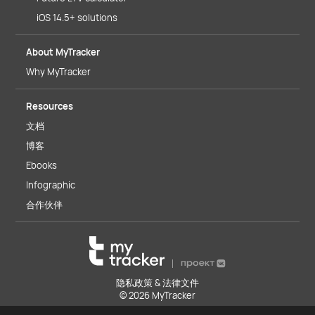
iOS 14.5+ solutions
About MyTracker
Why MyTracker
Resources
文档
博客
Ebooks
Infographic
合作伙伴
隐私政策 & 法律文件
© 2026 MyTracker