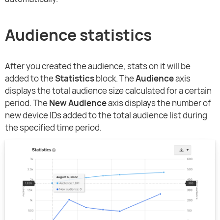
Audience statistics
After you created the audience, stats on it will be
added to the
Statistics
block. The
Audience
axis
displays the total audience size calculated for a certain
period. The
New Audience
axis displays the number of
new device IDs added to the total audience list during
the specified time period.