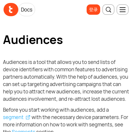
Docs
登录
Audiences
Audiences is a tool that allows you to send lists of
device identifiers with common features to advertising
partners automatically. With the help of audiences, you
can set up targeting advertising campaigns that can
help you to attract new audiences, increase the current
audiences involvement, and re-attract lost audiences.
Before you start working with audiences, add a
segment
with the necessary device parameters. For
more information on how to work with segments, see
the
Segments
section.