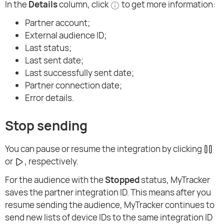
In the
Details
column, click
to get more information:
Partner account;
External audience ID;
Last status;
Last sent date;
Last successfully sent date;
Partner connection date;
Error details.
Stop sending
You can pause or resume the integration by clicking
or
, respectively.
For the audience with the
Stopped
status, MyTracker
saves the partner integration ID. This means after you
resume sending the audience, MyTracker continues to
send new lists of device IDs to the same integration ID