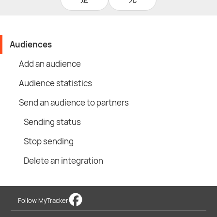
Audiences
Add an audience
Audience statistics
Send an audience to partners
Sending status
Stop sending
Delete an integration
Follow MyTracker