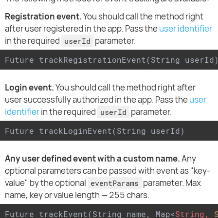
Registration event.
You should call the method right
after user registered in the app. Pass the
user identifier
in the required
parameter.
userId
Future trackRegistrationEvent(String userId
Login event.
You should call the method right after
user successfully authorized in the app. Pass the
user
identifier
in the required
parameter.
userId
Future trackLoginEvent(String userId)
Any user defined event with a custom name.
Any
optional parameters can be passed with event as "key-
value" by the optional
parameter. Max
eventParams
name, key or value length — 255 chars.
Future trackEvent(String name, Map
<
String,