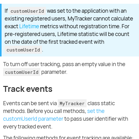
If
was set to the application with an
customUserId
existing registered users, MyTracker cannot calculate
exact
Lifetime
metrics without registration time. For
pre-registered users, Lifetime statistic will be count
on the date of the first tracked event with
.
customUserId
To turn off user tracking, pass an empty value in the
parameter.
customUserId
Track events
Events can be sent via
class static
MyTracker
methods. Before you call methods,
set the
customUserId parameter
to pass user identifier with
every tracked event.
The following methods for event tracking are available: