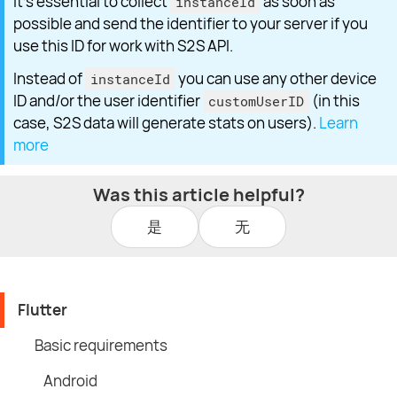
It's essential to collect
as soon as
instanceId
possible and send the identifier to your server if you
use this ID for work with S2S API.
Instead of
you can use any other device
instanceId
ID and/or the user identifier
(in this
customUserID
case, S2S data will generate stats on users).
Learn
more
Was this article helpful?
是
无
Flutter
Basic requirements
Android