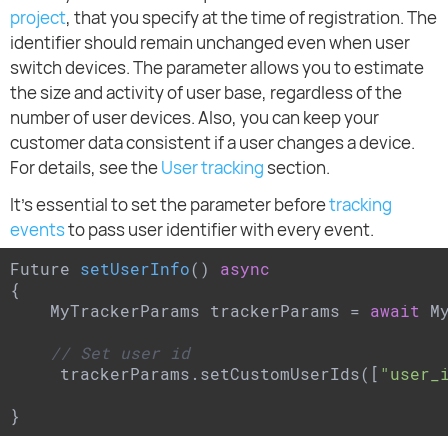
project
, that you specify at the time of registration. The
identifier should remain unchanged even when user
switch devices. The parameter allows you to estimate
the size and activity of user base, regardless of the
number of user devices. Also, you can keep your
customer data consistent if a user changes a device.
For details, see the
User tracking
section.
It's essential to set the parameter before
tracking
events
to pass user identifier with every event.
Future 
setUserInfo
(
) 
async
{

    MyTrackerParams trackerParams = 
await
 M
// Set user id
     trackerParams.setCustomUserIds([
"user_
}