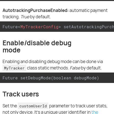
AutotrackingPurchaseEnabled:
automatic payment
tracking.
True
by default.
Future
<
MyTrackerConfig
>
 setAutotrackingPurc
Enable/disable debug
mode
Enabling and disabling debug mode can be done via
class static methods.
False
by default.
MyTracker
Future setDebugMode(boolean debugMode)
Track users
Set the
parameter to track user stats,
customUserId
not only device. It's a unique user identifier in
the