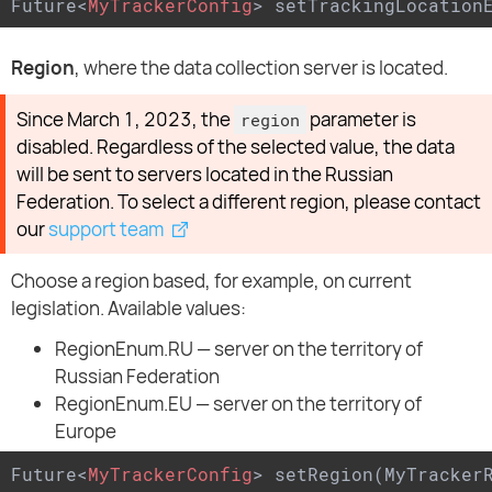
Future
<
MyTrackerConfig
>
 setTrackingLocation
Region
, where the data collection server is located.
Since March 1, 2023, the
parameter is
region
disabled. Regardless of the selected value, the data
will be sent to servers located in the Russian
Federation. To select a different region, please contact
our
support team
Choose a region based, for example, on current
legislation. Available values:
RegionEnum.RU — server on the territory of
Russian Federation
RegionEnum.EU — server on the territory of
Europe
Future
<
MyTrackerConfig
>
 setRegion(MyTracker