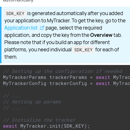
is generated automatically after you added
SDK_KEY
your application to MyTracker. To get the key, go to the
Application list
page, select the required
application, and copy the key from the
Overview
tab.
Please note that if you build an app for different
platforms, you need individual
for each of
SDK_KEY
them.
// Setting up the configuration if needed
MyTrackerParams trackerParams = 
await
 MyTrac
MyTrackerConfig trackerConfig = 
await
 MyTrac
// ...
// Setting up params
// ...
// Initialize the tracker
await
 MyTracker.init(SDK_KEY);