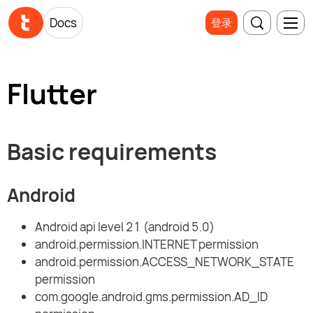
Docs
登录
Flutter
Basic requirements
Android
Android api level 21 (android 5.0)
android.permission.INTERNET permission
android.permission.ACCESS_NETWORK_STATE
permission
com.google.android.gms.permission.AD_ID