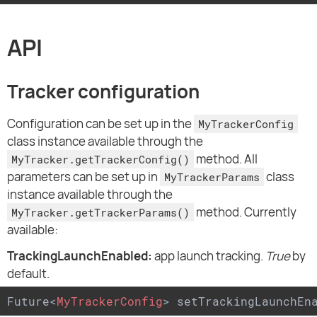
API
Tracker configuration
Configuration can be set up in the
MyTrackerConfig
class instance available through the
method. All
MyTracker.getTrackerConfig()
parameters can be set up in
class
MyTrackerParams
instance available through the
method. Currently
MyTracker.getTrackerParams()
available:
TrackingLaunchEnabled:
app launch tracking.
True
by
default.
Future
<
MyTrackerConfig
>
 setTrackingLaunchEn