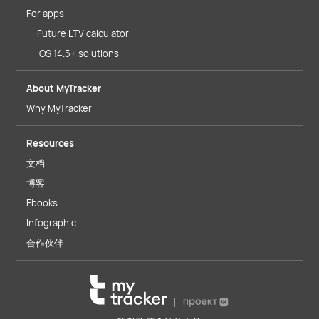
For apps
Future LTV calculator
iOS 14.5+ solutions
About MyTracker
Why MyTracker
Resources
文档
博客
Ebooks
Infographic
合作伙伴