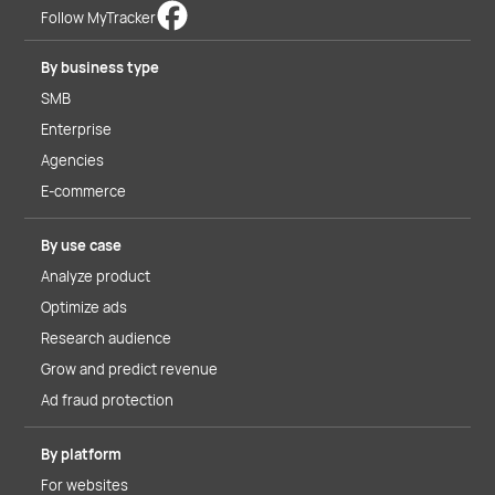
Follow MyTracker
By business type
SMB
Enterprise
Agencies
E-commerce
By use case
Analyze product
Optimize ads
Research audience
Grow and predict revenue
Ad fraud protection
By platform
For websites