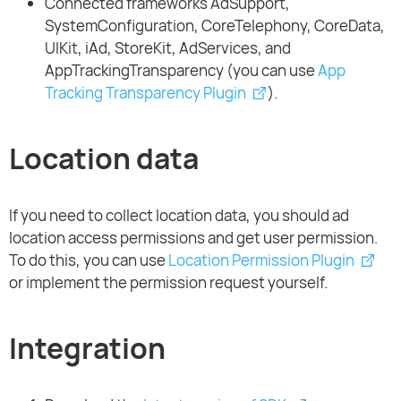
Connected frameworks AdSupport,
SystemConfiguration, CoreTelephony, CoreData,
UIKit, iAd, StoreKit, AdServices, and
AppTrackingTransparency (you can use
App
Tracking Transparency Plugin
).
Location data
If you need to collect location data, you should ad
location access permissions and get user permission.
To do this, you can use
Location Permission Plugin
or implement the permission request yourself.
Integration