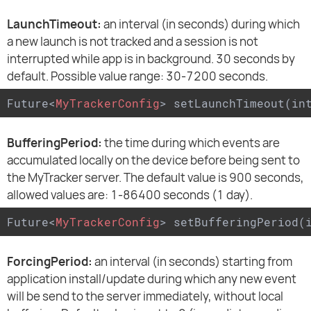
LaunchTimeout:
an interval (in seconds) during which
a new launch is not tracked and a session is not
interrupted while app is in background. 30 seconds by
default. Possible value range: 30-7200 seconds.
Future
<
MyTrackerConfig
>
 setLaunchTimeout(in
BufferingPeriod:
the time during which events are
accumulated locally on the device before being sent to
the MyTracker server. The default value is 900 seconds,
allowed values are: 1-86400 seconds (1 day).
Future
<
MyTrackerConfig
>
 setBufferingPeriod(
ForcingPeriod:
an interval (in seconds) starting from
application install/update during which any new event
will be send to the server immediately, without local