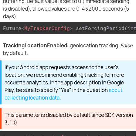
buffering. Default value is set to 0 (immediate sending
is disabled), allowed values are 0-432000 seconds (5
days).
Future
<
MyTrackerConfig
>
 setForcingPeriod(in
TrackingLocationEnabled:
geolocation tracking.
False
by default.
If your Android app requests access to the user's
location, we recommend enabling tracking for more
accurate analytics. In the app description in Google
Play, be sure to specify "Yes" in the question
about
collecting location data
.
This parameter is disabled by default since SDK version
3.1.0