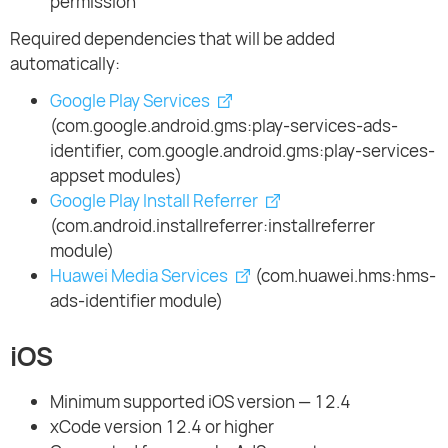
permission
Required dependencies that will be added
automatically:
Google Play Services
(com.google.android.gms:play-services-ads-
identifier, com.google.android.gms:play-services-
appset modules)
Google Play Install Referrer
(com.android.installreferrer:installreferrer
module)
Huawei Media Services
(com.huawei.hms:hms-
ads-identifier module)
iOS
Minimum supported iOS version — 12.4
xCode version 12.4 or higher