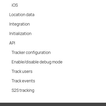
iOS
Location data
Integration
Initialization
API
Tracker configuration
Enable/disable debug mode
Track users
Track events
S2S tracking