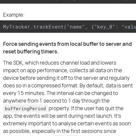
Example:
MyTracker.trackEvent("name", {"key_0": "val
Force sending events from local buffer to server and
reset buffering timers.
The SDK, which reduces channel load and lowers
impact on app performance, collects all data on the
device before sending it off to the server and regularly
does so in a compressed format. By default, data is sent
every 15 minutes. The interval can be changed to
anywhere from 1 second to 1 day through the
property. If the user has quit the
bufferingPeriod
app, the events will be sent during next launch. It's
extremely important to analyse certain events as soon
as possible, especially in the first sessions since