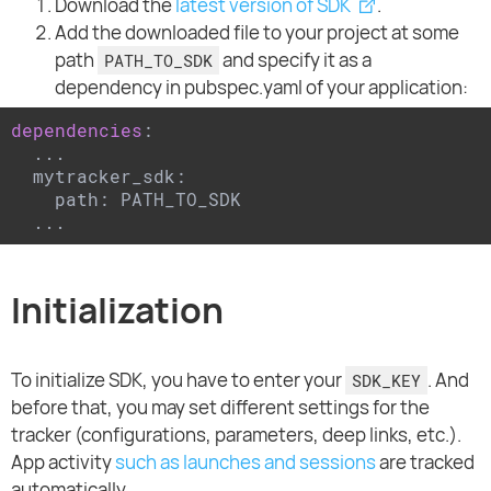
Download the
latest version of SDK
.
Add the downloaded file to your project at some
path
and specify it as a
PATH_TO_SDK
dependency in pubspec.yaml of your application:
dependencies
:

  ...

  mytracker_sdk:

    path: PATH_TO_SDK

  ...
Initialization
To initialize SDK, you have to enter your
. And
SDK_KEY
before that, you may set different settings for the
tracker (configurations, parameters, deep links, etc.).
App activity
such as launches and sessions
are tracked
automatically.