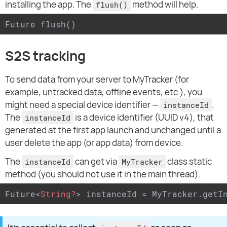
installing the app. The
method will help.
flush()
Future flush()
S2S tracking
To send data from your server to MyTracker (for
example, untracked data, offline events, etc.), you
might need a special device identifier —
.
instanceId
The
is a device identifier (UUID v4), that
instanceId
generated at the first app launch and unchanged until a
user delete the app (or app data) from device.
The
can get via
class static
instanceId
MyTracker
method (you should not use it in the main thread).
Future
<
String?
>
 instanceId = MyTracker.getI