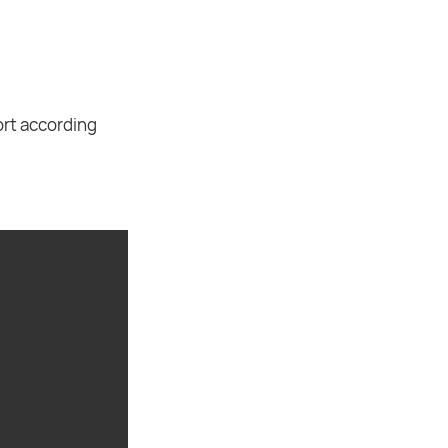
ort according
.