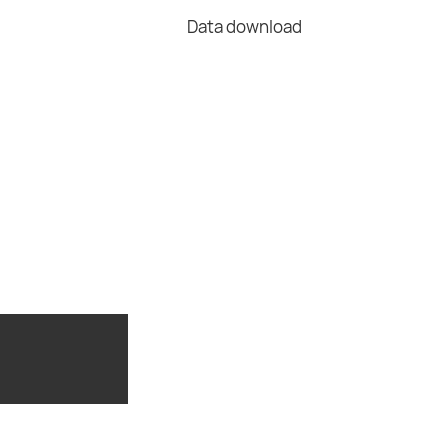
Data download