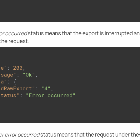
or occurred
status means that the export is interrupted a
the request.
de"
: 
200
,

ssage"
: 
"Ok"
,

ta"
: {

idRawExport"
: 
"4"
,

status"
: 
"Error occurred"
r error occurred
status means that the request under the