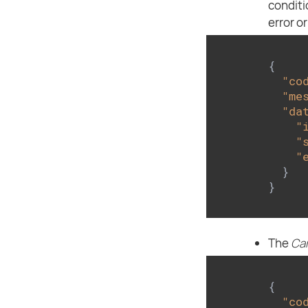
conditi
error o
{

"co
"me
"da
"
"
"
  }

}
The
Ca
{

"co