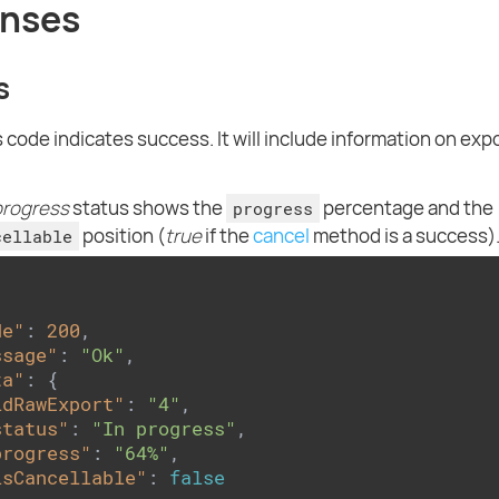
nses
s
 code indicates success. It will include information on exp
progress
status shows the
percentage and the
progress
position (
true
if the
cancel
method is a success)
cellable
de"
: 
200
,

ssage"
: 
"Ok"
,

ta"
: {

idRawExport"
: 
"4"
,

status"
: 
"In progress"
,

progress"
: 
"64%"
,

isCancellable"
: 
false