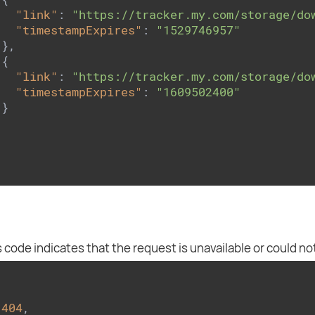
"link"
: 
"https://tracker.my.com/storage/do
"timestampExpires"
: 
"1529746957"
},

{

"link"
: 
"https://tracker.my.com/storage/do
"timestampExpires"
: 
"1609502400"
}

 code indicates that the request is unavailable or could no
 
404
,
