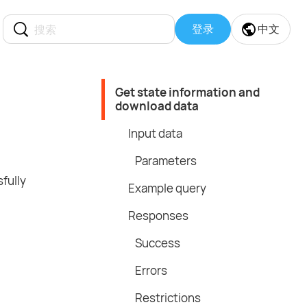
登录
中文
Get state information and
download data
Input data
Parameters
fully
Example query
Responses
Success
Errors
Restrictions