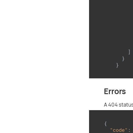
      
      
      
    ]

  }

}
Errors
A 404 status
{

"code"
: