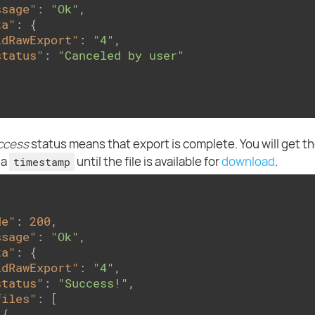
ssage"
: 
"Ok"
,

ta"
: {

idRawExport"
: 
"4"
,

status"
: 
"Canceled by user"
ccess
status means that export is complete. You will get the
 a
until the file is available for
download
.
timestamp
de"
: 
200
,

ssage"
: 
"Ok"
,

ta"
: {

idRawExport"
: 
"4"
,

status"
: 
"Success!"
,

files"
: [

{
