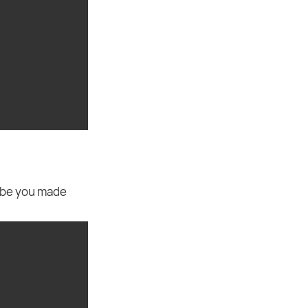
ybe you made