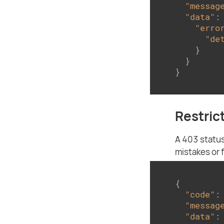
"messag
"data"
: 
"erro
"de
    }

  }

}
Restric
A 403 status
mistakes or 
{

"code"
:
"messag
"data"
: