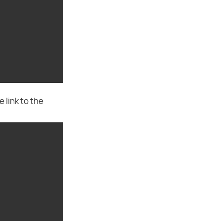
 link to the