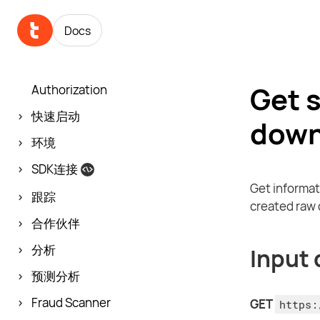
Docs
Get 
Authorization
快速启动
down
环境
SDK连接
Get informat
跟踪
created raw d
合作伙伴
分析
Input 
预测分析
Fraud Scanner
GET
https: