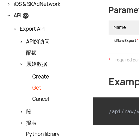
iOS & SKAdNetwork
Parame
API
Name
Export API
idRawExport
*
API的访问
配额
*
— required pa
原始数据
Create
Examp
Get
Cancel
/api/raw/
段
报表
Python library