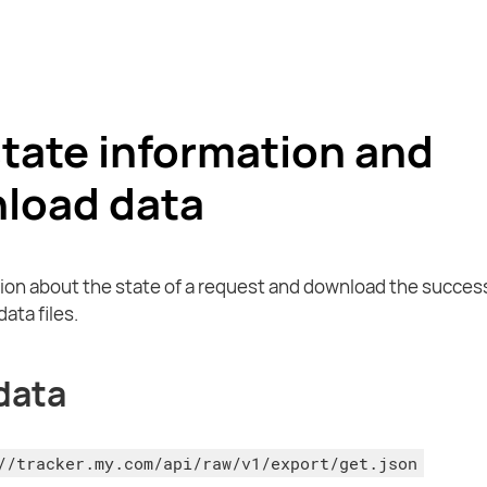
state information and
load data
ion about the state of a request and download the success
ata files.
data
//tracker.my.com/api/raw/v1/export/get.json