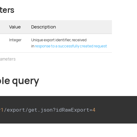
ters
Value
Description
Integer
Unique export identifier, received
in
response to a successfully created request
rameters
le query
v
1
/export/get.json?idRawExport=
4