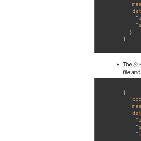
"me
"da
"
"
  }

}
The
Su
file and
{

"co
"me
"da
"
"
"
      