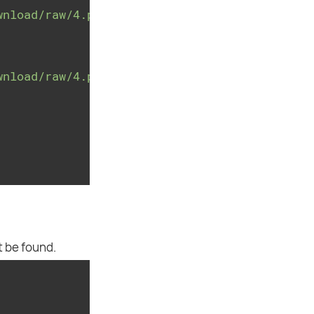
wnload/raw/4.payment.26c427ac8680888803ee05e3
wnload/raw/4.payment.26c427ac8680888803ee05e3
t be found.