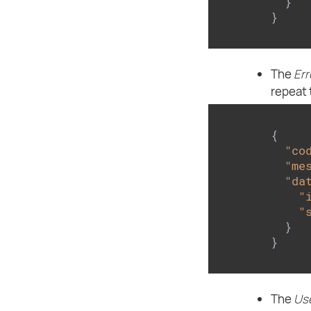
  }

}
The
Err
repeat 
{

"co
"me
"da
"
"
  }

}
The
Use