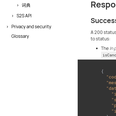
Respo
词典
S2S API
Succes
Privacy and security
A 200 status
Glossary
to status:
The
In 
isCan
{

"co
"me
"da
"
"
"
"