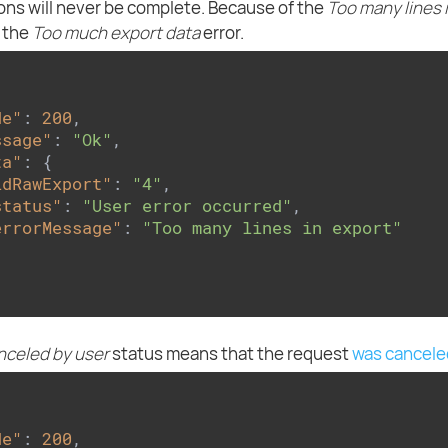
ons will never be complete. Because of the
Too many lines 
r the
Too much export data
error.
de"
: 
200
,

ssage"
: 
"Ok"
,

ta"
: {

idRawExport"
: 
"4"
,

status"
: 
"User error occurred"
,

errorMessage"
: 
"Too many lines in export"
nceled by user
status means that the request
was cancele
de"
: 
200
,
