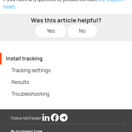
team
.
Was this article helpful?
Yes
No
Install tracking
Tracking settings
Results
Troubleshooting
Follow MyTracker
By business type