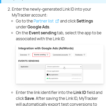
Enter the newly-generated Link ID into your
MyTracker account:
Go to the
Partner list
and click
Settings
under
Google Ads
.
On the
Event sending
tab, select the app to be
associated with the Link ID.
Enter the link identifier into the
Link ID
field and
click
Save
. After saving the Link ID, MyTracker
will automatically export test conversions to