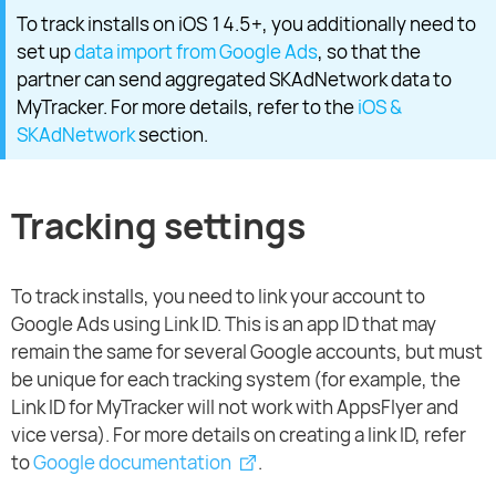
To track installs on iOS 14.5+, you additionally need to
set up
data import from Google Ads
, so that the
partner can send aggregated SKAdNetwork data to
MyTracker. For more details, refer to the
iOS &
SKAdNetwork
section.
Tracking settings
To track installs, you need to link your account to
Google Ads using Link ID. This is an app ID that may
remain the same for several Google accounts, but must
be unique for each tracking system (for example, the
Link ID for MyTracker will not work with AppsFlyer and
vice versa). For more details on creating a link ID, refer
to
Google documentation
.