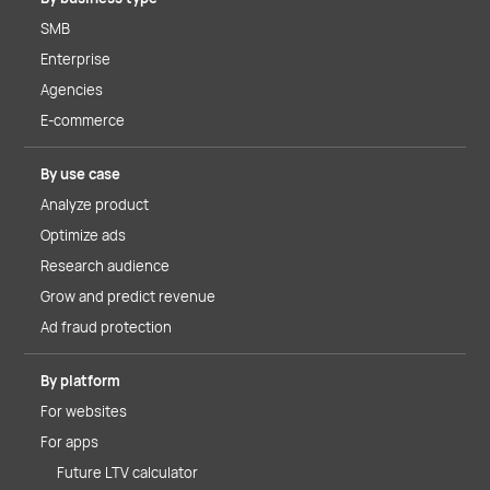
SMB
Enterprise
Agencies
E-commerce
By use case
Analyze product
Optimize ads
Research audience
Grow and predict revenue
Ad fraud protection
By platform
For websites
For apps
Future LTV calculator