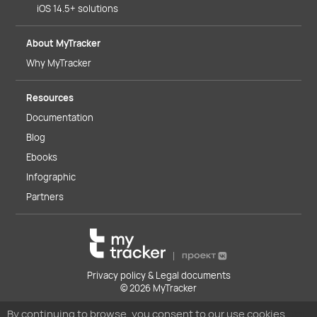
iOS 14.5+ solutions
About MyTracker
Why MyTracker
Resources
Documentation
Blog
Ebooks
Infographic
Partners
Privacy policy & Legal documents
© 2026 MyTracker
By continuing to browse, you consent to our use cookies.
You