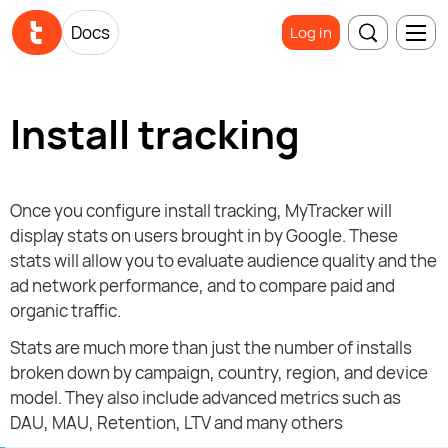
Docs
Log in
Install tracking
Once you configure install tracking, MyTracker will
display stats on users brought in by Google. These
stats will allow you to evaluate audience quality and the
ad network performance, and to compare paid and
organic traffic.
Stats are much more than just the number of installs
broken down by campaign, country, region, and device
model. They also include advanced metrics such as
DAU, MAU, Retention, LTV and many others