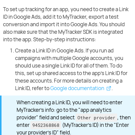
To set up tracking for an app, you need to create a Link
ID in Google Ads, add it to MyTracker, export a test
conversion and import it into Google Ads. You should
also make sure that the MyTracker SDK is integrated
into the app. Step-by-step instructions:
Create a Link ID in Google Ads. If you run ad
campaigns with multiple Google accounts, you
should use a single Link ID for all of them. To do
this, set up shared access to the app’s Link ID for
these accounts. For more details on creating a
Link ID, refer to
Google documentation
.
When creating a Link ID, you will need to enter
MyTracker’s info: go to the "app analytics
provider" field and select
, then
Other provider
enter
(MyTracker’s ID) in the "Enter
9452368868
your provider's ID" field.