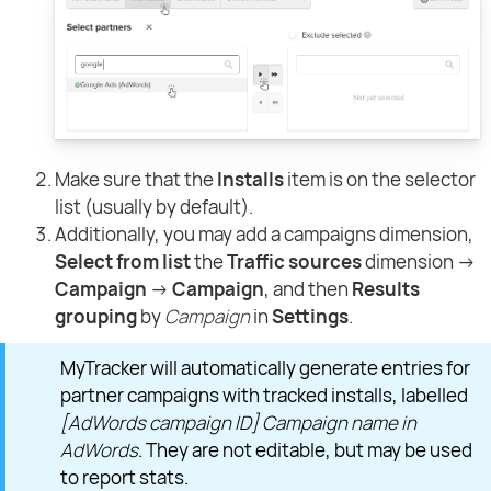
Make sure that the
Installs
item is on the selector
list (usually by default).
Additionally, you may add a campaigns dimension,
Select from list
the
Traffic sources
dimension →
Campaign
→
Campaign
, and then
Results
grouping
by
Campaign
in
Settings
.
MyTracker will automatically generate entries for
partner campaigns with tracked installs, labelled
[AdWords campaign ID] Campaign name in
AdWords
. They are not editable, but may be used
to report stats.