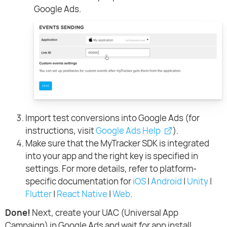
Google Ads.
Import test conversions into Google Ads (for
instructions, visit
Google Ads Help
).
Make sure that the MyTracker SDK is integrated
into your app and the right key is specified in
settings. For more details, refer to platform-
specific documentation for
iOS
|
Android
|
Unity
|
Flutter
|
React Native
|
Web
.
Done!
Next, create your UAC (Universal App
Campaign) in Google Ads and wait for app install