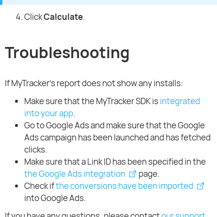
Click
Calculate
.
Troubleshooting
If MyTracker’s report does not show any installs:
Make sure that the MyTracker SDK is
integrated
into your app
.
Go to Google Ads and make sure that the Google
Ads campaign has been launched and has fetched
clicks.
Make sure that a Link ID has been specified in the
the Google Ads integration
page.
Check if
the conversions have been imported
into Google Ads.
If you have any questions, please contact
our support