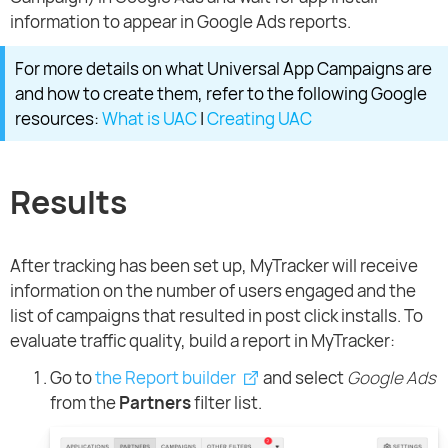
information to appear in Google Ads reports.
For more details on what Universal App Campaigns are
and how to create them, refer to the following Google
resources:
What is UAC
|
Creating UAC
Results
After tracking has been set up, MyTracker will receive
information on the number of users engaged and the
list of campaigns that resulted in post click installs. To
evaluate traffic quality, build a report in MyTracker:
Go to
the Report builder
and select
Google Ads
from the
Partners
filter list.