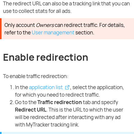
The redirect URL can also be a tracking link that you can
use to collect stats for all ads.
Only account
Owners
can redirect traffic. For details,
refer to the
User management
section.
Enable redirection
To enable traffic redirection:
In the
application list
, select the application,
for which you need to redirect traffic.
Go to the
Traffic redirection
tab and specify
Redirect URL
. This is the URL to which the user
will be redirected after interacting with any ad
with MyTracker tracking link.