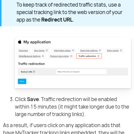
To keep track of redirected traffic stats, use a
special tracking link to the web version of your
app as the
Redirect URL
.
Click
Save
. Traffic redirection will be enabled
within 15 minutes (it might take longer due to the
large number of tracking links).
As a result, if users click on any application ads that
have MyTracker tracking links embedded, they will be