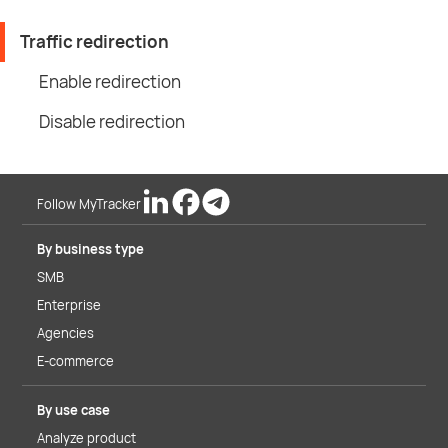
Traffic redirection
Enable redirection
Disable redirection
Follow MyTracker
By business type
SMB
Enterprise
Agencies
E-commerce
By use case
Analyze product