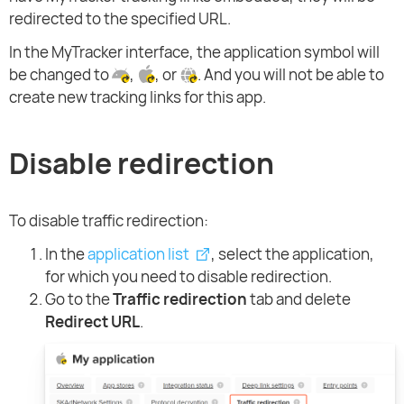
redirected to the specified URL.
In the MyTracker interface, the application symbol will
be changed to
,
, or
. And you will not be able to
create new tracking links for this app.
Disable redirection
To disable traffic redirection:
In the
application list
, select the application,
for which you need to disable redirection.
Go to the
Traffic redirection
tab and delete
Redirect URL
.