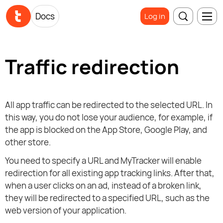
Docs
Log in
Traffic redirection
All app traffic can be redirected to the selected URL. In
this way, you do not lose your audience, for example, if
the app is blocked on the App Store, Google Play, and
other store.
You need to specify a URL and MyTracker will enable
redirection for all existing app tracking links. After that,
when a user clicks on an ad, instead of a broken link,
they will be redirected to a specified URL, such as the
web version of your application.