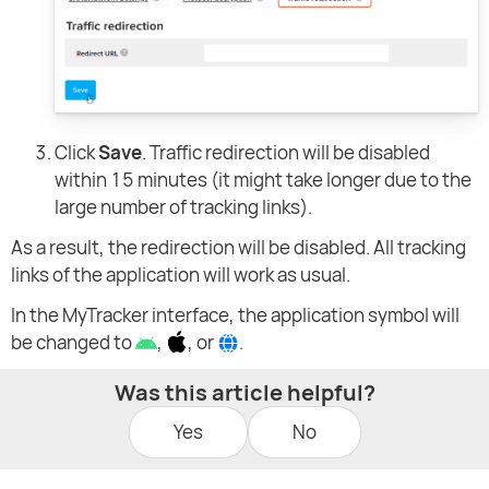
Click
Save
. Traffic redirection will be disabled
within 15 minutes (it might take longer due to the
large number of tracking links).
As a result, the redirection will be disabled. All tracking
links of the application will work as usual.
In the MyTracker interface, the application symbol will
be changed to
,
, or
.
Was this article helpful?
Yes
No