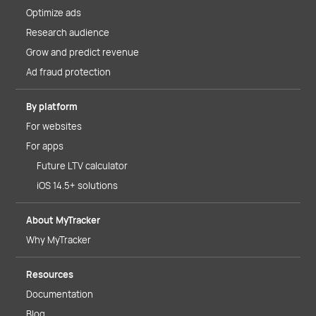
Optimize ads
Research audience
Grow and predict revenue
Ad fraud protection
By platform
For websites
For apps
Future LTV calculator
iOS 14.5+ solutions
About MyTracker
Why MyTracker
Resources
Documentation
Blog