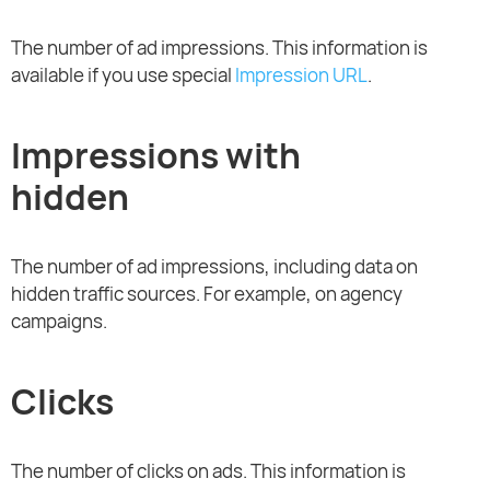
The number of ad impressions. This information is
available if you use special
Impression URL
.
Impressions with
hidden
The number of ad impressions, including data on
hidden traffic sources. For example, on agency
campaigns.
Clicks
The number of clicks on ads. This information is