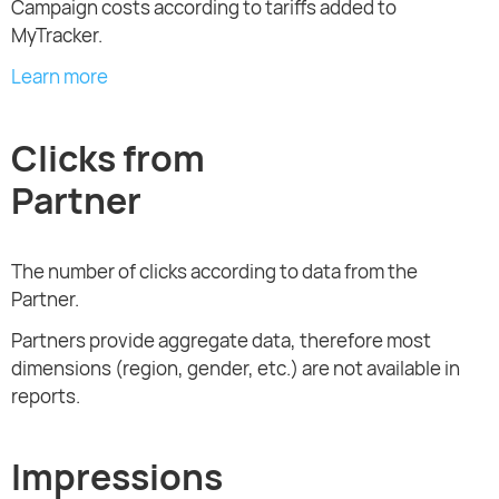
Campaign costs according to tariffs added to
MyTracker.
Learn more
Clicks from
Partner
The number of clicks according to data from the
Partner.
Partners provide aggregate data, therefore most
dimensions (region, gender, etc.) are not available in
reports.
Impressions