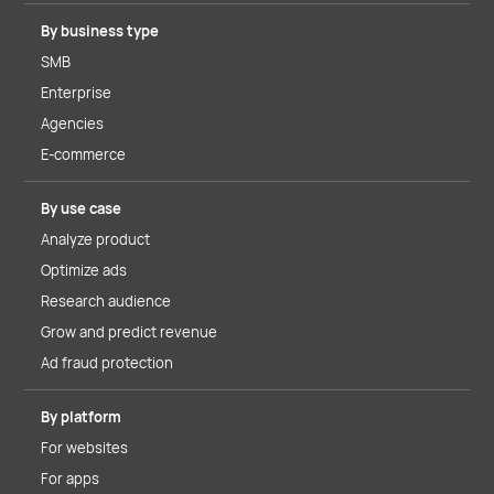
By business type
SMB
Enterprise
Agencies
E-commerce
By use case
Analyze product
Optimize ads
Research audience
Grow and predict revenue
Ad fraud protection
By platform
For websites
For apps