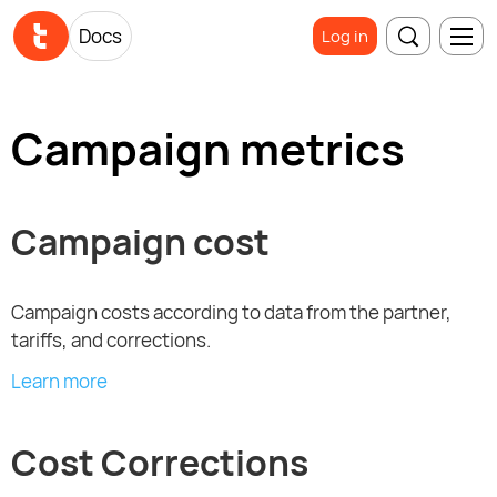
Docs
Log in
Campaign metrics
Campaign cost
Campaign costs according to data from the partner,
tariffs, and corrections.
Learn more
Cost Corrections