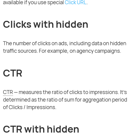
available if you use special
Click URL
.
Clicks with hidden
The number of clicks on ads, including data on hidden
traffic sources. For example, on agency campaigns.
CTR
CTR
— measures the ratio of clicks to impressions. It's
determined as the ratio of sum for aggregation period
of Clicks / Impressions.
CTR with hidden