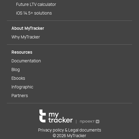
Future LTV calculator
iOS 14.5+ solutions
About MyTracker
Why MyTracker
Resources
Documentation
Blog
Ebooks
Infographic
Partners
Privacy policy & Legal documents
© 2026 MyTracker