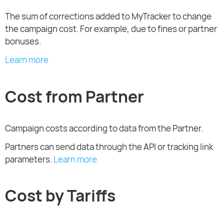
The sum of corrections added to MyTracker to change
the campaign cost. For example, due to fines or partner
bonuses.
Learn more
Cost from Partner
Campaign costs according to data from the Partner.
Partners can send data through the API or tracking link
parameters.
Learn more
Cost by Tariffs