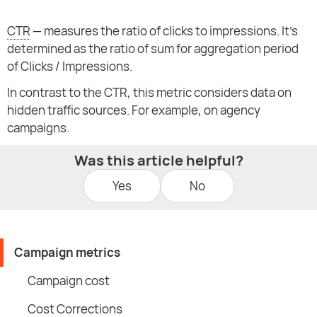
CTR
— measures the ratio of clicks to impressions. It's
determined as the ratio of sum for aggregation period
of Clicks / Impressions.
In contrast to the CTR, this metric considers data on
hidden traffic sources. For example, on agency
campaigns.
Was this article helpful?
Yes
No
Campaign metrics
Campaign cost
Cost Corrections