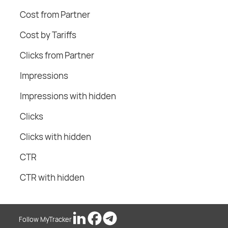
Cost from Partner
Cost by Tariffs
Clicks from Partner
Impressions
Impressions with hidden
Clicks
Clicks with hidden
CTR
CTR with hidden
Follow MyTracker