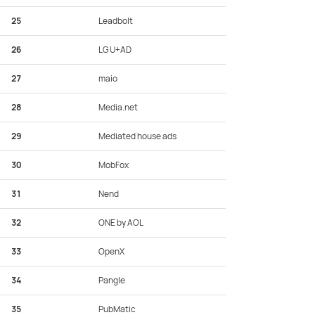
25
Leadbolt
26
LG U+AD
27
maio
28
Media.net
29
Mediated house ads
30
MobFox
31
Nend
32
ONE by AOL
33
OpenX
34
Pangle
35
PubMatic