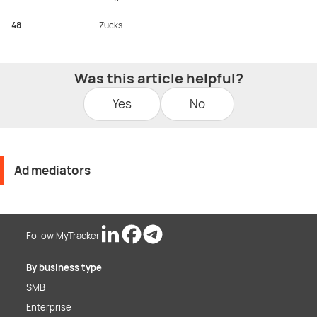
48
Zucks
Was this article helpful?
Yes
No
Ad mediators
Follow MyTracker
By business type
SMB
Enterprise