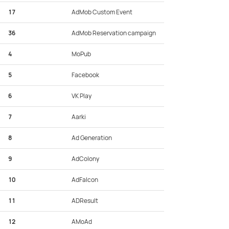
17
AdMob Custom Event
36
AdMob Reservation campaign
4
MoPub
5
Facebook
6
VK Play
7
Aarki
8
Ad Generation
9
AdColony
10
AdFalcon
11
ADResult
12
AMoAd