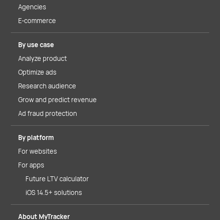
Agencies
E-commerce
By use case
Analyze product
Optimize ads
Research audience
Grow and predict revenue
Ad fraud protection
By platform
For websites
For apps
Future LTV calculator
iOS 14.5+ solutions
About MyTracker