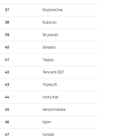
37
RhythmOne
38
Rubicon
39
SK planet
40
Smaato
41
Tapjoy
42
Tencent GDT
43
TripleLift
44
Unity Ads
45
Verizon Media
46
Vpon
47
Vungle