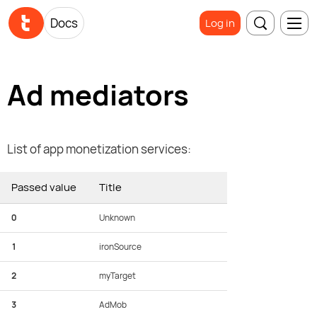
Docs
Log in
Ad mediators
List of app monetization services:
Passed value
Title
0
Unknown
1
ironSource
2
myTarget
3
AdMob