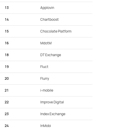
13
Applovin
14
Chartboost
15
Chocolate Platform
16
MdotM
18
DT Exchange
19
Fluct
20
Flurry
21
i-mobile
22
Improve Digital
23
Index Exchange
24
InMobi