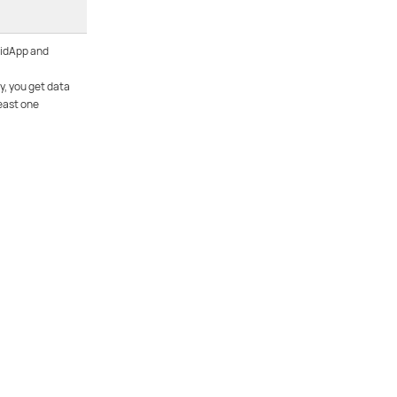
 idApp and
y, you get data
east one