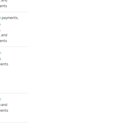
, and
ents
s
payments,
,
,
, and
ents
s
,
vents
s
 and
vents