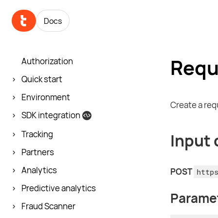
Docs
Requ
Authorization
Quick start
Environment
Create a req
SDK integration
Tracking
Input 
Partners
Analytics
POST
http
Predictive analytics
Parame
Fraud Scanner