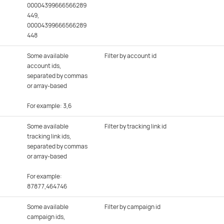
00004399666566289
449
,
00004399666566289
448
Some available
Filter by account id
account ids,
separated by commas
or array-based
For example: 3,6
Some available
Filter by tracking link id
tracking link ids,
separated by commas
or array-based
For example:
87877,464746
Some available
Filter by campaign id
campaign ids,