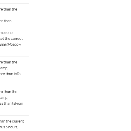
e than the
ss than
timezone
et the correct
rope/Moscow
,
e than the
tamp;
ore than tsTo
e than the
tamp;
ess than tsFrom
han the current
us 3 hours;