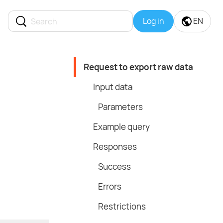
Log in
EN
Request to export raw data
Input data
Parameters
Example query
Responses
Success
Errors
Restrictions