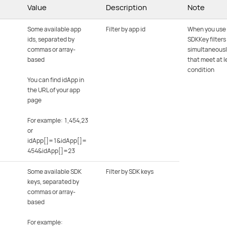
Value
Description
Note
Some available app
Filter by app id
When you use
ids, separated by
SDKKey filters
commas or array-
simultaneousl
based
that meet at l
condition
You can find idApp in
the URL of your app
page
For example: 1,454,23
or
idApp[]=1&idApp[]=
454&idApp[]=23
Some available SDK
Filter by SDK keys
keys, separated by
commas or array-
based
For example: