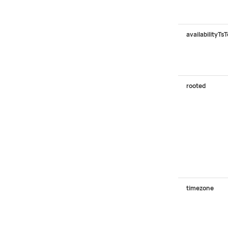
availabilityTsT
rooted
timezone