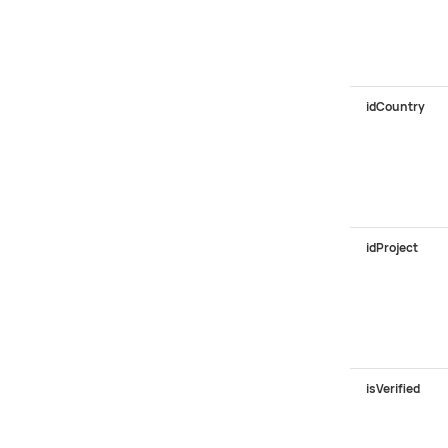
idCountry
idProject
isVerified