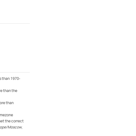
s than 1970-
e than the
ore than
timezone
et the correct
rope/Moscow
,