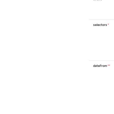
selectors
*
dateFrom
**