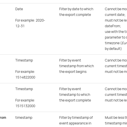
Date
Filter by date to which
Cannot be mor
the export complete
current date;
For example: 2020-
must not be le
12-31
dateFrom;
use with the 
parameter to s
timezone (
Eu
by default)
Timestamp
Filter by event
Cannot be mor
timestamp from which
current times
For example:
the export begins
must not be m
1514822000
Timestamp
Filter by event
Cannot be mor
timestamp to which
current times
For example:
the export complete
must not be l
1515132000
From
timestamp
Filter by timestamp of
Must be less t
event appearance in
timestamp min