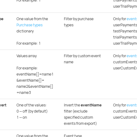
For example: 1
trialPayments
userTrialPaym
pe
One value from the
Filter by purchase
Only for
event
Purchase types
types
userPayments
dictionary
testPayments
trialPayments
For example: 1
userTrialPaym
Values array
Filter by custom event
Only for
event
name
customEvents
For example:
userCustomE
eventName[]=name1
&eventName[]=
name2&eventName[]
=name3
vert
One of the values:
Invert the
eventName
Only for
event
0 — off (by default)
filter (exclude
customEvents
1 — on
specified custom
userCustomE
events from export)
One value from the
Event type