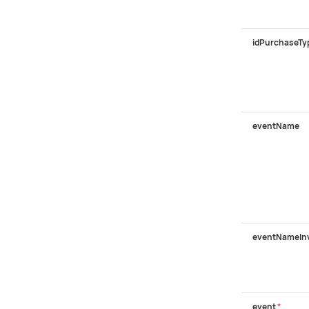
idPurchaseTy
eventName
eventNameIn
event
*