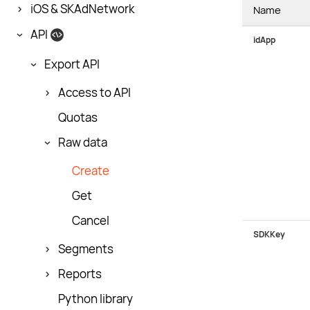
iOS & SKAdNetwork
Name
API
idApp
Export API
Access to API
Quotas
Raw data
Create
Get
Cancel
SDKKey
Segments
Reports
Python library