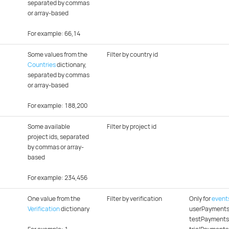
separated by commas
or array-based
For example: 66,14
Some values from the
Filter by country id
Countries
dictionary,
separated by commas
or array-based
For example: 188,200
Some available
Filter by project id
project ids, separated
by commas or array-
based
For example: 234,456
One value from the
Filter by verification
Only for
event
Verification
dictionary
userPayments
testPayments