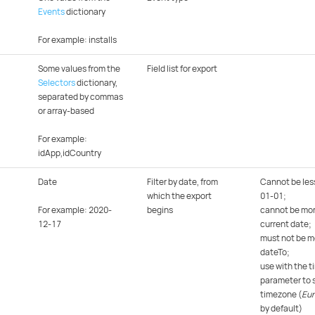
Events
dictionary
For example: installs
Some values from the
Field list for export
Selectors
dictionary,
separated by commas
or array-based
For example:
idApp,idCountry
Date
Filter by date, from
Cannot be les
which the export
01-01;
For example: 2020-
begins
cannot be mor
12-17
current date;
must not be m
dateTo;
use with the 
parameter to s
timezone (
Eu
by default)