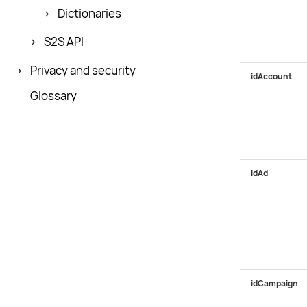
Dictionaries
S2S API
Privacy and security
idAccount
Glossary
idAd
idCampaign