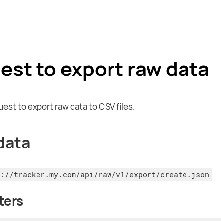
est to export raw data
uest to export raw data to CSV files.
data
s://tracker.my.com/api/raw/v1/export/create.json
ters