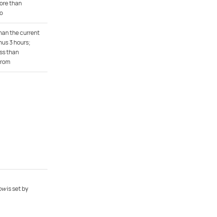
ore than
To
han the current
us 3 hours;
ss than
From
ow
is set by