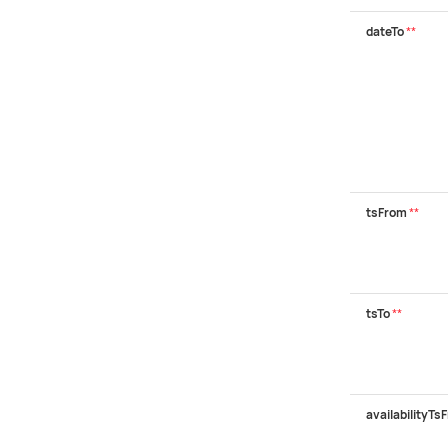
dateTo
**
tsFrom
**
tsTo
**
availabilityTs