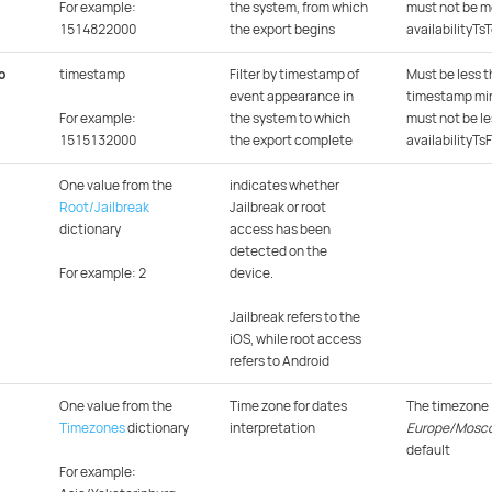
For example:
the system, from which
must not be m
1514822000
the export begins
availabilityTs
o
timestamp
Filter by timestamp of
Must be less t
event appearance in
timestamp min
For example:
the system to which
must not be le
1515132000
the export complete
availabilityTs
One value from the
indicates whether
Root/Jailbreak
Jailbreak or root
dictionary
access has been
detected on the
For example: 2
device.
Jailbreak refers to the
iOS, while root access
refers to Android
One value from the
Time zone for dates
The timezone
Timezones
dictionary
interpretation
Europe/Mosc
default
For example: