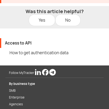
Was this article helpful?
Yes
No
Access to API
How to get authentication data
Follow MyTracker
By business type
SMB
Enterprise
Agencies