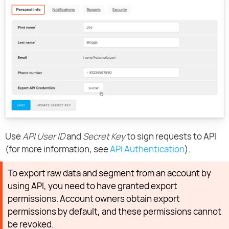
Use
API User ID
and
Secret Key
to sign requests to API
(for more information, see
API Authentication
).
To export raw data and segment from an account by
using API, you need to have granted export
permissions. Account owners obtain export
permissions by default, and these permissions cannot
be revoked.