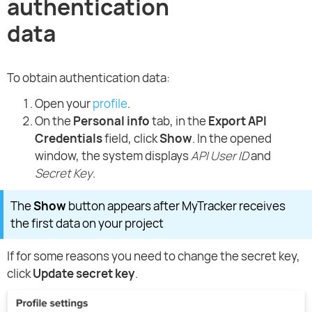
authentication
data
To obtain authentication data:
Open your
profile
.
On the
Personal info
tab, in the
Export API
Credentials
field, click
Show
. In the opened
window, the system displays
API User ID
and
Secret Key
.
The
Show
button appears after MyTracker receives
the first data on your project
If for some reasons you need to change the secret key,
click
Update secret key
.