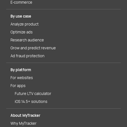
E-commerce
By use case
Analyze product
Optimize ads
Research audience
Grow and predict revenue
Ad fraud protection
By platform
For websites
For apps
Future LTV calculator
iOS 14.5+ solutions
About MyTracker
Why MyTracker