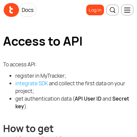
Docs
Log in
Access to API
To access API:
register in MyTracker;
integrate SDK
and collect the first data on your
project;
get authentication data (
API User ID
and
Secret
key
).
How to get