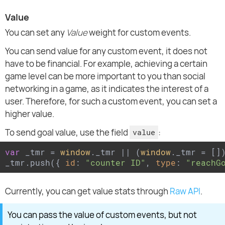
Value
You can set any
Value
weight for custom events.
You can send value for any custom event, it does not
have to be financial. For example, achieving a certain
game level can be more important to you than social
networking in a game, as it indicates the interest of a
user. Therefore, for such a custom event, you can set a
higher value.
To send goal value, use the field
:
value
var
 _tmr = 
window
._tmr || (
window
._tmr = [])
_tmr.push({ 
id
: 
"counter ID"
, 
type
: 
"reachG
Currently, you can get value stats through
Raw API
.
You can pass the value of custom events, but not