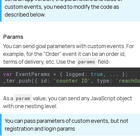
custom events, you need to modify the code as
described below.
Params
You can send goal parameters with custom events. For
example, for the "Order" event it can be an order id,
terms of delivery, etc. Use the
field:
params
var
 EventParams = { logged: 
true
, ... };

_tmr.push({ id: 
'counter ID'
, type: 
'reachG
As a
value, you can send any JavaScript object
param
with one nesting level.
You can pass parameters of custom events, but not
registration and login params