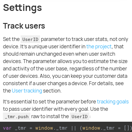
Settings
Track users
Set the
parameter to track user stats, not only
UserID
device. It's a unique user identifier in
the project
, that
should remain unchanged even when user switch
devices. The parameter allows you to estimate the size
and activity of the user base, regardless of the number
of user devices. Also, you can keep your customer data
consistent if a user changes a device. For details, see
the
User tracking
section.
It's essential to set the parameter before
tracking goals
to pass user identifier with every goal. Use the
raw to install the
:
_tmr.push
UserID
var
 _tmr = 
window
._tmr || (
window
._tmr = [])