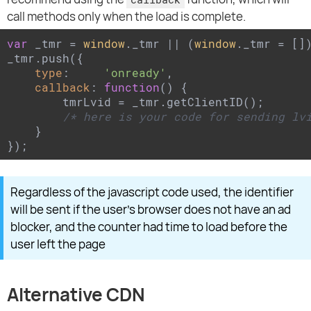
call methods only when the load is complete.
var
 _tmr = 
window
._tmr || (
window
._tmr = [])
_tmr.push({

type
:     
'onready'
,

callback
: 
function
(
) 
{

        tmrLvid = _tmr.getClientID();

/* here is your code for sending lv
    }

});
Regardless of the javascript code used, the identifier
will be sent if the user's browser does not have an ad
blocker, and the counter had time to load before the
user left the page
Alternative CDN