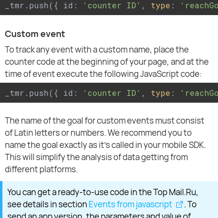
_tmr.push({ id: 
'counter ID'
, 
type
: 
'reachG
Custom event
To track any event with a custom name, place the
counter code at the beginning of your page, and at the
time of event execute the following JavaScript code:
_tmr.push({ id: 
'counter ID'
, 
type
: 
'reachG
The name of the goal for custom events must consist
of Latin letters or numbers. We recommend you to
name the goal exactly as it's called in your mobile SDK.
This will simplify the analysis of data getting from
different platforms.
You can get a ready-to-use code in the Top Mail.Ru,
see details in section
Events from javascript
. To
send an app version, the parameters and value of