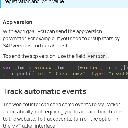
registration and login value
App version
With each goal, you can send the app version
parameter. For example, if you need to group stats by
SAP versions and run a/b test.
To send the app version, use the field
:
version
var
 _tmr = 
window
._tmr || (
window
._tmr = [])
_tmr.push({ 
id
: 
"ID счётчика"
, 
type
: 
"reach
Track automatic events
The web counter can send some events to MyTracker
automatically, not requiring you to add additional code
to the website. To track events, turn on the option in
the MyTracker interface: