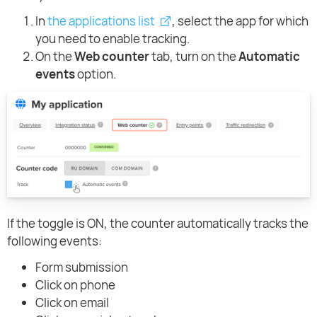
In
the applications list
, select the app for which
you need to enable tracking.
On the
Web counter
tab, turn on the
Automatic
events
option.
If the toggle is ON, the counter automatically tracks the
following events:
Form submission
Click on phone
Click on email