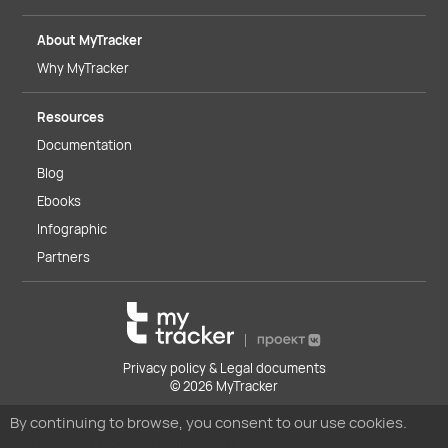
About MyTracker
Why MyTracker
Resources
Documentation
Blog
Ebooks
Infographic
Partners
Privacy policy & Legal documents
© 2026 MyTracker
By continuing to browse, you consent to our use cookies.
You
can read our Cookies Policy here.