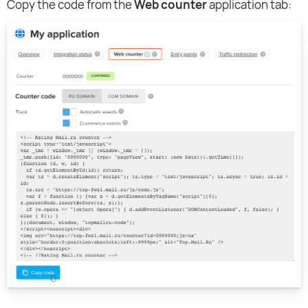
Copy the code from the
Web counter
application tab: