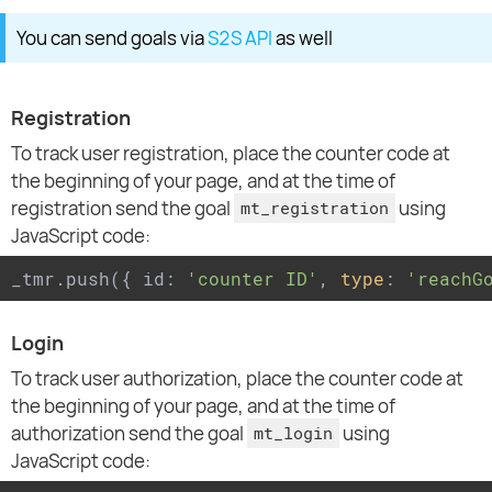
You can send goals via
S2S API
as well
Registration
To track user registration, place the counter code at
the beginning of your page, and at the time of
registration send the goal
using
mt_registration
JavaScript code:
_tmr.push({ id: 
'counter ID'
, 
type
: 
'reachG
Login
To track user authorization, place the counter code at
the beginning of your page, and at the time of
authorization send the goal
using
mt_login
JavaScript code: