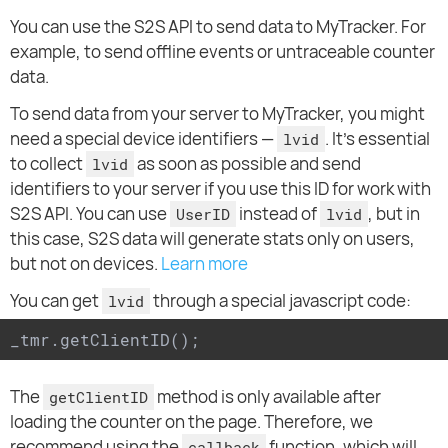
You can use the S2S API to send data to MyTracker. For
example, to send offline events or untraceable counter
data.
To send data from your server to MyTracker, you might
need a special device identifiers —
. It's essential
lvid
to collect
as soon as possible and send
lvid
identifiers to your server if you use this ID for work with
S2S API. You can use
instead of
, but in
UserID
lvid
this case, S2S data will generate stats only on users,
but not on devices.
Learn more
You can get
through a special javascript code:
lvid
_tmr.getClientID();
The
method is only available after
getClientID
loading the counter on the page. Therefore, we
recommend using the
function, which will
callback