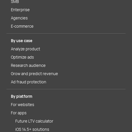
SMB
Enterprise
Agencies
E-commerce
By use case
Analyze product
Optimize ads
Research audience
Grow and predict revenue
Ad fraud protection
By platform
For websites
For apps
Future LTV calculator
iOS 14.5+ solutions