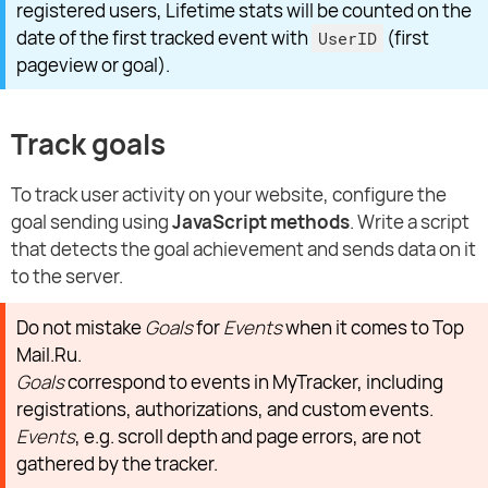
registered users, Lifetime stats will be counted on the
date of the first tracked event with
(first
UserID
pageview or goal).
Track goals
To track user activity on your website, configure the
goal sending using
JavaScript methods
. Write a script
that detects the goal achievement and sends data on it
to the server.
Do not mistake
Goals
for
Events
when it comes to Top
Mail.Ru.
Goals
correspond to events in MyTracker, including
registrations, authorizations, and custom events.
Events
, e.g. scroll depth and page errors, are not
gathered by the tracker.