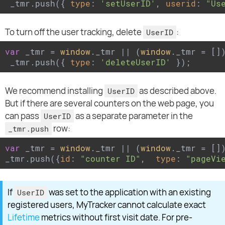
 _tmr.push({ 
type
: 
'setUserID'
, 
userid
: 
"Us
To turn off the user tracking, delete
:
UserID
var
 _tmr = 
window
._tmr || (
window
._tmr = [])
 _tmr.push({ 
type
: 
'deleteUserID'
 });
We recommend installing
as described above.
UserID
But if there are several counters on the web page, you
can pass
as a separate parameter in the
UserID
row:
_tmr.push
var
 _tmr = 
window
._tmr || (
window
._tmr = [])
_tmr.push({
id
: 
"counter ID"
,  
type
: 
"pageVi
If
was set to the application with an existing
UserID
registered users, MyTracker cannot calculate exact
Lifetime
metrics without first visit date. For pre-