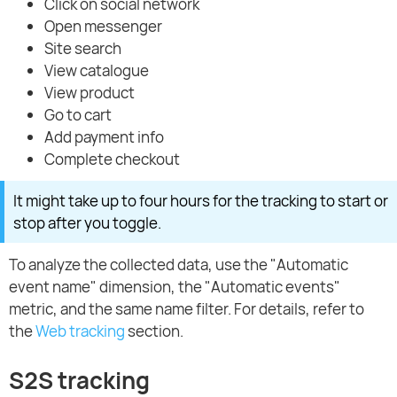
Click on social network
Open messenger
Site search
View catalogue
View product
Go to cart
Add payment info
Complete checkout
It might take up to four hours for the tracking to start or
stop after you toggle.
To analyze the collected data, use the "Automatic
event name" dimension, the "Automatic events"
metric, and the same name filter. For details, refer to
the
Web tracking
section.
S2S tracking