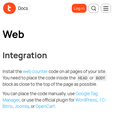
Docs
Log in
Web
Integration
Install the
web counter
code on all pages of your site.
You need to place the code inside the
or
HEAD
BODY
block as close to the top of the page as possible.
You can place the code manually, use
Google Tag
Manager
, or use the official plugin for
WordPress
,
1C-
Bitrix
,
Joomla
, or
OpenCart
.