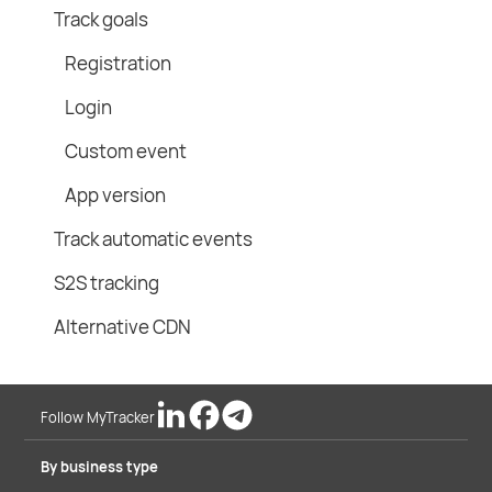
Track goals
Registration
Login
Custom event
App version
Track automatic events
S2S tracking
Alternative CDN
Follow MyTracker
By business type