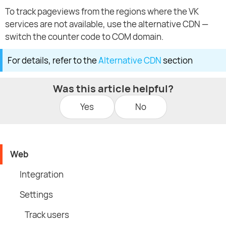
To track pageviews from the regions where the VK
services are not available, use the alternative CDN —
switch the counter code to COM domain.
For details, refer to the
Alternative CDN
section
Was this article helpful?
Yes
No
Web
Integration
Settings
Track users