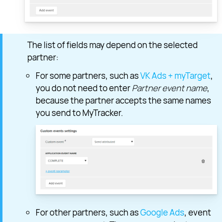
The list of fields may depend on the selected
partner:
For some partners, such as
VK Ads + myTarget
,
you do not need to enter
Partner event name
,
because the partner accepts the same names
you send to MyTracker.
For other partners, such as
Google Ads
, event