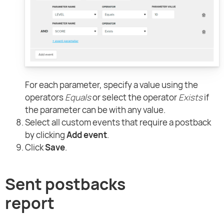
For each parameter, specify a value using the
operators
Equals
or select the operator
Exists
if
the parameter can be with any value.
Select all custom events that require a postback
by clicking
Add event
.
Click
Save
.
Sent postbacks
report