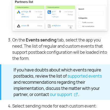
On the
Events sending
tab, select the app you
need. The list of regular and custom events that
support postback configuration will be loaded into
the form.
If you have doubts about which events require
postbacks, review the list of
supported events
and recommendations regarding their
implementation, discuss the matter with your
partner, or contact
our support
.
Select sending mode for each custom event: