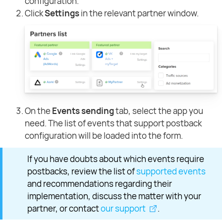
configuration.
Click
Settings
in the relevant partner window.
On the
Events sending
tab, select the app you
need. The list of events that support postback
configuration will be loaded into the form.
If you have doubts about which events require
postbacks, review the list of
supported events
and recommendations regarding their
implementation, discuss the matter with your
partner, or contact
our support
.