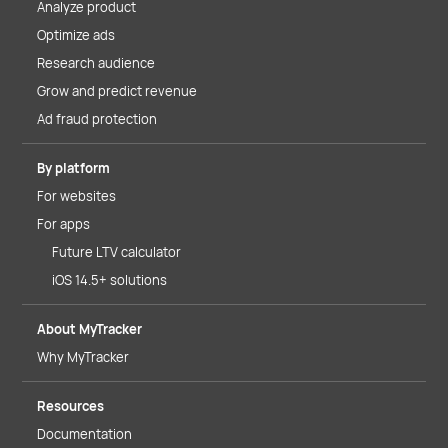
Analyze product
Optimize ads
Research audience
Grow and predict revenue
Ad fraud protection
By platform
For websites
For apps
Future LTV calculator
iOS 14.5+ solutions
About MyTracker
Why MyTracker
Resources
Documentation