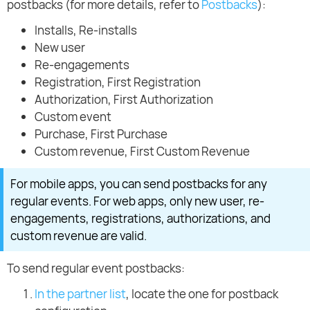
postbacks (for more details, refer to
Postbacks
):
Installs, Re-installs
New user
Re-engagements
Registration, First Registration
Authorization, First Authorization
Custom event
Purchase, First Purchase
Custom revenue, First Custom Revenue
For mobile apps, you can send postbacks for any
regular events. For web apps, only new user, re-
engagements, registrations, authorizations, and
custom revenue are valid.
To send regular event postbacks:
In the partner list
, locate the one for postback