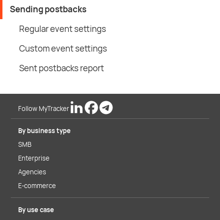
Sending postbacks
Regular event settings
Custom event settings
Sent postbacks report
Follow MyTracker
By business type
SMB
Enterprise
Agencies
E-commerce
By use case