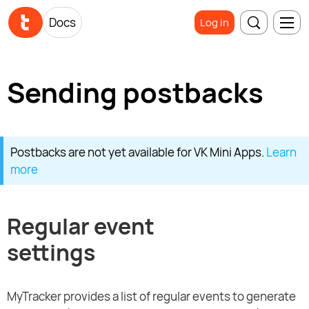
Docs
Log in
Sending postbacks
Postbacks are not yet available for VK Mini Apps.
Learn
more
Regular event
settings
MyTracker provides a list of regular events to generate