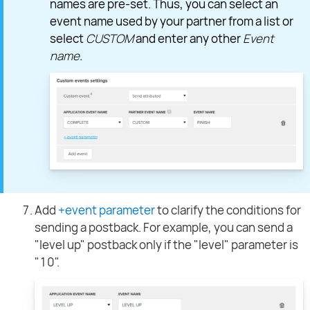
names are pre-set. Thus, you can select an
event name used by your partner from a list or
select
CUSTOM
and enter any other
Event
name
.
Add
+event parameter
to clarify the conditions for
sending a postback. For example, you can send a
"level up" postback only if the "level" parameter is
"10".