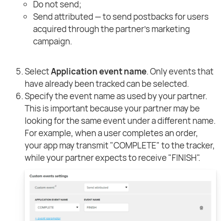
Do not send;
Send attributed — to send postbacks for users
acquired through the partner's marketing
campaign.
Select
Application event name
. Only events that
have already been tracked can be selected.
Specify the event name as used by your partner.
This is important because your partner may be
looking for the same event under a different name.
For example, when a user completes an order,
your app may transmit "COMPLETE" to the tracker,
while your partner expects to receive "FINISH".