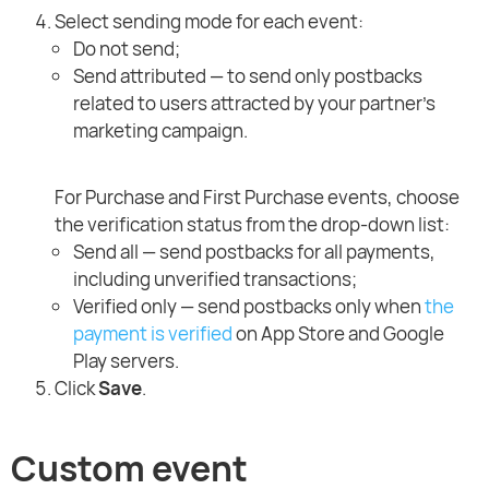
Select sending mode for each event:
Do not send;
Send attributed — to send only postbacks
related to users attracted by your partner's
marketing campaign.
For Purchase and First Purchase events, choose
the verification status from the drop-down list:
Send all — send postbacks for all payments,
including unverified transactions;
Verified only — send postbacks only when
the
payment is verified
on App Store and Google
Play servers.
Click
Save
.
Custom event