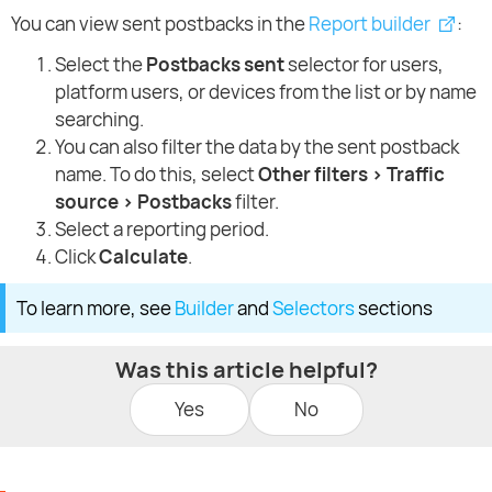
You can view sent postbacks in the
Report builder
:
Select the
Postbacks sent
selector for users,
platform users, or devices from the list or by name
searching.
You can also filter the data by the sent postback
name. To do this, select
Other filters > Traffic
source > Postbacks
filter.
Select a reporting period.
Click
Calculate
.
To learn more, see
Builder
and
Selectors
sections
Was this article helpful?
Yes
No