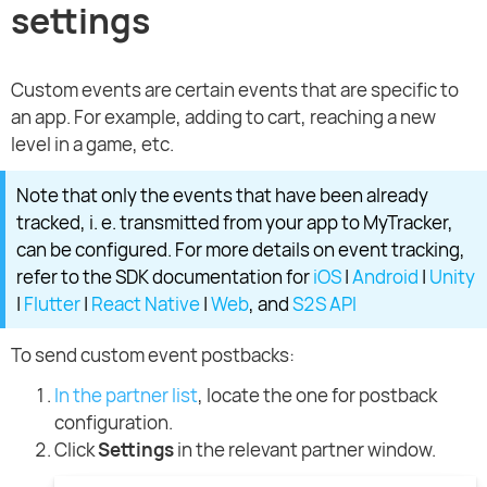
settings
Custom events are certain events that are specific to
an app. For example, adding to cart, reaching a new
level in a game, etc.
Note that only the events that have been already
tracked, i. e. transmitted from your app to MyTracker,
can be configured. For more details on event tracking,
refer to the SDK documentation for
iOS
|
Android
|
Unity
|
Flutter
|
React Native
|
Web
, and
S2S API
To send custom event postbacks:
In the partner list
, locate the one for postback
configuration.
Click
Settings
in the relevant partner window.