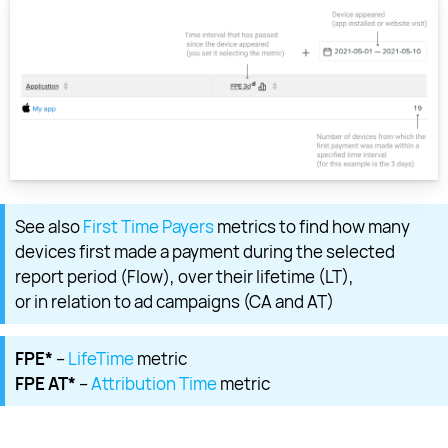
See also
First Time Payers
metrics to find how many
devices first made a payment during the selected
report period (Flow), over their lifetime (LT),
or in relation to ad campaigns (CA and AT)
FPE*
–
LifeTime
metric
FPE AT*
–
Attribution Time
metric