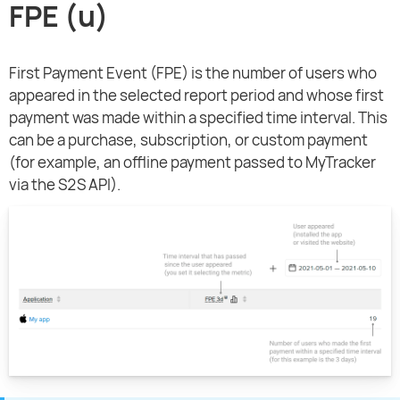
FPE (u)
First Payment Event (FPE) is the number of users who
appeared in the selected report period and whose first
payment was made within a specified time interval. This
can be a purchase, subscription, or custom payment
(for example, an offline payment passed to MyTracker
via the S2S API).