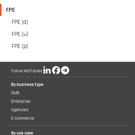
FPE
FPE (d)
FPE (u)
FPE (p)
Follow MyTracker
By business type
SMB
Enterprise
Agencies
E-commerce
By use case