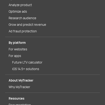
Analyze product
Optimize ads
Research audience
Grow and predict revenue
Ad fraud protection
By platform
For websites
For apps
Future LTV calculator
iOS 14.5+ solutions
About MyTracker
Why MyTracker
Resources