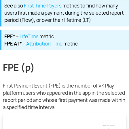
See also
First Time Payers
metrics to find how many
users first made a payment during the selected report
period (Flow), or over their lifetime (LT)
FPE*
–
LifeTime
metric
FPE AT*
–
Attribution Time
metric
FPE (p)
First Payment Event (FPE) is the number of VK Play
platform users who appeared in the app in the selected
report period and whose first payment was made within
a specified time interval.