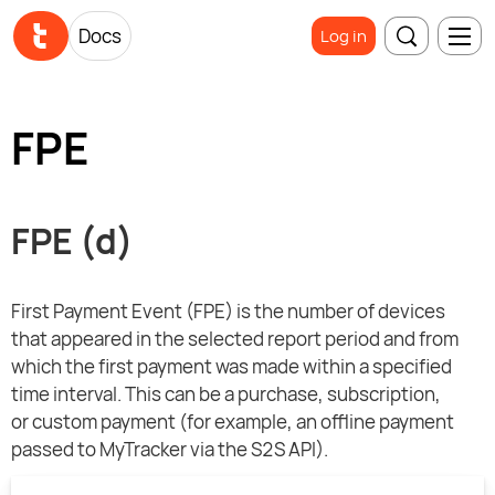
Docs
Log in
FPE
FPE (d)
First Payment Event (FPE) is the number of devices
that appeared in the selected report period and from
which the first payment was made within a specified
time interval. This can be a purchase, subscription,
or custom payment (for example, an offline payment
passed to MyTracker via the S2S API).