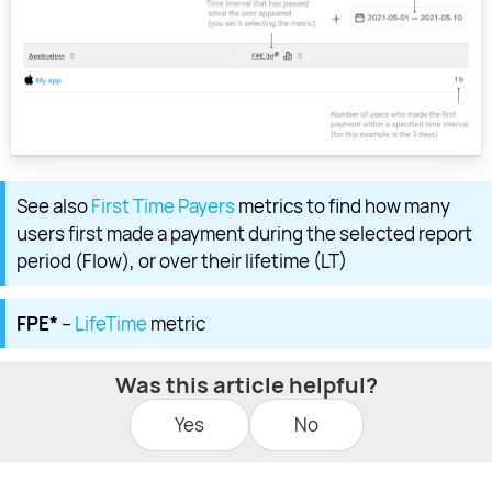
See also
First Time Payers
metrics to find how many
users first made a payment during the selected report
period (Flow), or over their lifetime (LT)
FPE*
–
LifeTime
metric
Was this article helpful?
Yes
No