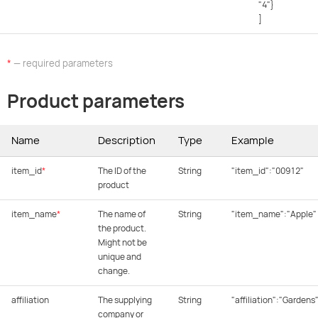
"4"}
]
*
— required parameters
Product parameters
Name
Description
Type
Example
item_id
*
The ID of the
String
"item_id":"00912"
product
item_name
*
The name of
String
"item_name":"Apple"
the product.
Might not be
unique and
change.
affiliation
The supplying
String
"affiliation":"Gardens
company or