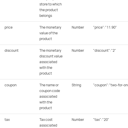
store to which
the product
belongs
price
The monetary
Number
"price":"11.90"
value of the
product
discount
The monetary
Number
"discount":"2"
discount value
associated
with the
product
coupon
The name or
String
"coupon":"two-for-on
coupon code
associated
with the
product
tax
Tax cost
Number
"tax":"20"
associated