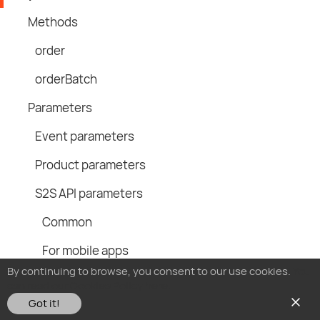
Methods
order
orderBatch
Parameters
Event parameters
Product parameters
S2S API parameters
Common
For mobile apps
By continuing to browse, you consent to our use cookies.
You
For websites
can read our Cookies Policy here.
Got it!
Example query