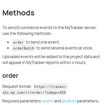
Methods
To send Ecommerce events to the MyTracker server,
use the following methods:
to send one event;
order
to send several events at once.
orderBatch
Uploaded events will be added to the project data and
will appear in MyTracker reports within 4 hours.
order
Request format:
https://tracker-
s2s.my.com/v1/order/?idApp=XXX
Required parameters:
event
and
product
parameters,