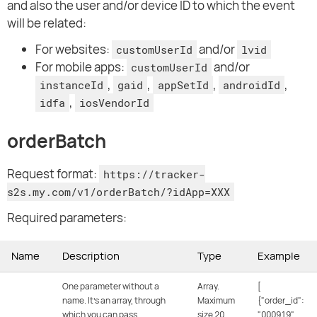
and also the user and/or device ID to which the event
will be related:
For websites:
and/or
customUserId
lvid
For mobile apps:
and/or
customUserId
,
,
,
,
instanceId
gaid
appSetId
androidId
,
idfa
iosVendorId
orderBatch
Request format:
https://tracker-
s2s.my.com/v1/orderBatch/?idApp=XXX
Required parameters:
Name
Description
Type
Example
One parameter without a
Array.
[
name. It's an array, through
Maximum
{"order_id":
which you can pass
size 20
"000919",