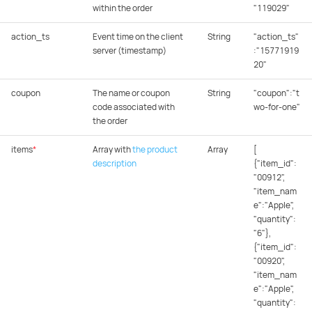
within the order
"119029"
action_ts
Event time on the client
String
"action_ts"
server (timestamp)
:"15771919
20"
coupon
The name or coupon
String
"coupon":"t
code associated with
wo-for-one"
the order
items
*
Array with
the product
Array
[
description
{"item_id":
"00912",
"item_nam
e":"Apple",
"quantity":
"6"},
{"item_id":
"00920",
"item_nam
e":"Apple",
"quantity":