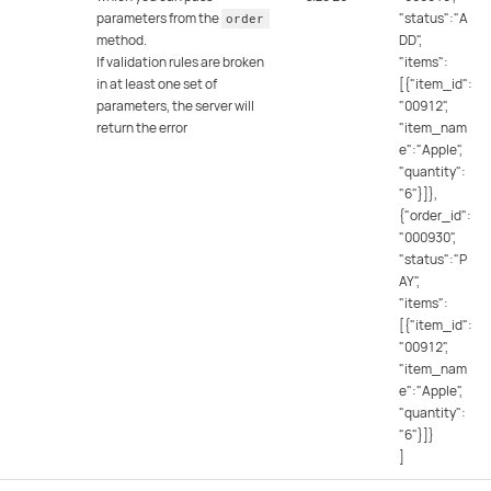
parameters from the
"status":"A
order
method.
DD",
If validation rules are broken
"items":
in at least one set of
[{"item_id":
parameters, the server will
"00912",
return the error
"item_nam
e":"Apple",
"quantity":
"6"}]},
{"order_id":
"000930",
"status":"P
AY",
"items":
[{"item_id":
"00912",
"item_nam
e":"Apple",
"quantity":
"6"}]}
]