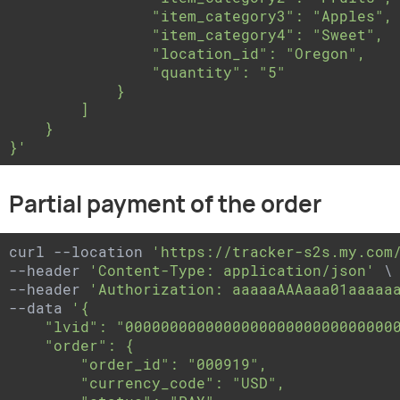
                "item_category3": "Apples",

                "item_category4": "Sweet",

                "location_id": "Oregon",

                "quantity": "5"

            }

        ]

    }

}'
Partial payment of the order
curl --location 
'https://tracker-s2s.my.com
--header 
'Content-Type: application/json'
 \

--header 
'Authorization: aaaaaAAAaaa01aaaaa
--data 
'{

    "lvid": "0000000000000000000000000000000
    "order": {

        "order_id": "000919",

        "currency_code": "USD",
