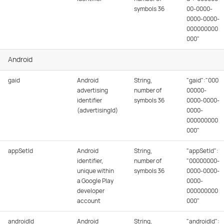
symbols 36
00-0000-
0000-0000-
000000000
000"
Android
gaid
Android
String,
"gaid":"000
advertising
number of
00000-
identifier
symbols 36
0000-0000-
(advertisingId)
0000-
000000000
000"
appSetId
Android
String,
"appSetId":
identifier,
number of
"00000000-
unique within
symbols 36
0000-0000-
a Google Play
0000-
developer
000000000
account
000"
androidId
Android
String,
"androidId":