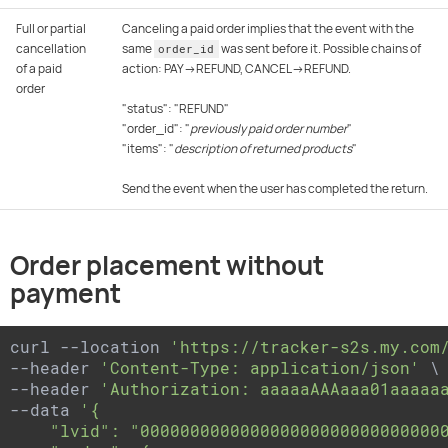
Full or partial
Canceling a paid order implies that the event with the
cancellation
same
was sent before it. Possible chains of
order_id
of a paid
action: PAY→REFUND, CANCEL→REFUND.
order
"status": "REFUND"
"order_id": "
previously paid order number
"
"items": "
description of returned products
"
Send the event when the user has completed the return.
Order placement without
payment
curl --location 
'https://tracker-s2s.my.com
--header 
'Content-Type: application/json'
 \

--header 
'Authorization: aaaaaAAAaaa01aaaaa
--data 
'{

    "lvid": "0000000000000000000000000000000