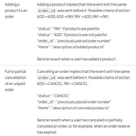
Adding a
Adding a product implies that the event with the same
product to an
was sent before it. Possible chains of action:
order_id
order
ADD→ADD, ADD→PAY, PAY→ADD, PAY→PAY.
"status": "PAY" if products are paid for
"status": "ADD" if products are not paid for
"order_id": "
previously placed order number
"
"items": "
description of added products
"
Send an event when a user has added a product.
Full or partial
Canceling an order implies that the event with the same
cancellation
was sent before it. Possible chains of action:
order_id
of an unpaid
ADD→CANCEL, PAY→CANCEL.
order
"status": "CANCEL"
"order_id": "
previously placed order number
"
"items": "
description of canceled products
"
Send an event when a user has canceled or partially
canceled an order, or, for example, when an order reserve
has expired.