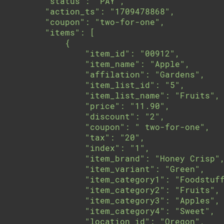
        "status": "PAY",

        "action_ts": "1709478868",

        "coupon": "two-for-one",

        "items": [

            {

                "item_id": "00912",

                "item_name": "Apple",

                "affilation": "Gardens",

                "item_list_id": "5",

                "item_list_name": "Fruits",

                "price": "11.90",

                "discount": "2",

                "coupon": " two-for-one",

                "tax": "20",

                "index": "1",

                "item_brand": "Honey Crisp",
                "item_variant": "Green",

                "item_category1": "Foodstuff
                "item_category2": "Fruits",

                "item_category3": "Apples",

                "item_category4": "Sweet",

                "location_id": "Oregon",
