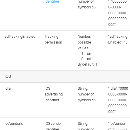
identifier
number of
":"0000000
symbols 36
0-0000-
0000-0000-
000000000
000"
adTrackingEnabled
Tracking
Number,
"adTracking
permission
possible
Enabled":"0
values:
"
1 — on
0 — off
By default, 1
iOS
idfa
iOS
String,
"idfa":"0000
advertising
number of
0000-0000-
identifier
symbols 36
0000-0000-
000000000
000"
iosVendorId
iOS vendor
String,
"iosVendorI
identifier
number of
d":"000000