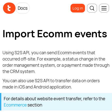
Docs
Log in
Import Ecomm events
Using S2S API, you can send Ecomm events that
occurred off-site. For example, a status change in the
order management system, or a payment made through
the CRM system.
You can also use S2S API to transfer data on orders
made in iOS and Android application.
For details about website event transfer, refer to the
Ecommerce
section