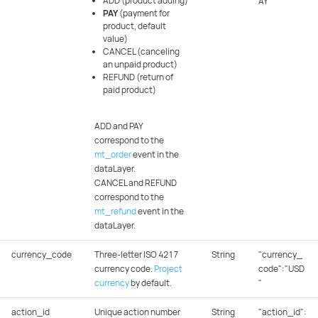
ADD (product adding)
AY"
PAY
(payment for
product, default
value)
CANCEL (canceling
an unpaid product)
REFUND (return of
paid product)
ADD and PAY
correspond to the
mt_order
event in the
dataLayer.
CANCEL and REFUND
correspond to the
mt_refund
event in the
dataLayer.
currency_code
Three-letter ISO 4217
String
"currency_
currency code.
Project
code":"USD
currency
by default.
"
action_id
Unique action number
String
"action_id":