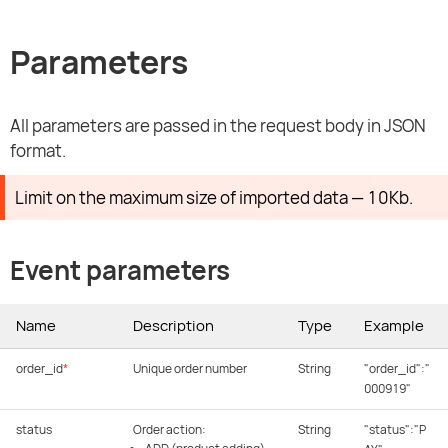
Parameters
All parameters are passed in the request body in JSON
format.
Limit on the maximum size of imported data — 10Kb.
Event parameters
Name
Description
Type
Example
order_id
*
Unique order number
String
"order_id":"
000919"
status
Order action:
String
"status":"P