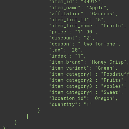
                "item_id": "00912",

                "item_name": "Apple",

                "affilation": "Gardens",

                "item_list_id": "5",

                "item_list_name": "Fruits",

                "price": "11.90",

                "discount": "2",

                "coupon": " two-for-one",

                "tax": "20",

                "index": "1",

                "item_brand": "Honey Crisp",
                "item_variant": "Green",

                "item_category1": "Foodstuff
                "item_category2": "Fruits",

                "item_category3": "Apples",

                "item_category4": "Sweet",

                "location_id": "Oregon",

                "quantity": "1"

            }

        ]

    }

}'