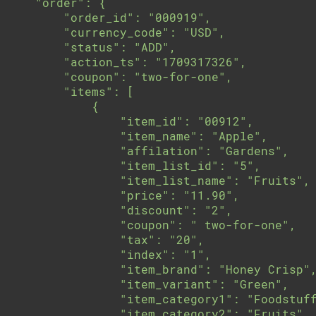
    "order": {

        "order_id": "000919",

        "currency_code": "USD",

        "status": "ADD",

        "action_ts": "1709317326",

        "coupon": "two-for-one",

        "items": [

            {

                "item_id": "00912",

                "item_name": "Apple",

                "affilation": "Gardens",

                "item_list_id": "5",

                "item_list_name": "Fruits",

                "price": "11.90",

                "discount": "2",

                "coupon": " two-for-one",

                "tax": "20",

                "index": "1",

                "item_brand": "Honey Crisp",
                "item_variant": "Green",

                "item_category1": "Foodstuff
                "item_category2": "Fruits",
