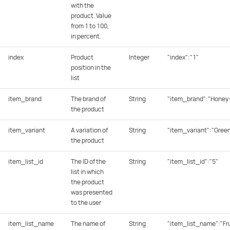
with the
product. Value
from 1 to 100,
in percent.
index
Product
Integer
"index":"1"
position in the
list
item_brand
The brand of
String
"item_brand":"Honey 
the product
item_variant
A variation of
String
"item_variant":"Gree
the product
item_list_id
The ID of the
String
"item_list_id":"5"
list in which
the product
was presented
to the user
item_list_name
The name of
String
"item_list_name":"Fru