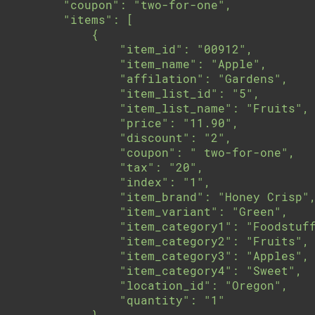
        "coupon": "two-for-one",

        "items": [

            {

                "item_id": "00912",

                "item_name": "Apple",

                "affilation": "Gardens",

                "item_list_id": "5",

                "item_list_name": "Fruits",

                "price": "11.90",

                "discount": "2",

                "coupon": " two-for-one",

                "tax": "20",

                "index": "1",

                "item_brand": "Honey Crisp",
                "item_variant": "Green",

                "item_category1": "Foodstuff
                "item_category2": "Fruits",

                "item_category3": "Apples",

                "item_category4": "Sweet",

                "location_id": "Oregon",

                "quantity": "1"

            }
