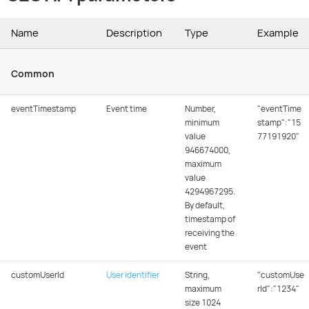
Name
Description
Type
Example
Common
eventTimestamp
Event time
Number,
"eventTime
minimum
stamp":"15
value
77191920"
946674000,
maximum
value
4294967295.
By default,
timestamp of
receiving the
event
customUserId
User identifier
String,
"customUse
maximum
rId":"1234"
size 1024