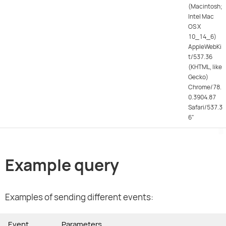
(Macintosh;
Intel Mac
OS X
10_14_6)
AppleWebKi
t/537.36
(KHTML, like
Gecko)
Chrome/78.
0.3904.87
Safari/537.3
6"
Example query
Examples of sending different events:
Event
Parameters