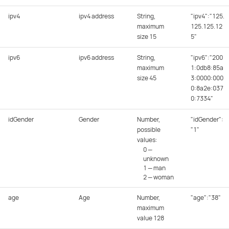
ipv4
ipv4 address
String,
"ipv4":"125.
maximum
125.125.12
size 15
5"
ipv6
ipv6 address
String,
"ipv6":"200
maximum
1:0db8:85a
size 45
3:0000:000
0:8a2e:037
0:7334"
idGender
Gender
Number,
"idGender":
possible
"1"
values:
0 —
unknown
1 — man
2 — woman
age
Age
Number,
"age":"38"
maximum
value 128