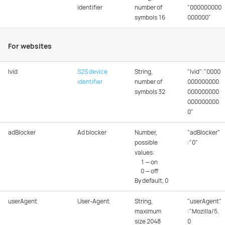
identifier
number of
"000000000
symbols 16
000000"
For websites
lvid
S2S device
String,
"lvid":"0000
identifier
number of
000000000
symbols 32
000000000
000000000
0"
adBlocker
Ad blocker
Number,
"adBlocker"
possible
:"0"
values:
1 — on
0 — off
By default, 0
userAgent
User-Agent
String,
"userAgent"
maximum
:"Mozilla/5.
size 2048
0