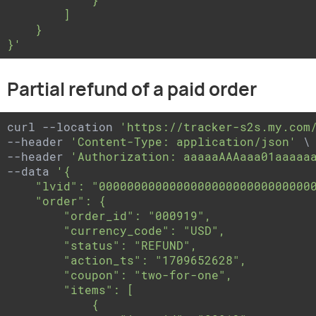
        ]

    }

}'
Partial refund of a paid order
curl --location 
'https://tracker-s2s.my.com
--header 
'Content-Type: application/json'
 \

--header 
'Authorization: aaaaaAAAaaa01aaaaa
--data 
'{

    "lvid": "0000000000000000000000000000000
    "order": {

        "order_id": "000919",

        "currency_code": "USD",

        "status": "REFUND",

        "action_ts": "1709652628",

        "coupon": "two-for-one",

        "items": [

            {
