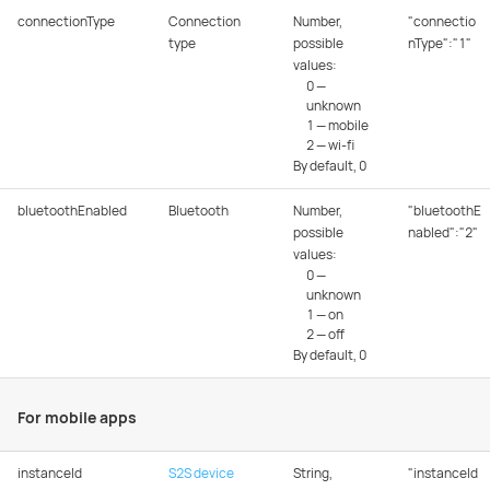
connectionType
Connection
Number,
"connectio
type
possible
nType":"1"
values:
0 —
unknown
1 — mobile
2 — wi-fi
By default, 0
bluetoothEnabled
Bluetooth
Number,
"bluetoothE
possible
nabled":"2"
values:
0 —
unknown
1 — on
2 — off
By default, 0
For mobile apps
instanceId
S2S device
String,
"instanceId