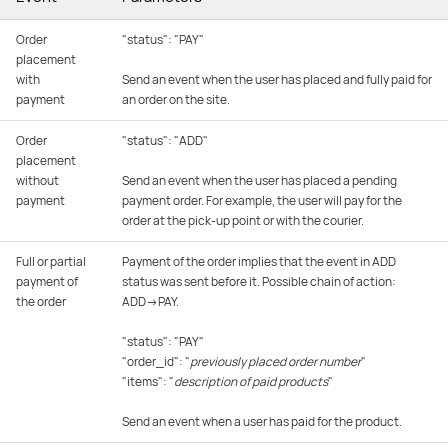
Order
"status": "PAY"
placement
with
Send an event when the user has placed and fully paid for
payment
an order on the site.
Order
"status": "ADD"
placement
without
Send an event when the user has placed a pending
payment
payment order. For example, the user will pay for the
order at the pick-up point or with the courier.
Full or partial
Payment of the order implies that the event in ADD
payment of
status was sent before it. Possible chain of action:
the order
ADD→PAY.
"status": "PAY"
"order_id": "
previously placed order number
"
"items": "
description of paid products
"
Send an event when a user has paid for the product.