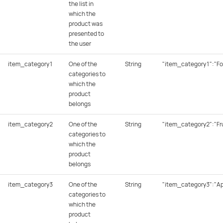
the list in
which the
product was
presented to
the user
item_category1
One of the
String
"item_category1":"Fo
categories to
which the
product
belongs
item_category2
One of the
String
"item_category2":"Fru
categories to
which the
product
belongs
item_category3
One of the
String
"item_category3":"Ap
categories to
which the
product