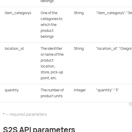
belongs
item_category4
One of the
String
"item_category4":"S
categories to
which the
product
belongs
location_id
The identifier
String
"location_id":"Orego
or name of the
product
location,
store, pick-up
point, etc.
quantity
The number of
Integer
"quantity":"3"
product units
*
— required parameters
S2S API parameters