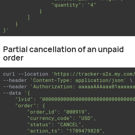
                "quantity": "4"

            }

        ]

    }

}'
Partial cancellation of an unpaid
order
curl --location 
'https://tracker-s2s.my.com
--header 
'Content-Type: application/json'
 \

--header 
'Authorization: aaaaaAAAaaa01aaaaa
--data 
'{

    "lvid": "0000000000000000000000000000000
    "order": {

        "order_id": "000919",

        "currency_code": "USD",

        "status": "CANCEL",

        "action_ts": "1709479828",
