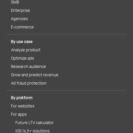
SMB
Enterprise
Agencies
E-commerce
By use case
Analyze product
Optimize ads
Research audience
Grow and predict revenue
Ad fraud protection
By platform
For websites
For apps
Future LTV calculator
iOS 14.5+ solutions