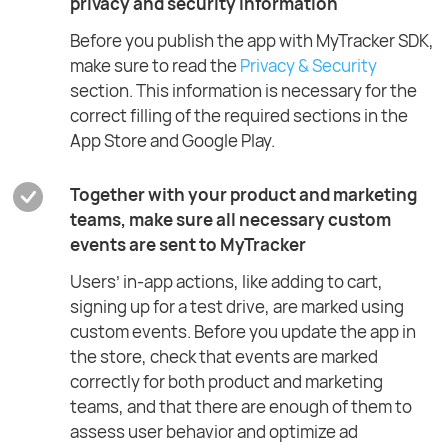
privacy and security information
Before you publish the app with MyTracker SDK,
make sure to read the
Privacy & Security
section. This information is necessary for the
correct filling of the required sections in the
App Store and Google Play.
Together with your product and marketing
teams, make sure all necessary custom
events are sent to MyTracker
Users’ in-app actions, like adding to cart,
signing up for a test drive, are marked using
custom events. Before you update the app in
the store, check that events are marked
correctly for both product and marketing
teams, and that there are enough of them to
assess user behavior and optimize ad