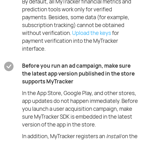
By default, all MyTracker financial metrics and
prediction tools work only for verified
payments. Besides, some data (for example,
subscription tracking) cannot be obtained
without verification.
Upload the keys
for
payment verification into the MyTracker
interface.
Before you run an ad campaign, make sure
the latest app version published in the store
supports MyTracker
In the App Store, Google Play, and other stores,
app updates do not happen immediately. Before
you launch a user acquisition campaign, make
sure MyTracker SDK is embedded in the latest
version of the app in the store.
In addition, MyTracker registers an
Install
on the