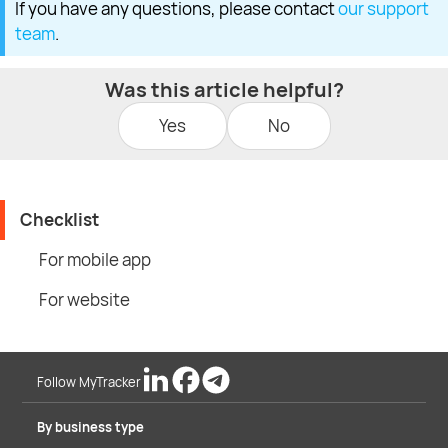
If you have any questions, please contact
our support
team
.
Was this article helpful?
Yes
No
Checklist
For mobile app
For website
Follow MyTracker
By business type