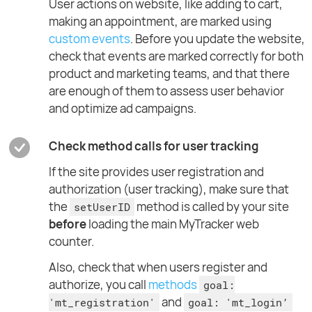
User actions on website, like adding to cart,
making an appointment, are marked using
custom events
. Before you update the website,
check that events are marked correctly for both
product and marketing teams, and that there
are enough of them to assess user behavior
and optimize ad campaigns.
Check method calls for user tracking
If the site provides user registration and
authorization (user tracking), make sure that
the
method is called by your site
setUserID
before
loading the main MyTracker web
counter.
Also, check that when users register and
authorize, you call
methods
goal:
and
'mt_registration'
goal: 'mt_login’