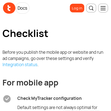
Docs
Log in
Checklist
Before you publish the mobile app or website and run
ad campaigns, go over these settings and verify
Integration status
.
For mobile app
Check MyTracker configuration
Default settings are not always optimal for