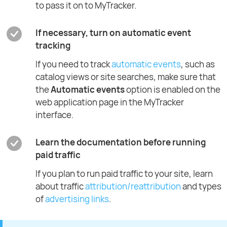
to pass it on to MyTracker.
If necessary, turn on automatic event
tracking
If you need to track
automatic events
, such as
catalog views or site searches, make sure that
the
Automatic events
option is enabled on the
web application page in the MyTracker
interface.
Learn the documentation before running
paid traffic
If you plan to run paid traffic to your site, learn
about traffic
attribution/reattribution
and types
of
advertising links
.