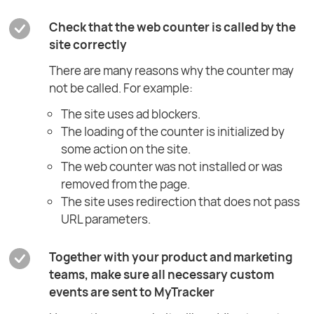
Check that the web counter is called by the
site correctly
There are many reasons why the counter may
not be called. For example:
The site uses ad blockers.
The loading of the counter is initialized by
some action on the site.
The web counter was not installed or was
removed from the page.
The site uses redirection that does not pass
URL parameters.
Together with your product and marketing
teams, make sure all necessary custom
events are sent to MyTracker