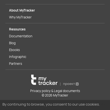
About MyTracker
Why MyTracker
Resources
Documentation
Blog
Ebooks
Infographic
Partners
Privacy policy & Legal documents
© 2026 MyTracker
By continuing to browse, you consent to our use cookies.
You
can read our Cookies Policy here.