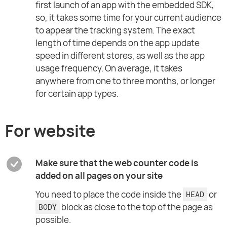
first launch of an app with the embedded SDK,
so, it takes some time for your current audience
to appear the tracking system. The exact
length of time depends on the app update
speed in different stores, as well as the app
usage frequency. On average, it takes
anywhere from one to three months, or longer
for certain app types.
For website
Make sure that the web counter code is
added on all pages on your site
You need to place the code inside the
or
HEAD
block as close to the top of the page as
BODY
possible.