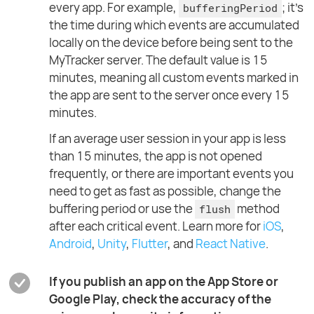
every app. For example,
; it's
bufferingPeriod
the time during which events are accumulated
locally on the device before being sent to the
MyTracker server. The default value is 15
minutes, meaning all custom events marked in
the app are sent to the server once every 15
minutes.
If an average user session in your app is less
than 15 minutes, the app is not opened
frequently, or there are important events you
need to get as fast as possible, change the
buffering period or use the
method
flush
after each critical event. Learn more for
iOS
,
Android
,
Unity
,
Flutter
, and
React Native
.
If you publish an app on the App Store or
Google Play, check the accuracy of the