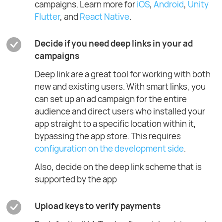
campaigns. Learn more for
iOS
,
Android
,
Unity
Flutter
, and
React Native
.
Decide if you need deep links in your ad
campaigns
Deep link are a great tool for working with both
new and existing users. With smart links, you
can set up an ad campaign for the entire
audience and direct users who installed your
app straight to a specific location within it,
bypassing the app store. This requires
configuration on the development side
.
Also, decide on the deep link scheme that is
supported by the app
Upload keys to verify payments