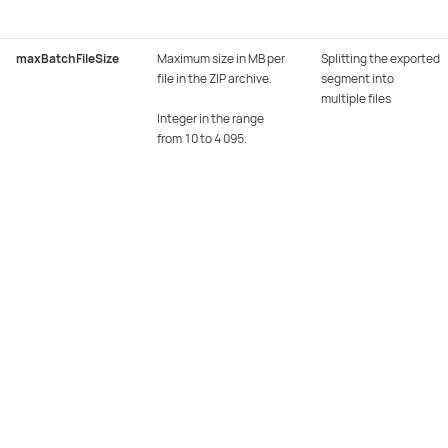
maxBatchFileSize
Maximum size in MB per
Splitting the exported
file in the ZIP archive.
segment into
multiple files
Integer in the range
from 10 to 4 095.