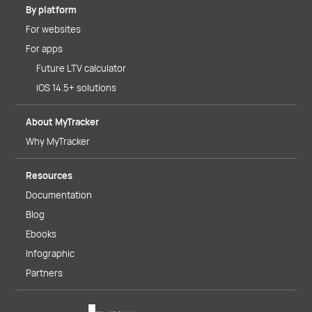
By platform
For websites
For apps
Future LTV calculator
iOS 14.5+ solutions
About MyTracker
Why MyTracker
Resources
Documentation
Blog
Ebooks
Infographic
Partners