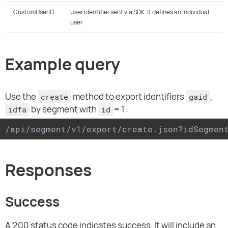
CustomUserID
User identifier sent via SDK. It defines an individual
user
Example query
Use the
method to export identifiers
,
create
gaid
by segment with
=1:
idfa
id
/api/segment/v
1
/export/create.json?idSegmen
Responses
Success
A 200 status code indicates success. It will include an