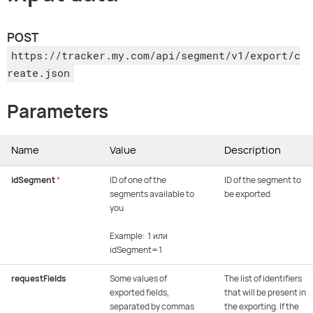
POST
https://tracker.my.com/api/segment/v1/export/c
reate.json
Parameters
Name
Value
Description
idSegment
*
ID of one of the
ID of the segment to
segments available to
be exported
you
Example: 1 или
idSegment=1
requestFields
Some values of
The list of identifiers
exported fields,
that will be present in
separated by commas
the exporting. If the