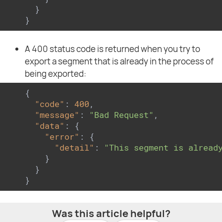
  }

}
A 400 status code is returned when you try to
export a segment that is already in the process of
being exported:
{

"code"
: 
400
,

"message"
: 
"Bad Request"
,

"data"
: {

"error"
: {

"detail"
: 
"This segment is alread
    }

  }

}
Was this article helpful?