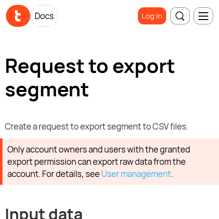
Docs
Log in
Request to export
segment
Create a request to export segment to CSV files.
Only account owners and users with the granted
export permission can export raw data from the
account. For details, see
User management
.
Input data