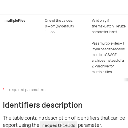
multipleFiles
One of the values:
Valid only if
0 — off (by default)
the maxBatchFileSize
1 — on
parameter is set.
Pass multipleFiles=1
if you need to receive
multiple CSV.GZ
archives instead of a
ZIP archive for
multiple files.
*
— required parameters
Identifiers description
The table contains description of identifiers that can be
export using the
parameter.
requestFields