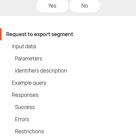
Yes
No
Request to export segment
Input data
Parameters
Identifiers description
Example query
Responses
Success
Errors
Restrictions