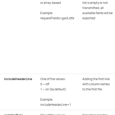
or array-based
list is empty or not
transmitted, all
Example:
available fields will be
requestFields=gaid,idfa
exported
includeHeaderLine
One of the values:
Adding the first line
0 — off
with column names
1 — on (by default)
to the first file
Example:
includeHeaderLine=1