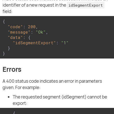
identifier of a new request in the
idSegmentExport
field:
{

"code"
: 
200
,

"message"
: 
"Ok"
,

"data"
: {

"idSegmentExport"
: 
"1"
  }

}
Errors
A 400 status code indicates an error in parameters
given. For example:
The requested segment (idSegment) cannot be
export:
{
