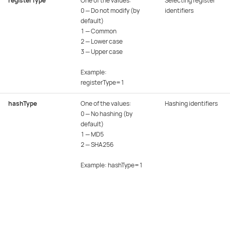
registerType
One of the values:
Selecting register
0 — Do not modify (by
identifiers
default)
1 — Common
2 — Lower case
3 — Upper case
Example:
registerType=1
hashType
One of the values:
Hashing identifiers
0 — No hashing (by
default)
1 — MD5
2 — SHA256
Example: hashType=1