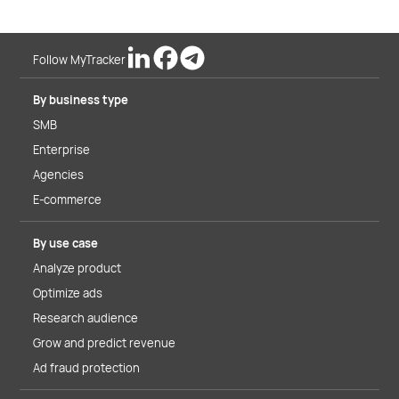
Follow MyTracker
By business type
SMB
Enterprise
Agencies
E-commerce
By use case
Analyze product
Optimize ads
Research audience
Grow and predict revenue
Ad fraud protection