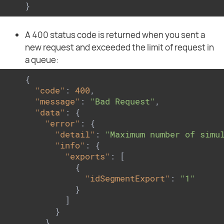
}
A 400 status code is returned when you sent a
new request and exceeded the limit of request in
a queue:
{

"code"
: 
400
,

"message"
: 
"Bad Request"
,

"data"
: {

"error"
: {

"detail"
: 
"Maximum number of simu
"info"
: {

"exports"
: [

          {

"idSegmentExport"
: 
"1"
          }

        ]

      }

    }
