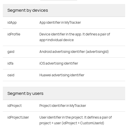
Segment by devices
idApp
App identifier in MyTracker
idProfile
Device identifier in the app. It defines a pair of
app+individual device
gaid
Android advertising identifier (advertisingId)
idfa
iOS advertising identifier
oaid
Huawei advertising identifier
Segment by users
idProject
Project identifier in MyTracker
idProjectUser
User identifier in the project. It defines a pair of
project + user (idProject + CustomUserId)