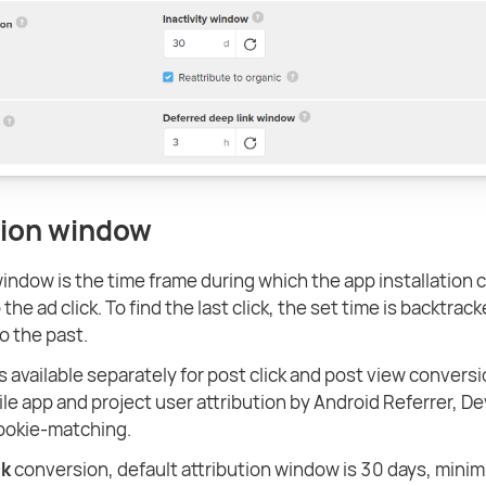
tion window
window is the time frame during which the app installation 
 the ad click. To find the last click, the set time is backtrac
to the past.
s available separately for post click and post view conversi
ile app and project user attribution by Android Referrer, De
ookie-matching.
ck
conversion, default attribution window is 30 days, mini