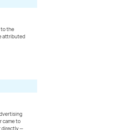
 to the
be attributed
dvertising
or came to
 directly —