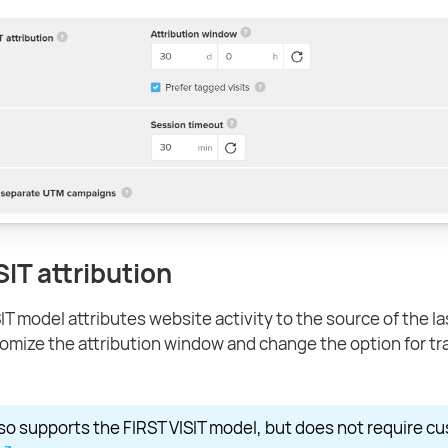
SIT attribution
T model attributes website activity to the source of the last
omize the attribution window and change the option for tr
so supports the FIRST VISIT model, but does not require cu