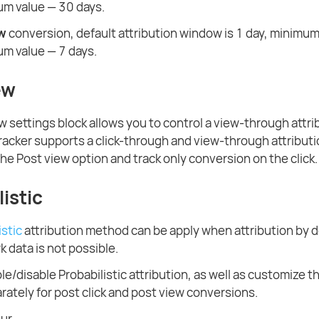
m value — 30 days.
ew
conversion, default attribution window is 1 day, minimum
m value — 7 days.
ew
w settings block allows you to control a view-through attri
racker supports a click-through and view-through attributi
the Post view option and track only conversion on the click.
istic
istic
attribution method can be apply when attribution by d
data is not possible.
e/disable Probabilistic attribution, as well as customize th
ately for post click and post view conversions.
our