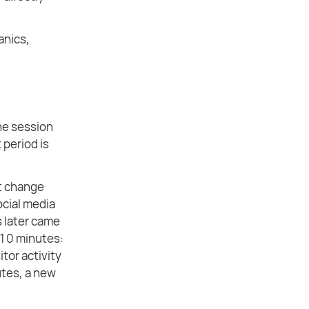
ganics,
the session
 period is
ot change
ocial media
s later came
 10 minutes:
itor activity
nutes, a new
.