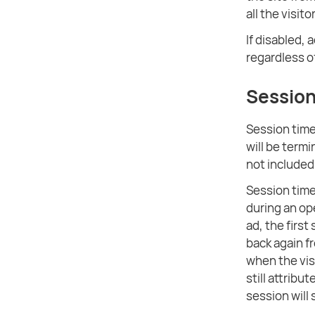
all the visit
If disabled, 
regardless o
Session
Session timeo
will be termi
not included
Session time
during an op
ad, the first
back again f
when the visi
still attribu
session will 