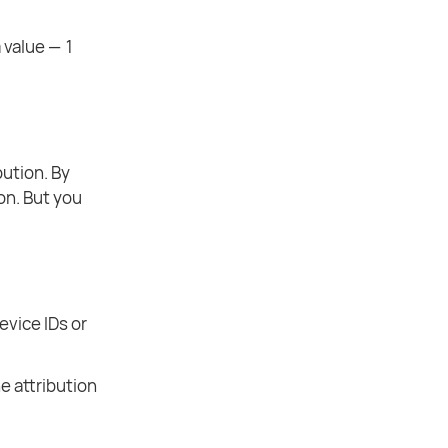
 value — 1
bution. By
on. But you
evice IDs or
e attribution