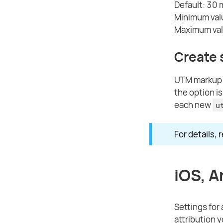
Default: 30 
Minimum val
Maximum val
Create
UTM markup s
the option i
each new
u
For details, 
iOS, A
Settings for
attribution 