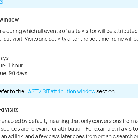
 window
e during which all events of a site visitor will be attributed
 last visit. Visits and activity after the set time frame will 
days
ue: 1 hour
ue: 90 days
refer to the
LAST VISIT attribution window
section
d visits
s enabled by default, meaning that only conversions from a
ources are relevant for attribution. For example, if a visit
 an ad link, and a few days later goes from organic search or