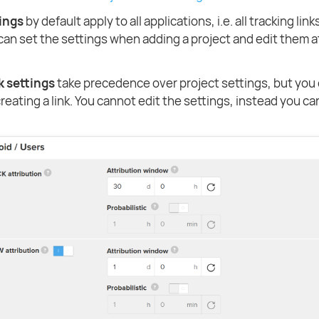
tings
by default apply to all applications, i.e. all tracking link
 can set the settings when adding a project and edit them a
k settings
take precedence over project settings, but you 
eating a link. You cannot edit the settings, instead you ca