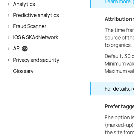
Learn more
Analytics
Predictive analytics
Attribution
Fraud Scanner
The time fram
iOS & SKAdNetwork
source of the
to organics.
API
Default: 30 
Privacy and security
Minimum val
Glossary
Maximum val
For details, 
Prefer tagge
Еhe option i
(marked-up) s
the site from