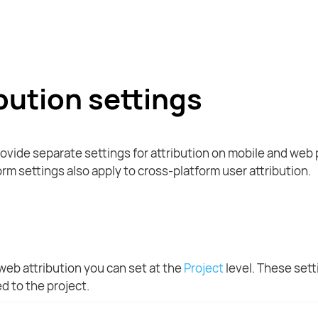
bution settings
ovide separate settings for attribution on mobile and web 
orm settings also apply to cross-platform user attribution.
 web attribution you can set at the
Project
level. These sett
ed to the project.