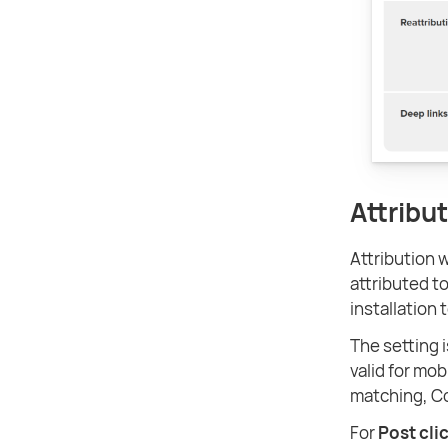
Attribu
Attribution 
attributed to
installation 
The setting i
valid for mob
matching, C
For
Post cli