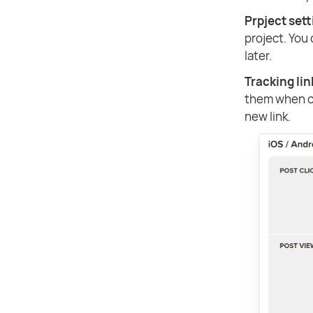
Prpject set
project. You
later.
Tracking lin
them when cr
new link.