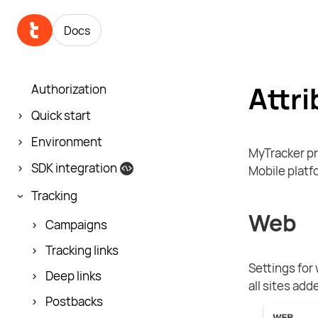
Docs
Attri
Authorization
Quick start
Environment
MyTracker pr
SDK integration
Mobile platf
Tracking
Web
Campaigns
Tracking links
Settings for
Deep links
all sites add
Postbacks