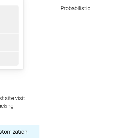
Probabilistic
 site visit.
acking
stomization.