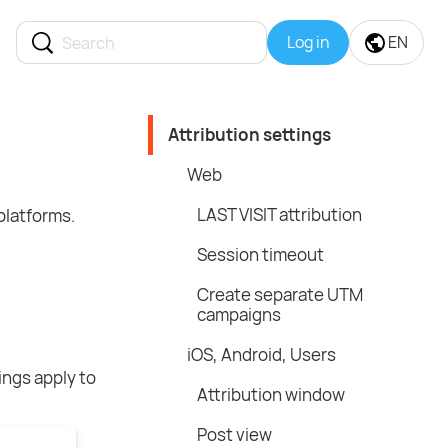
Log in
EN
Attribution settings
Web
LAST VISIT attribution
platforms.
Session timeout
Create separate UTM
campaigns
iOS, Android, Users
ings apply to
Attribution window
Post view