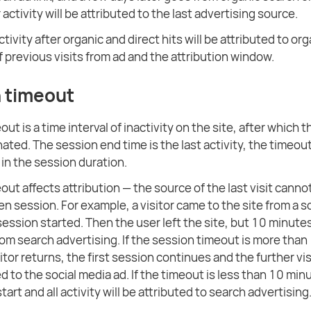
or activity will be attributed to the last advertising source.
activity after organic and direct hits will be attributed to or
f previous visits from ad and the attribution window.
 timeout
ut is a time interval of inactivity on the site, after which 
nated. The session end time is the last activity, the timeout
 in the session duration.
out affects attribution — the source of the last visit cann
en session. For example, a visitor came to the site from a s
 session started. Then the user left the site, but 10 minute
rom search advertising. If the session timeout is more than
tor returns, the first session continues and the further vis
ted to the social media ad. If the timeout is less than 10 mi
start and all activity will be attributed to search advertising