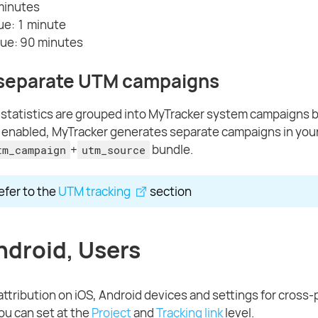
minutes
ue: 1 minute
ue: 90 minutes
 separate UTM campaigns
tatistics are grouped into MyTracker system campaigns by 
s enabled, MyTracker generates separate campaigns in you
+
bundle.
tm_campaign
utm_source
refer to the
UTM tracking
section
ndroid, Users
 attribution on iOS, Android devices and settings for cross-
you can set at the
Project
and
Tracking link
level.