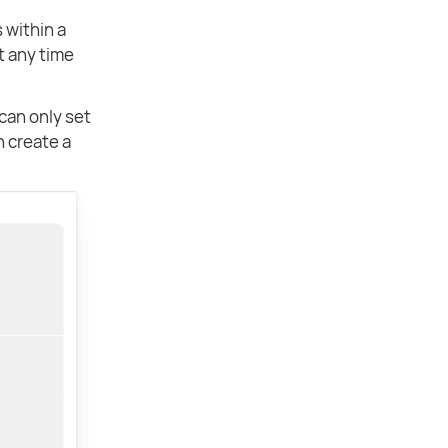
s within a
t any time
can only set
n create a