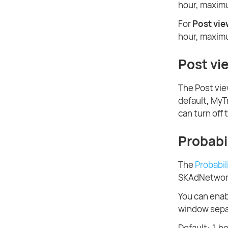
hour, maximu
For
Post vi
hour, maximu
Post vi
The Post vie
default, MyT
can turn off 
Probabil
The
Probabil
SKAdNetwork 
You can enabl
window separ
Default: 1 h