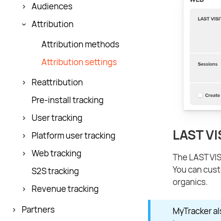
Audiences
Attribution
Attribution methods
Attribution settings
Reattribution
Pre-install tracking
User tracking
LAST VI
Platform user tracking
Web tracking
The LAST VISI
You can cust
S2S tracking
organics.
Revenue tracking
Partners
MyTracker al