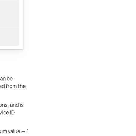
can be
ked from the
ons, and is
vice ID
mum value — 1