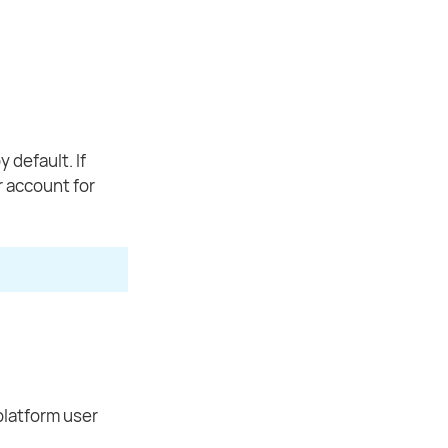
default. If
r account for
platform user