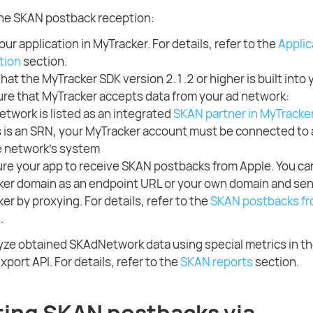
the SKAN postback reception:
our application in MyTracker. For details, refer to the
Applic
ation
section.
hat the MyTracker SDK version 2.1.2 or higher is built into 
re that MyTracker accepts data from your ad network:
etwork is listed as an integrated
SKAN partner in MyTracke
is is an SRN, your MyTracker account must be connected to
e network's system
re your app to receive SKAN postbacks from Apple. You ca
er domain as an endpoint URL or your own domain and sen
er by proxying. For details, refer to the
SKAN postbacks fr
.
yze obtained SKAdNetwork data using special metrics in t
xport API. For details, refer to the
SKAN reports
section.
ting SKAN postbacks via