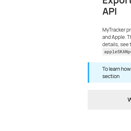
API
MyTracker pr
and Apple. T
details, see
appleSKANp
To learn ho
section
W