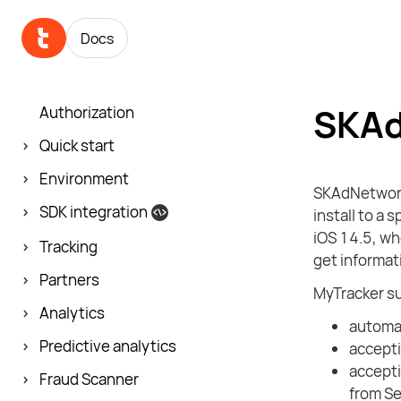
Docs
SKAd
Authorization
Quick start
Environment
SKAdNetwork 
SDK integration
install to a 
iOS 14.5, wh
Tracking
get informati
Partners
MyTracker s
Analytics
automat
Predictive analytics
accept
accepti
Fraud Scanner
from Se