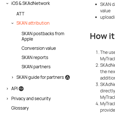
iOS & SKAdNetwork
SKAN da
value
ATT
uploadi
SKAN attribution
How it
SKAN postbacks from
Apple
Conversion value
The user
SKAN reports
MyTrack
SKAdNet
SKAN partners
the nex
SKAN guide for partners
additio
SKAdNet
API
directl
MyTrack
Privacy and security
MyTrack
Glossary
provide