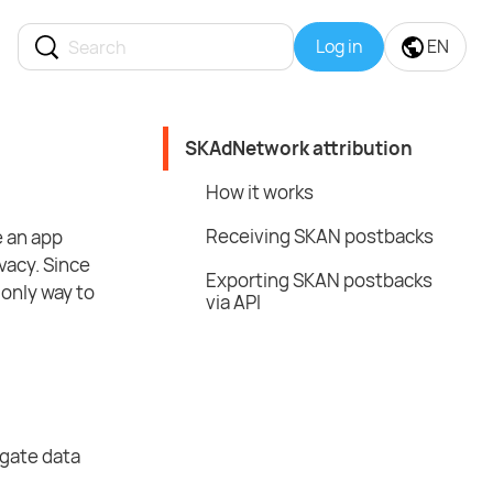
Log in
EN
SKAdNetwork attribution
How it works
Receiving SKAN postbacks
e an app
vacy. Since
Exporting SKAN postbacks
only way to
via API
gate data