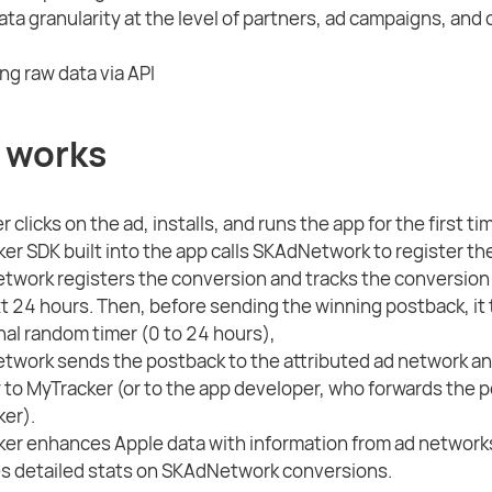
ta granularity at the level of partners, ad campaigns, and
ng raw data via API
 works
 clicks on the ad, installs, and runs the app for the first ti
er SDK built into the app calls SKAdNetwork to register th
work registers the conversion and tracks the conversion 
t 24 hours. Then, before sending the winning postback, it 
nal random timer (0 to 24 hours),
work sends the postback to the attributed ad network an
y to MyTracker (or to the app developer, who forwards the 
er).
er enhances Apple data with information from ad network
s detailed stats on SKAdNetwork conversions.