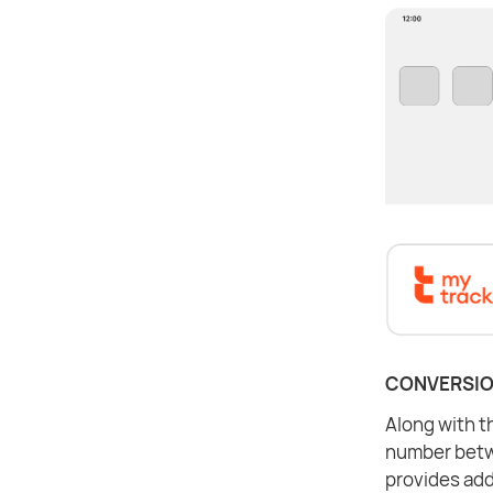
CONVERSIO
Along with th
number betwe
provides add