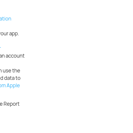
ation
your app.
r
 an account
n use the
d data to
om Apple
he Report