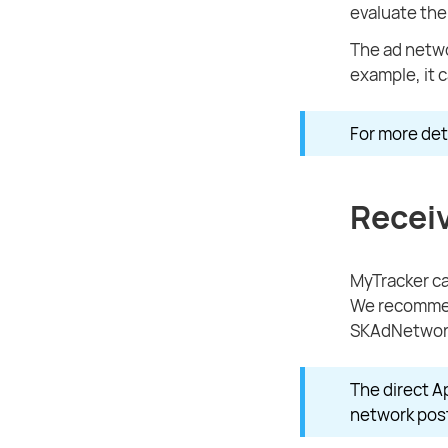
evaluate the
The ad netwo
example, it 
For more deta
Recei
MyTracker ca
We recommend
SKAdNetwork
The direct A
network post