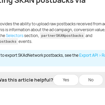
ovides the ability to upload raw postbacks received from 
his is information about the ad campaign, conversion value,
 the
Selectors
section,
and
partnerSKANpostbacks
events.
ostbacks
w to export SKAdNetwork postbacks, see the
Export API > 
as this article helpful?
Yes
No