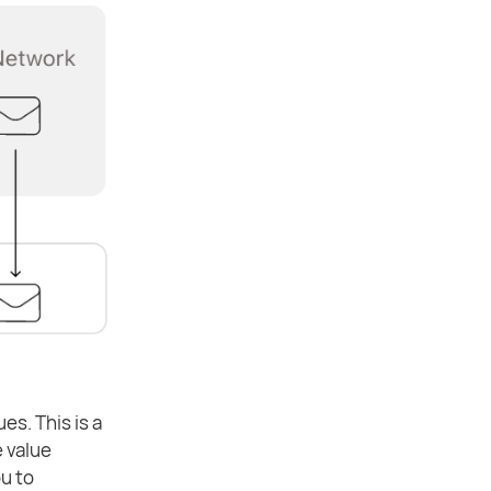
es. This is a
 value
ou to