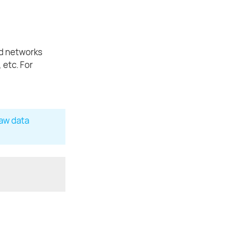
ad networks
 etc. For
Raw data