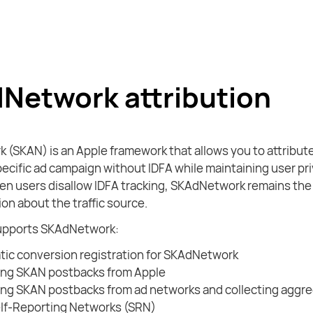
Network attribution
(SKAN) is an Apple framework that allows you to attribut
specific ad campaign without IDFA while maintaining user pri
en users disallow IDFA tracking, SKAdNetwork remains the 
on about the traffic source.
upports SKAdNetwork:
ic conversion registration for SKAdNetwork
ing SKAN postbacks from Apple
ng SKAN postbacks from ad networks and collecting aggre
lf-Reporting Networks (SRN)