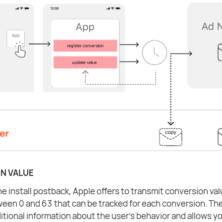
N VALUE
e install postback, Apple offers to transmit conversion valu
en 0 and 63 that can be tracked for each conversion. The
itional information about the user's behavior and allows y