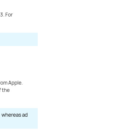
3. For
rom Apple.
f the
, whereas ad