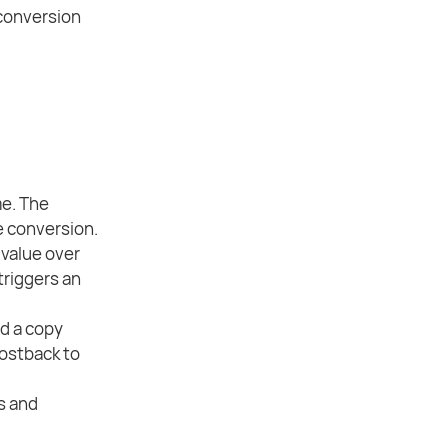
 conversion
me. The
e conversion.
value over
triggers an
d a copy
postback to
s and