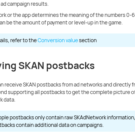
 ad campaign results.
rk or the app determines the meaning of the numbers 0-6
can be the amount of payment or level-up in the game.
ils, refer to the
Conversion value
section
ving SKAN postbacks
n receive SKAN postbacks from ad networks and directly f
 supporting all postbacks to get the complete picture o
 data.
pple postbacks only contain raw SKAdNetwork information
backs contain additional data on campaigns.