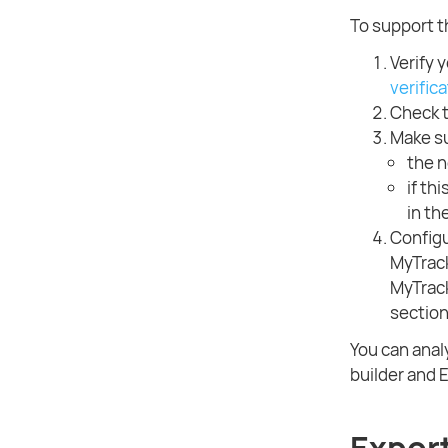
To support 
Verify y
verific
Check t
Make su
the n
if th
in th
Configu
MyTrack
MyTrack
section
You can anal
builder and E
Expor