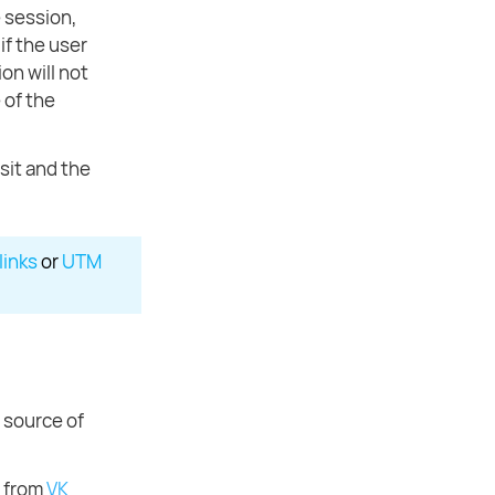
e session,
if the user
on will not
 of the
sit and the
links
or
UTM
e source of
t from
VK