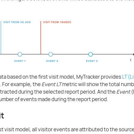
ata based on the first visit model, MyTracker provides
LT (L
. For example, the
Event LT
metric will show the total numb
attracted during the selected report period. And the
Event
(
mber of events made during the report period.
it
t visit model, all visitor events are attributed to the source