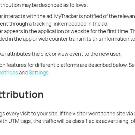
ttribution may be described as follows:
r interacts with the ad. MyTracker is notified of the relevant
ent through a tracking link embedded in the ad.
r appears in the application or website for the first time. 
d in the app or web counter transmits this information t
er attributes the click or view event to the new user.
ion features for different platforms are described below. Se
 methods
and
Settings
.
tribution
s every visit to your site. If the visitor went to the site via
k with UTM tags, the traffic will be classified as advertising,