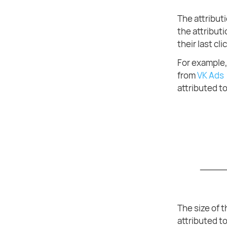
The attribut
the attributi
their last clic
For example, 
from
VK Ads
attributed t
The size of 
attributed t