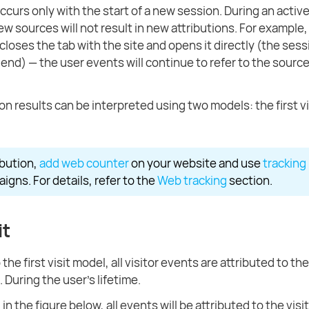
ccurs only with the start of a new session. During an activ
ew sources will not result in new attributions. For example, 
closes the tab with the site and opens it directly (the sessi
 end) — the user events will continue to refer to the source
on results can be interpreted using two models: the first vi
ibution,
add web counter
on your website and use
tracking 
igns. For details, refer to the
Web tracking
section.
it
the first visit model, all visitor events are attributed to th
t. During the user's lifetime.
in the figure below, all events will be attributed to the visi