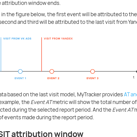
he attribution window ends.
in the figure below, the first event will be attributed to the
second and third will be attributed to the last visit from Ya
ata based on the last visit model, MyTracker provides
AT an
 example, the
Event AT
metric will show the total number o
racted during the selected report period. And the
Event AT
m
f events made during the report period.
SIT attribution window