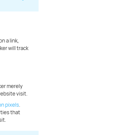
n a link,
er will track
ker merely
ebsite visit.
n pixels
.
ties that
it.