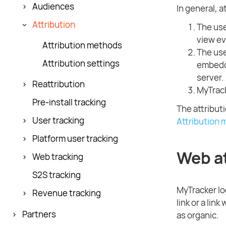
Audiences
In general, a
Attribution
The use
view ev
Attribution methods
The use
Attribution settings
embedde
server.
Reattribution
MyTrack
Pre-install tracking
The attribut
User tracking
Attribution
Platform user tracking
Web at
Web tracking
S2S tracking
MyTracker log
Revenue tracking
link or a lin
Partners
as organic.