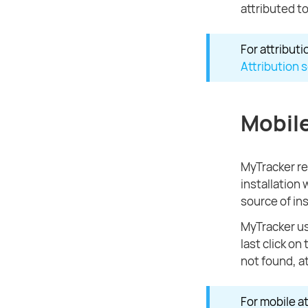
attributed to
For attribut
Attribution 
Mobile
MyTracker rec
installation
source of ins
MyTracker u
last click on
not found, a
For mobile a