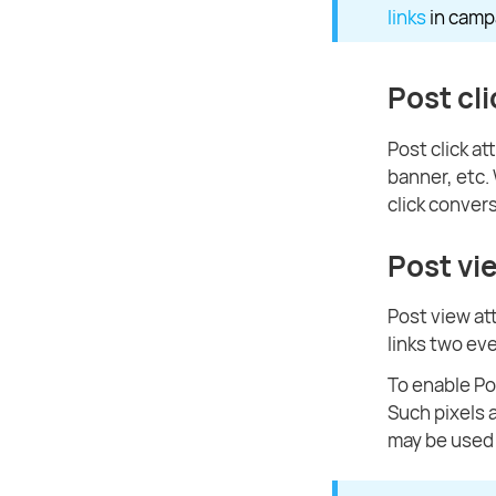
links
in camp
Post cli
Post click at
banner, etc
click conver
Post vi
Post view at
links two eve
To enable Po
Such pixels 
may be used t