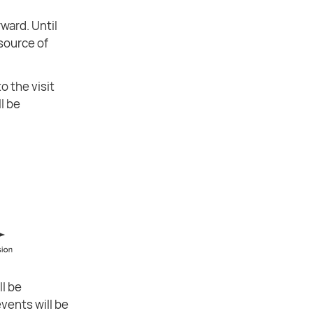
ward. Until
 source of
o the visit
ll be
ll be
vents will be