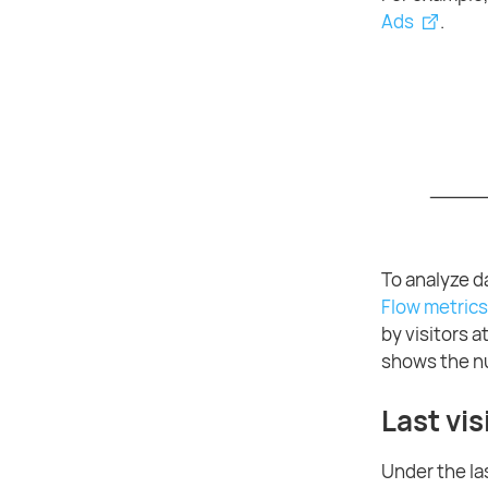
Ads
.
To analyze d
Flow metrics
by visitors 
shows the nu
Last vis
Under the las