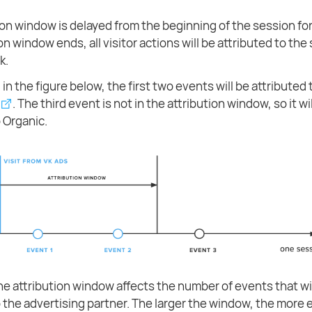
ion window is delayed from the beginning of the session for
on window ends, all visitor actions will be attributed to the
k.
in the figure below, the first two events will be attributed t
. The third event is not in the attribution window, so it wi
o Organic.
the attribution window affects the number of events that wi
o the advertising partner. The larger the window, the more e