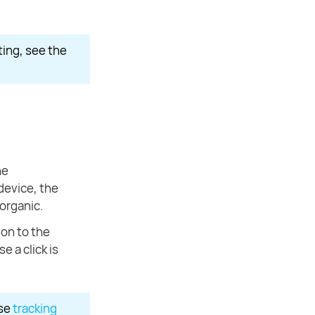
ting, see the
he
device, the
 organic.
ion to the
e a click is
use
tracking