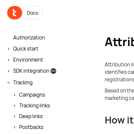
Docs
Attri
Authorization
Quick start
Environment
Attribution l
SDK integration
identifies ca
registrations
Tracking
Based on the
Campaigns
marketing ca
Tracking links
Deep links
How it
Postbacks