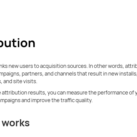
bution
inks new users to acquisition sources. In other words, attri
mpaigns, partners, and channels that result in new installs
, and site visits.
 attribution results, you can measure the performance of 
mpaigns and improve the traffic quality.
 works