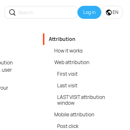
Log in
EN
Attribution
How it works
Web attribution
bution
, user
First visit
Last visit
your
LAST VISIT attribution
window
Mobile attribution
Post click