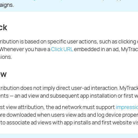
aigns.
ck
tribution is based on specific user actions, such as clicking o
. Whenever you have a
Click URL
embedded in an ad, MyTrack
sions.
ew
tribution does not imply direct user-ad interaction. MyTrac
nts — an ad view and subsequent app installation or first w
st view attribution, the ad network must support
impressio
are downloaded when users view ads and log device proper
o associate ad views with app installs and first website vis