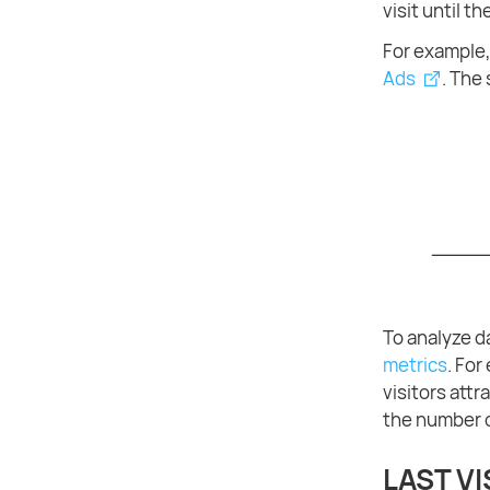
visit until t
For example, 
Ads
. The 
To analyze d
metrics
. For
visitors att
the number o
LAST VI