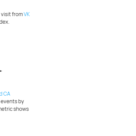
 visit from
VK
ndex.
d CA
f events by
etric shows