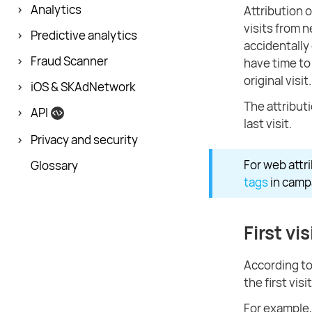
Analytics
Attribution o
visits from n
Predictive analytics
accidentally 
Fraud Scanner
have time to
original visit.
iOS & SKAdNetwork
The attributi
API
last visit.
Privacy and security
For web attr
Glossary
tags
in campa
First vis
According to 
the first visi
For example, 