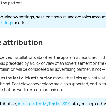
 the partner.
ion window settings, session timeout, and organics accoun
settings
section
 attribution
eives installation data when the app is first launched. If t
 was preceded by a click or view of an advertisement on the 
tallation will be considered an advertising partner, if not —
ses the
last click attribution
model that links app installat
 the ad. Post view conversions are also supported, and in cas
ttribution works on ad impressions.
ttribution,
integrate the MyTracker SDK
into your app and 