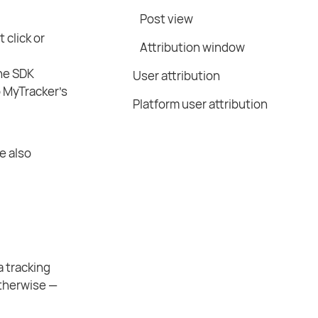
Post view
 click or
Attribution window
The SDK
User attribution
o MyTracker’s
Platform user attribution
e also
 a tracking
 otherwise —