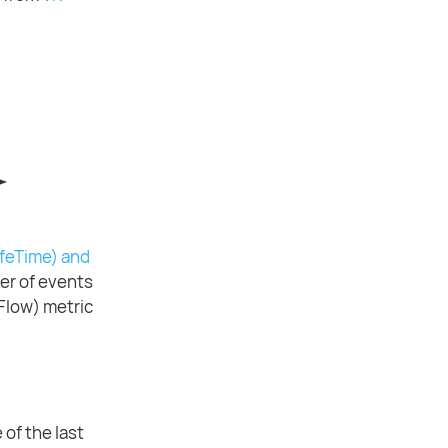
ifeTime) and
er of events
Flow) metric
 of the last