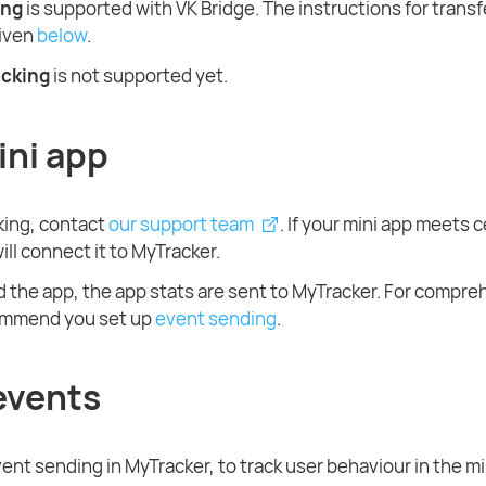
ing
is supported with VK Bridge. The instructions for transf
given
below
.
acking
is not supported yet.
ini app
cking, contact
our support team
. If your mini app meets c
will connect it to MyTracker.
d the app, the app stats are sent to MyTracker. For compre
ommend you set up
event sending
.
events
ent sending in MyTracker, to track user behaviour in the mi