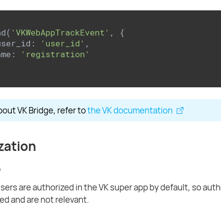
nd(
'VKWebAppTrackEvent'
, {

user_id: 
'user_id'
,

ame: 
'registration'
bout VK Bridge, refer to
the VK documentation
zation
p
users are authorized in the VK super app by default, so aut
ed and are not relevant.