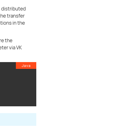
 distributed
the transfer
tions in the
re the
ter via VK
Java