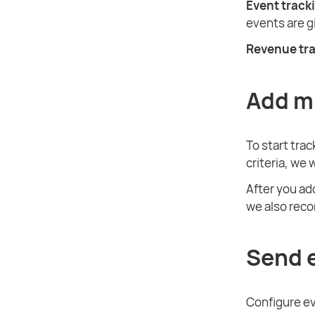
Event track
events are 
Revenue tr
Add m
To start tra
criteria, we 
After you ad
we also rec
Send 
Configure ev