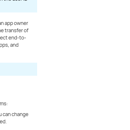
 an app owner
e transfer of
llect end-to-
apps, and
sms:
ou can change
ded.