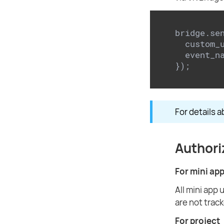
bridge.se
  custom_
  event_n
});
For details a
Authori
For mini ap
All mini app 
are not track
For project