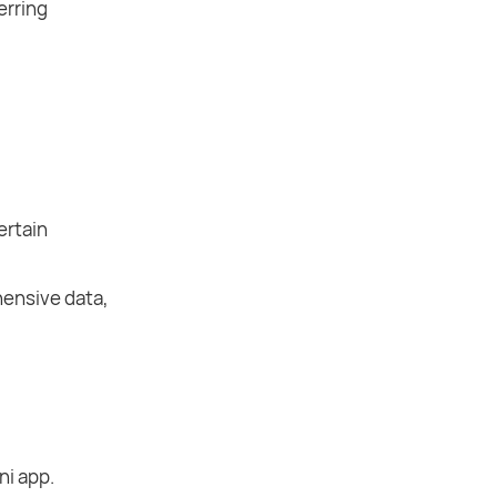
erring
ertain
hensive data,
ni app.