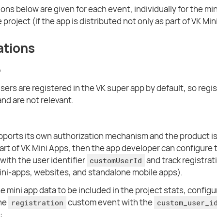
ions below are given for each event, individually for the mi
 project (if the app is distributed not only as part of VK Min
ations
p
users are registered in the VK super app by default, so regi
and are not relevant.
upports its own authorization mechanism and the product is
part of VK Mini Apps, then the app developer can configure 
with the user identifier
and track registrat
customUserId
mini-apps, websites, and standalone mobile apps).
e mini app data to be included in the project stats, configu
the
custom event with the
registration
custom_user_i
: