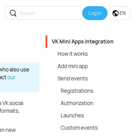
Log in
EN
VK Mini Apps integration
How it works
Add mini app
 who also use
tact
our
Send events
Registrations
e VK social
Authorization
 formats,
Launches
Custom events
pen new