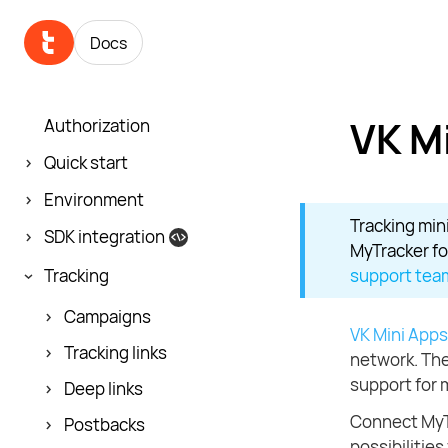
Docs
VK M
Authorization
Quick start
Environment
Tracking mini
SDK integration
MyTracker fo
Tracking
support tea
Campaigns
VK Mini Apps
Tracking links
network. The
support for 
Deep links
Connect MyTr
Postbacks
possibilities