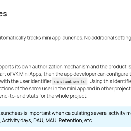
es
p
tomatically tracks mini app launches. No additional setting
upports its own authorization mechanism and the product is
part of VK Mini Apps, then the app developer can configure 
with the user identifier
. Using this identif
customUserId
 actions of the same user in the mini app and in other projec
end-to-end stats for the whole project.
aunches» is important when calculating several activity m
, Activity days, DAU, MAU, Retention, etc.