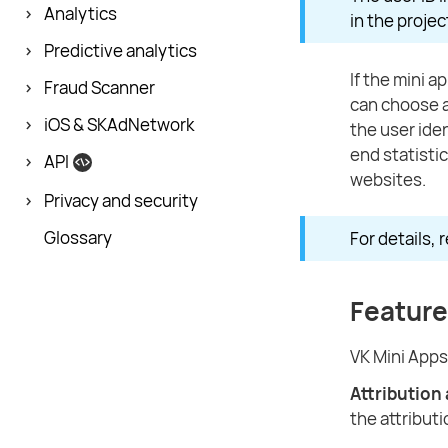
Analytics
in the proje
Predictive analytics
If the mini 
Fraud Scanner
can choose a
iOS & SKAdNetwork
the user iden
end statisti
API
websites.
Privacy and security
Glossary
For details, 
Feature
VK Mini Apps
Attribution
the attributi