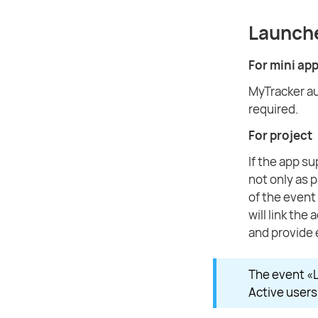
Launch
For mini ap
MyTracker au
required.
For project
If the app s
not only as 
of the event 
will link the
and provide 
The event «L
Active users