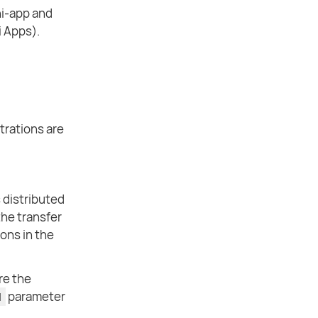
ni-app and
i Apps).
strations are
 distributed
the transfer
ions in the
re the
parameter
d