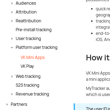
Audiences
quick r
Attribution
geograp
Reattribution
trackin
integra
Pre-install tracking
end-to-
User tracking
iOS, An
Platform user tracking
How it
VK Mini Apps
VK Play
VK Mini Apps
Web tracking
a mini applic
S2S tracking
MyTracker au
Revenue tracking
which is used
Partners
The user ID i