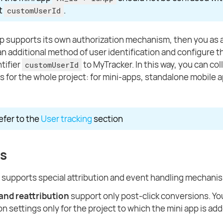
ct
.
customUserId
app supports its own authorization mechanism, then you as
n additional method of user identification and configure th
tifier
to MyTracker. In this way, you can co
customUserId
cs for the whole project: for mini-apps, standalone mobile 
refer to the
User tracking
section
s
 supports special attribution and event handling mechani
 and reattribution
support only post-click conversions. Y
on settings only for the project to which the mini app is ad