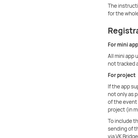
The instruct
for the whole
Registr
For mini ap
All mini app 
not tracked 
For project
If the app s
not only as 
of the event 
project (in 
To include th
sending of 
via VK Bridge