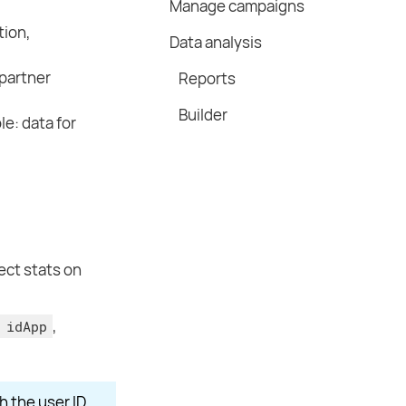
Manage campaigns
tion,
Data analysis
partner
Reports
Builder
le: data for
ect stats on
,
 idApp
h the user ID