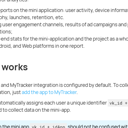
eports on the mini application: user activity, device informa
hy, launches, retention, etc.
g user engagement channels, results of ad campaigns and 
tions;
end stats for the mini-application and the project as a who
droid, and Web platforms in one report.
 works
 and MyTracker integration is configured by default. To coll
ation, just
add the app to MyTracker
.
tomatically assigns each user a unique identifier
vk_id +
 to collect data on the mini-app.
n the mini app
should not be confused wit
vk_id + idApp