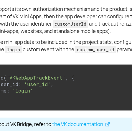
upports its own authorization mechanism and the product is
part of VK Mini Apps, then the app developer can configure 
with the user identifier
and track authoriza
customUserId
mini-apps, websites, and standalone mobile apps).
e mini app data to be included in the project stats, configu
the
custom event with the
parame
login
custom_user_id
nd(
'VKWebAppTrackEvent'
, {

user_id: 
'user_id'
,

ame: 
'login'
bout VK Bridge, refer to
the VK documentation