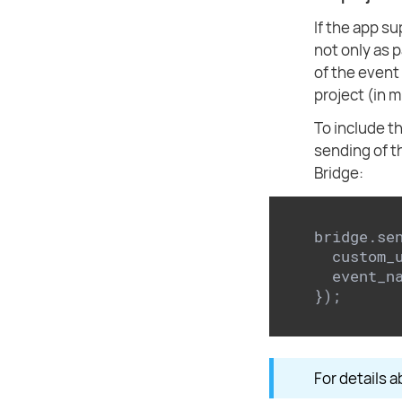
If the app s
not only as 
of the event 
project (in 
To include th
sending of 
Bridge:
bridge.se
  custom_
  event_n
});
For details a