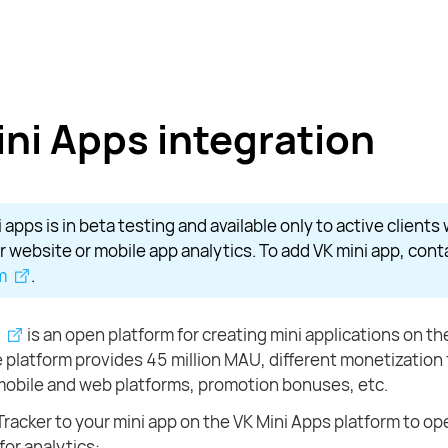
ini Apps integration
 apps is in beta testing and available only to active clients
r website or mobile app analytics. To add VK mini app, con
m
.
is an open platform for creating mini applications on th
 platform provides 45 million MAU, different monetization
mobile and web platforms, promotion bonuses, etc.
acker to your mini app on the VK Mini Apps platform to o
 for analytics: