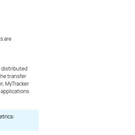
s are
 distributed
the transfer
ier, MyTracker
t applications
etrics: