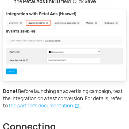
the
Petal Ads link ID
field. Click
Save
.
Done!
Before launching an advertising campaign, test
the integration on a test conversion. For details, refer
to
the partner's documentation
.
Connecting