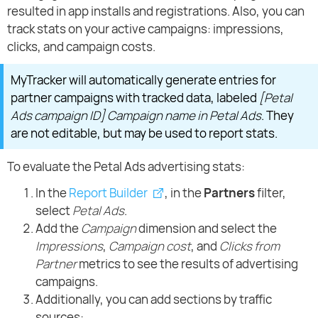
resulted in app installs and registrations. Also, you can
track stats on your active campaigns: impressions,
clicks, and campaign costs.
MyTracker will automatically generate entries for
partner campaigns with tracked data, labeled
[Petal
Ads campaign ID] Campaign name in Petal Ads
. They
are not editable, but may be used to report stats.
To evaluate the Petal Ads advertising stats:
In the
Report Builder
, in the
Partners
filter,
select
Petal Ads
.
Add the
Campaign
dimension and select the
Impressions
,
Campaign cost
, and
Clicks from
Partner
metrics to see the results of advertising
campaigns.
Additionally, you can add sections by traffic
sources: