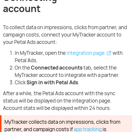
account
To collect data on impressions, clicks from partner, and
campaign costs, connect your MyTracker account to
your Petal Ads account:
In MyTracker, open the
integration page
with
Petal Ads.
On the
Connected accounts
tab, select the
MyTracker account to integrate with a partner.
Click
Sign in with Petal Ads
.
After a while, the Petal Ads account with the sync
status will be displayed on the integration page.
Account stats will be displayed within 24 hours.
MyTracker collects data on impressions, clicks from
partner, and campaign costs if
app tracking
is