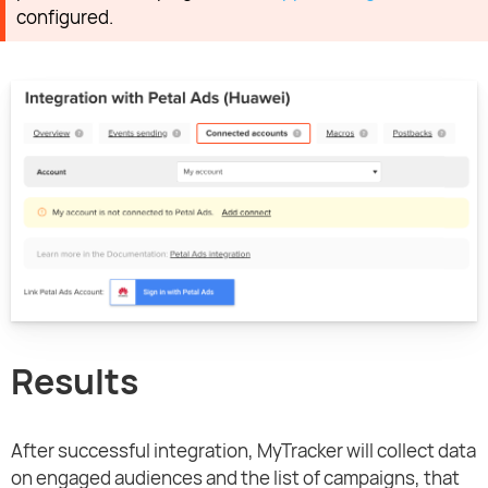
configured.
Results
After successful integration, MyTracker will collect data
on engaged audiences and the list of campaigns, that