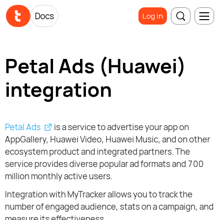
Docs
Log in
Petal Ads (Huawei)
integration
Petal Ads
is a service to advertise your app on
AppGallery, Huawei Video, Huawei Music, and on other
ecosystem product and integrated partners. The
service provides diverse popular ad formats and 700
million monthly active users.
Integration with MyTracker allows you to track the
number of engaged audience, stats on a campaign, and
measure its effectiveness.