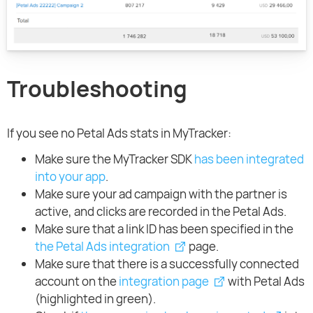
Troubleshooting
If you see no Petal Ads stats in MyTracker:
Make sure the MyTracker SDK
has been integrated
into your app
.
Make sure your ad campaign with the partner is
active, and clicks are recorded in the Petal Ads.
Make sure that a link ID has been specified in the
the Petal Ads integration
page.
Make sure that there is a successfully connected
account on the
integration page
with Petal Ads
(highlighted in green).