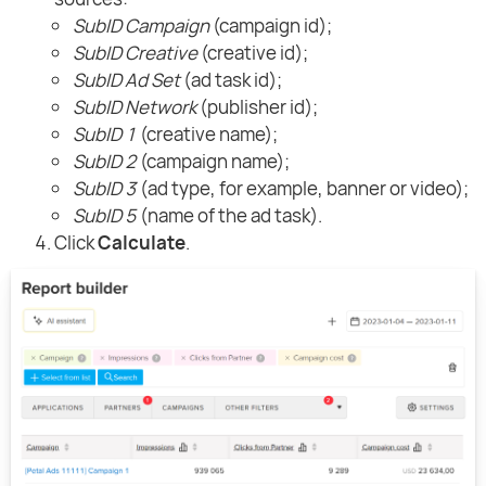
SubID Campaign
(campaign id);
SubID Creative
(creative id);
SubID Ad Set
(ad task id);
SubID Network
(publisher id);
SubID 1
(creative name);
SubID 2
(campaign name);
SubID 3
(ad type, for example, banner or video);
SubID 5
(name of the ad task).
Click
Calculate
.