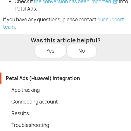
Check if
the conversion has been imported
into
Petal Ads.
If you have any questions, please contact
our support
team
.
Was this article helpful?
Yes
No
Petal Ads (Huawei) integration
App tracking
Connecting account
Results
Troubleshooting