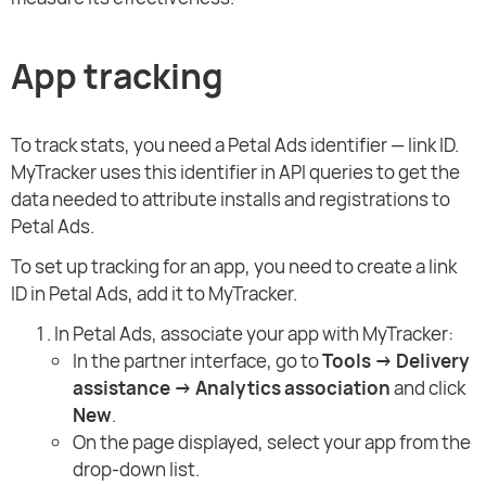
App tracking
To track stats, you need a Petal Ads identifier — link ID.
MyTracker uses this identifier in API queries to get the
data needed to attribute installs and registrations to
Petal Ads.
To set up tracking for an app, you need to create a link
ID in Petal Ads, add it to MyTracker.
In Petal Ads, associate your app with MyTracker:
In the partner interface, go to
Tools → Delivery
assistance → Analytics association
and click
New
.
On the page displayed, select your app from the
drop-down list.