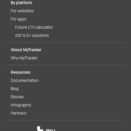
By platform
For websites
For apps
Future LTV calculator
iOS 14.5+ solutions
About MyTracker
Why MyTracker
Resources
Documentation
Blog
Ebooks
Infographic
Partners