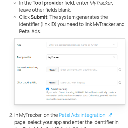
In the
Tool provider
field, enter
MyTracker
,
leave other fields blank.
Click
Submit
. The system generates the
identifier (link ID) you need to link MyTracker and
Petal Ads.
In MyTracker, on the
Petal Ads integration
page, select your app and enter the identifier in