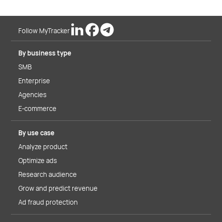
Follow MyTracker
By business type
SMB
Enterprise
Agencies
E-commerce
By use case
Analyze product
Optimize ads
Research audience
Grow and predict revenue
Ad fraud protection