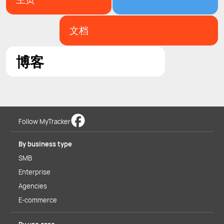
文档
博客
Follow MyTracker
By business type
SMB
Enterprise
Agencies
E-commerce