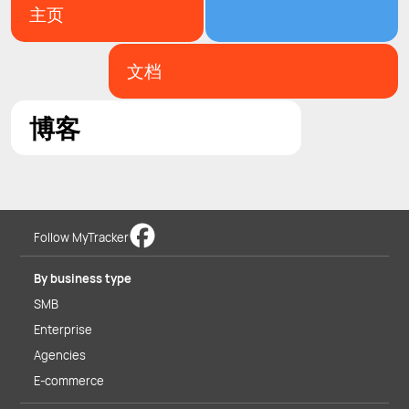
主页
文档
博客
Follow MyTracker
By business type
SMB
Enterprise
Agencies
E-commerce