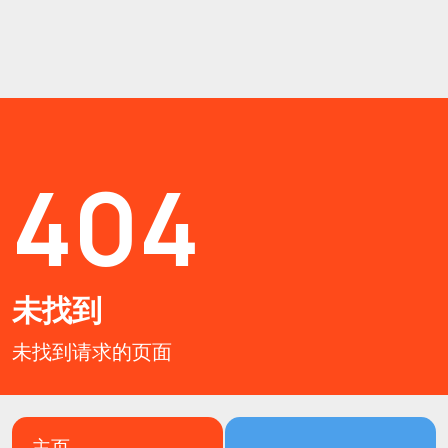
404
未找到
未找到请求的页面
主页