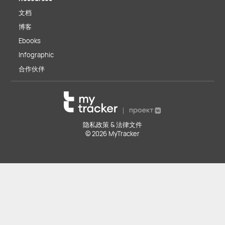
文档
博客
Ebooks
Infographic
合作伙伴
隐私政策 & 法律文件
© 2026 MyTracker