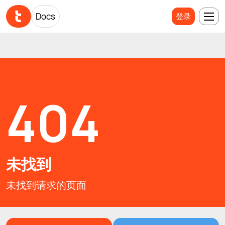
Docs
Docs
登录
登录
404
未找到
未找到请求的页面