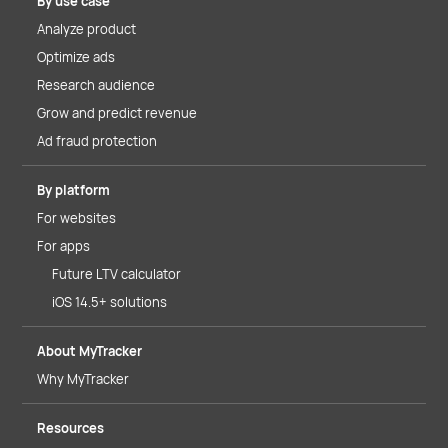
By use case
Analyze product
Optimize ads
Research audience
Grow and predict revenue
Ad fraud protection
By platform
For websites
For apps
Future LTV calculator
iOS 14.5+ solutions
About MyTracker
Why MyTracker
Resources