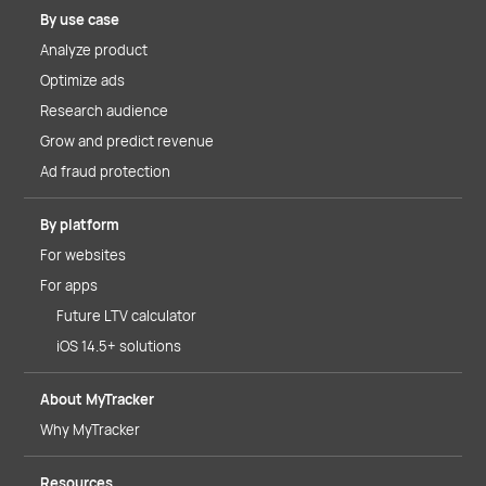
By use case
Analyze product
Optimize ads
Research audience
Grow and predict revenue
Ad fraud protection
By platform
For websites
For apps
Future LTV calculator
iOS 14.5+ solutions
About MyTracker
Why MyTracker
Resources