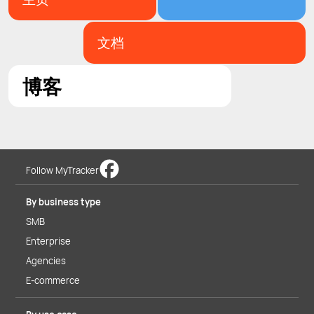
文档
博客
Follow MyTracker
By business type
SMB
Enterprise
Agencies
E-commerce