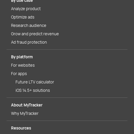
By use case
Analyze product
Optimize ads
Research audience
Grow and predict revenue
Ad fraud protection
By platform
For websites
For apps
Future LTV calculator
iOS 14.5+ solutions
About MyTracker
Why MyTracker
Resources