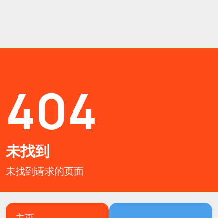
404
未找到
未找到请求的页面
主页