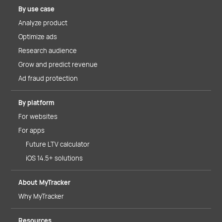
By use case
Analyze product
Optimize ads
Research audience
Grow and predict revenue
Ad fraud protection
By platform
For websites
For apps
Future LTV calculator
iOS 14.5+ solutions
About MyTracker
Why MyTracker
Resources