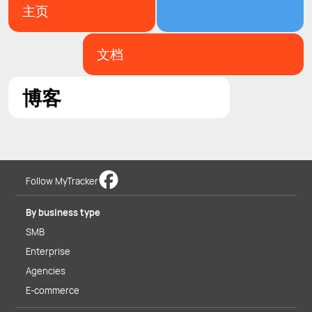
主页
文档
博客
Follow MyTracker
By business type
SMB
Enterprise
Agencies
E-commerce