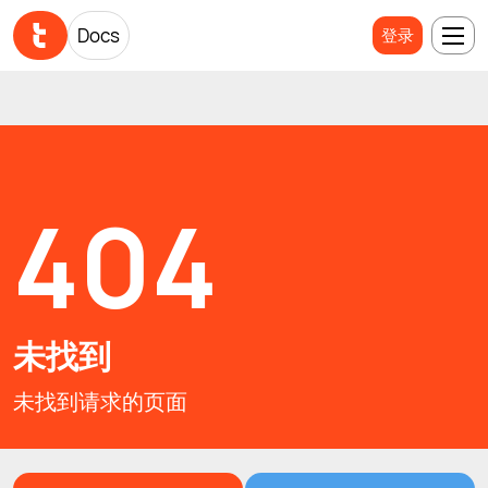
Docs
Docs
登录
登录
404
未找到
未找到请求的页面