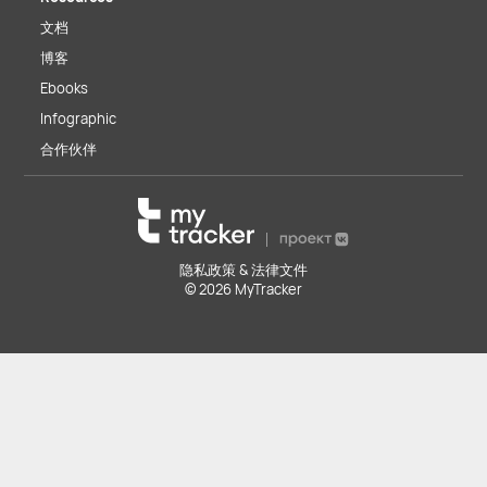
文档
博客
Ebooks
Infographic
合作伙伴
隐私政策 & 法律文件
© 2026 MyTracker