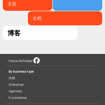
主页
文档
博客
Follow MyTracker
By business type
SMB
Enterprise
Agencies
E-commerce