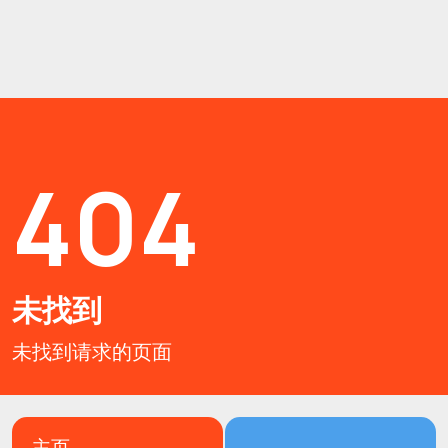
404
未找到
未找到请求的页面
主页