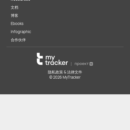
文档
博客
Ebooks
Infographic
合作伙伴
隐私政策 & 法律文件
© 2026 MyTracker