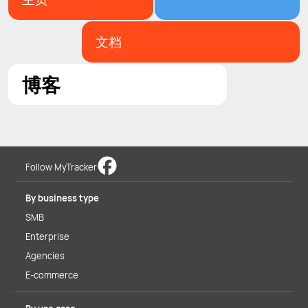
文档
博客
Follow MyTracker
By business type
SMB
Enterprise
Agencies
E-commerce