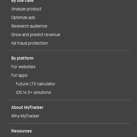
By use case
Analyze product
Optimize ads
Research audience
Grow and predict revenue
Ad fraud protection
By platform
For websites
For apps
Future LTV calculator
iOS 14.5+ solutions
About MyTracker
Why MyTracker
Resources