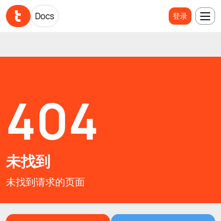
Docs
Docs
登录
登录
404
未找到
未找到请求的页面