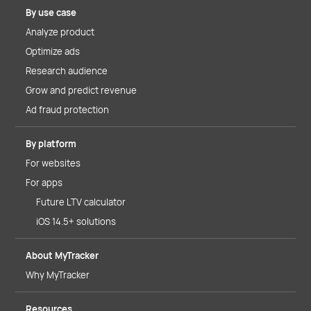
By use case
Analyze product
Optimize ads
Research audience
Grow and predict revenue
Ad fraud protection
By platform
For websites
For apps
Future LTV calculator
iOS 14.5+ solutions
About MyTracker
Why MyTracker
Resources