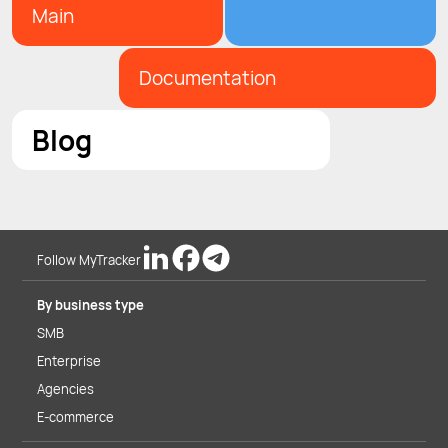
Main
Documentation
Blog
Follow MyTracker
By business type
SMB
Enterprise
Agencies
E-commerce