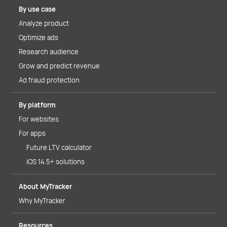
By use case
Analyze product
Optimize ads
Research audience
Grow and predict revenue
Ad fraud protection
By platform
For websites
For apps
Future LTV calculator
iOS 14.5+ solutions
About MyTracker
Why MyTracker
Resources