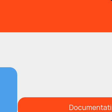
Documentat