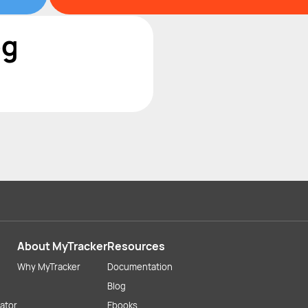
og
About MyTracker
Resources
Why MyTracker
Documentation
Blog
lator
Ebooks