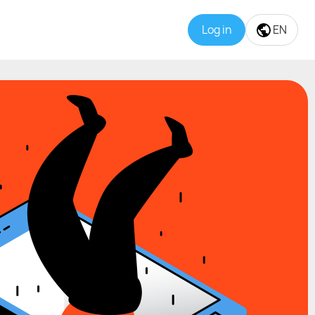
Log in
EN