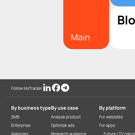
Bl
Main
Follow MyTracker
By business type
By use case
By platform
SMB
Analyze product
For websites
Enterprise
Optimize ads
For apps
Agencies
Research audience
Future LTV calcu