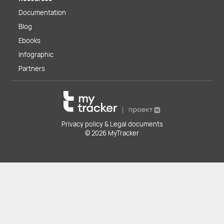
Documentation
Blog
Ebooks
Infographic
Partners
Privacy policy & Legal documents
© 2026 MyTracker