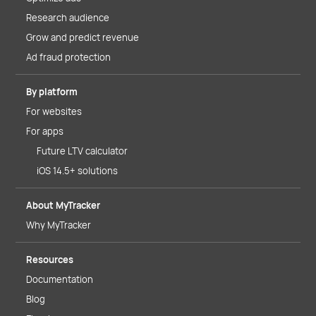
Research audience
Grow and predict revenue
Ad fraud protection
By platform
For websites
For apps
Future LTV calculator
iOS 14.5+ solutions
About MyTracker
Why MyTracker
Resources
Documentation
Blog