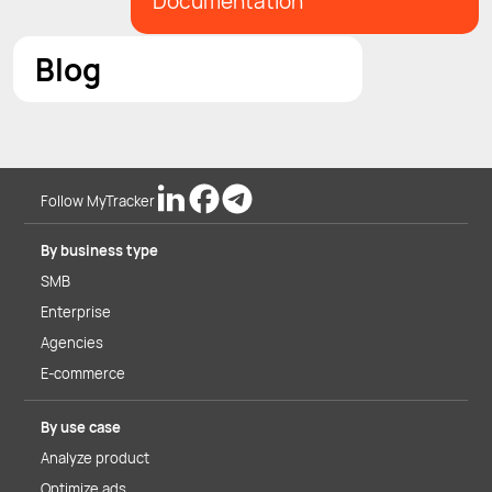
Documentation
Blog
Follow MyTracker
By business type
SMB
Enterprise
Agencies
E-commerce
By use case
Analyze product
Optimize ads