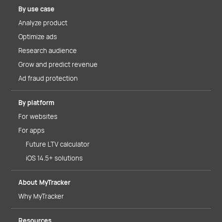
By use case
Analyze product
Optimize ads
Research audience
Grow and predict revenue
Ad fraud protection
By platform
For websites
For apps
Future LTV calculator
iOS 14.5+ solutions
About MyTracker
Why MyTracker
Resources