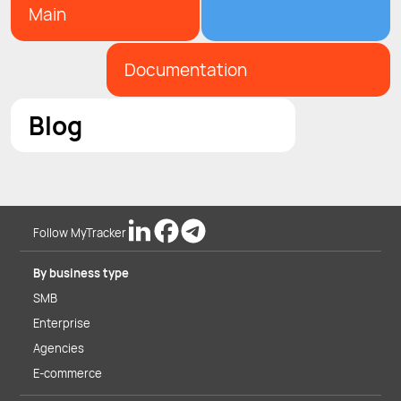
Main
Documentation
Blog
Follow MyTracker
By business type
SMB
Enterprise
Agencies
E-commerce