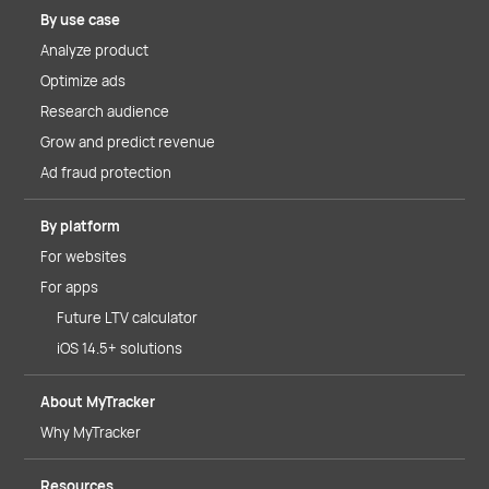
By use case
Analyze product
Optimize ads
Research audience
Grow and predict revenue
Ad fraud protection
By platform
For websites
For apps
Future LTV calculator
iOS 14.5+ solutions
About MyTracker
Why MyTracker
Resources