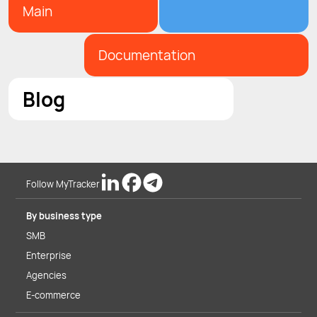
Main
Documentation
Blog
Follow MyTracker
By business type
SMB
Enterprise
Agencies
E-commerce