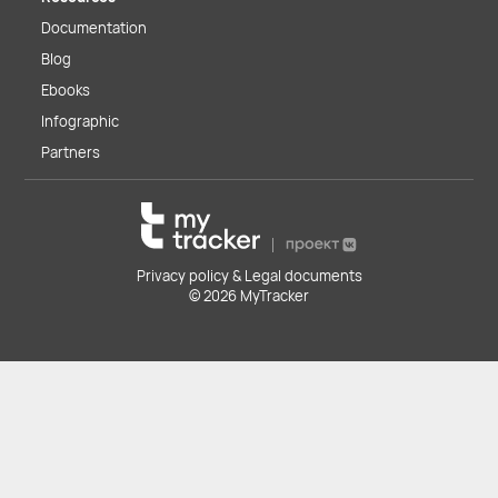
Documentation
Blog
Ebooks
Infographic
Partners
Privacy policy & Legal documents
© 2026 MyTracker