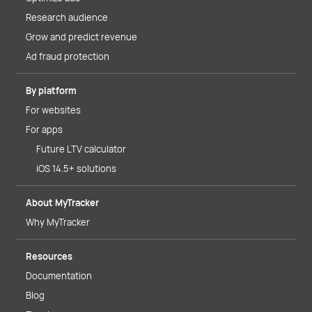
Research audience
Grow and predict revenue
Ad fraud protection
By platform
For websites
For apps
Future LTV calculator
iOS 14.5+ solutions
About MyTracker
Why MyTracker
Resources
Documentation
Blog