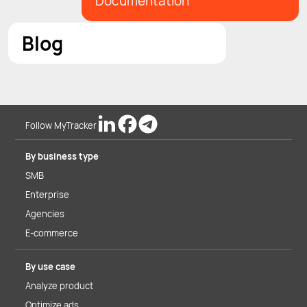
Documentation
Blog
Follow MyTracker
By business type
SMB
Enterprise
Agencies
E-commerce
By use case
Analyze product
Optimize ads