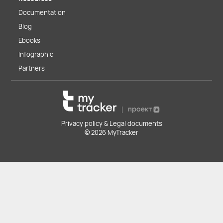
Documentation
Blog
Ebooks
Infographic
Partners
Privacy policy & Legal documents
© 2026 MyTracker