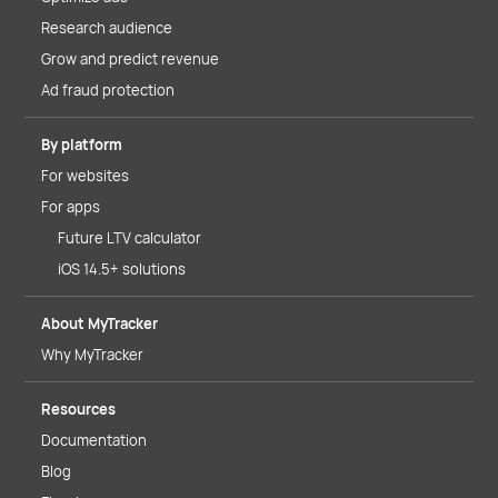
Research audience
Grow and predict revenue
Ad fraud protection
By platform
For websites
For apps
Future LTV calculator
iOS 14.5+ solutions
About MyTracker
Why MyTracker
Resources
Documentation
Blog