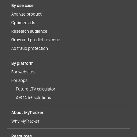
By use case
Analyze product
Optimize ads
Research audience
Grow and predict revenue
Ad fraud protection
By platform
For websites
For apps
Future LTV calculator
iOS 14.5+ solutions
About MyTracker
Why MyTracker
Resources