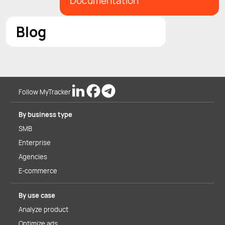
Documentation
Blog
Follow MyTracker
By business type
SMB
Enterprise
Agencies
E-commerce
By use case
Analyze product
Optimize ads