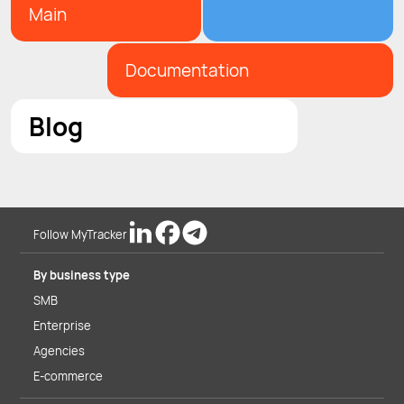
Main
Documentation
Blog
Follow MyTracker
By business type
SMB
Enterprise
Agencies
E-commerce