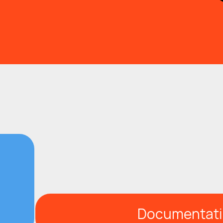
Documentat