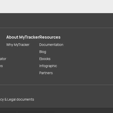
About MyTracker
Resources
Why MyTracker
Documentation
Blog
lator
Ebooks
ns
Infographic
Partners
licy & Legal documents