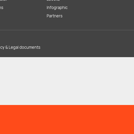
ns
Infographic
Partners
licy & Legal documents