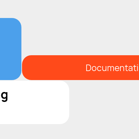
Documentat
og