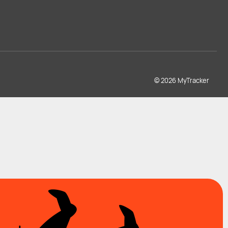
© 2026 MyTracker