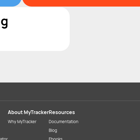
og
About MyTracker
Resources
Why MyTracker
Documentation
Blog
lator
Ebooks