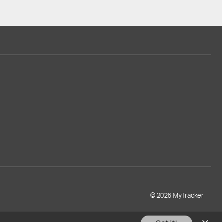
© 2026 MyTracker