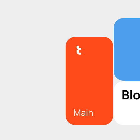
Bl
Main