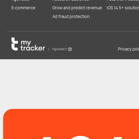
E-commerce
Grow and predict revenue
iOS 14.5+ solutio
Ad fraud protection
Privacy po