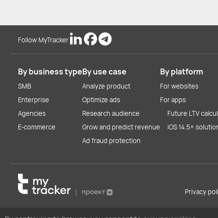
Follow MyTracker
By business type
By use case
By platform
SMB
Analyze product
For websites
Enterprise
Optimize ads
For apps
Agencies
Research audience
Future LTV calcu
E-commerce
Grow and predict revenue
iOS 14.5+ solutio
Ad fraud protection
Privacy po