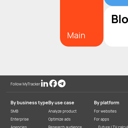
Bl
Main
Follow MyTracker
By business type
By use case
By platform
SMB
Analyze product
For websites
Enterprise
Optimize ads
For apps
Agencies
Research audience
Future LTV calcu