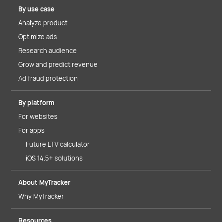
By use case
Analyze product
Optimize ads
Research audience
Grow and predict revenue
Ad fraud protection
By platform
For websites
For apps
Future LTV calculator
iOS 14.5+ solutions
About MyTracker
Why MyTracker
Resources