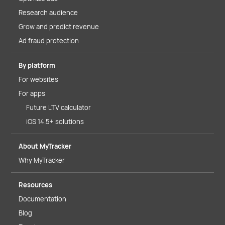
Research audience
Grow and predict revenue
Ad fraud protection
By platform
For websites
For apps
Future LTV calculator
iOS 14.5+ solutions
About MyTracker
Why MyTracker
Resources
Documentation
Blog