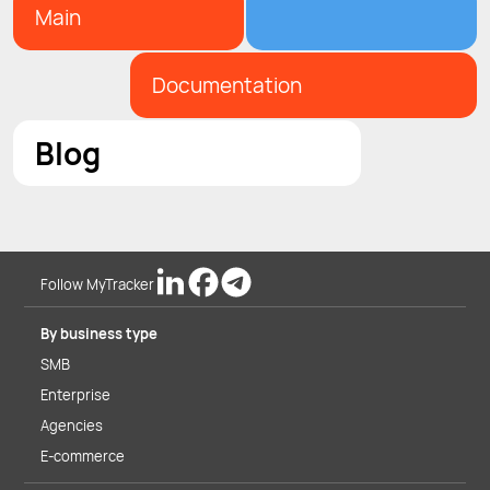
Main
Documentation
Blog
Follow MyTracker
By business type
SMB
Enterprise
Agencies
E-commerce