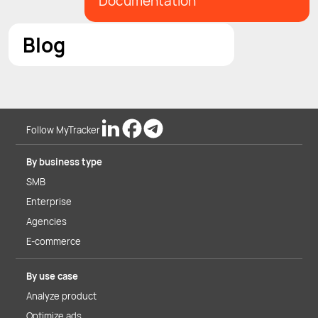
Documentation
Blog
Follow MyTracker
By business type
SMB
Enterprise
Agencies
E-commerce
By use case
Analyze product
Optimize ads