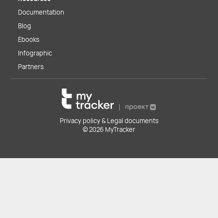
Documentation
Blog
Ebooks
Infographic
Partners
Privacy policy & Legal documents
© 2026 MyTracker