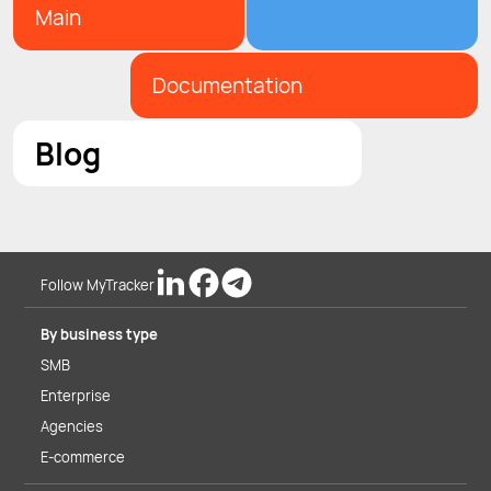
Main
Documentation
Blog
Follow MyTracker
By business type
SMB
Enterprise
Agencies
E-commerce