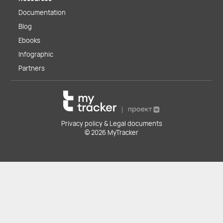
Documentation
Blog
Ebooks
Infographic
Partners
Privacy policy & Legal documents
© 2026 MyTracker