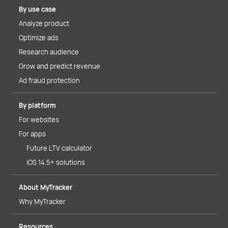
By use case
Analyze product
Optimize ads
Research audience
Grow and predict revenue
Ad fraud protection
By platform
For websites
For apps
Future LTV calculator
iOS 14.5+ solutions
About MyTracker
Why MyTracker
Resources