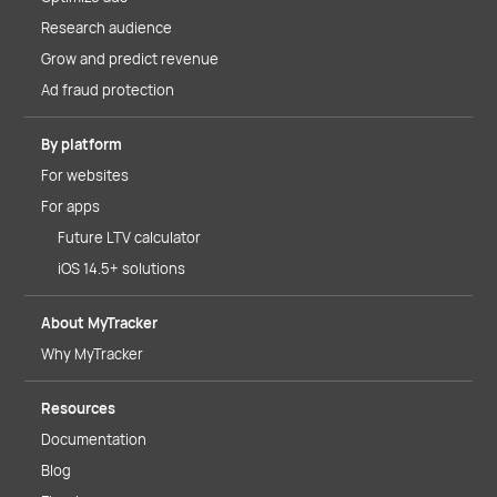
Research audience
Grow and predict revenue
Ad fraud protection
By platform
For websites
For apps
Future LTV calculator
iOS 14.5+ solutions
About MyTracker
Why MyTracker
Resources
Documentation
Blog