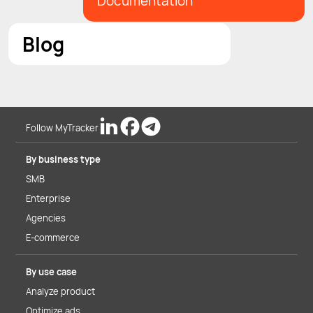
Documentation
Blog
Follow MyTracker
By business type
SMB
Enterprise
Agencies
E-commerce
By use case
Analyze product
Optimize ads