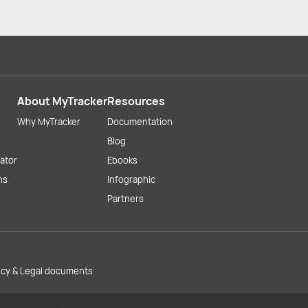
About MyTracker
Resources
Why MyTracker
Documentation
Blog
lator
Ebooks
ns
Infographic
Partners
licy & Legal documents