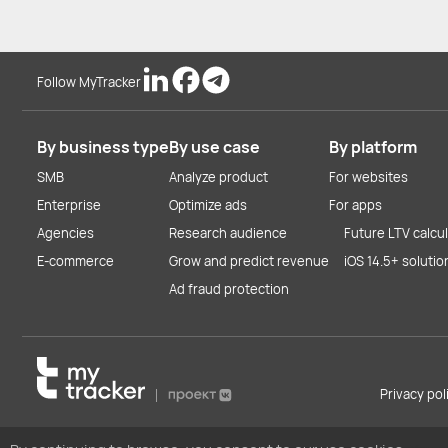
Follow MyTracker
By business type
By use case
By platform
SMB
Analyze product
For websites
Enterprise
Optimize ads
For apps
Agencies
Research audience
Future LTV calcu
E-commerce
Grow and predict revenue
iOS 14.5+ solutio
Ad fraud protection
Privacy po