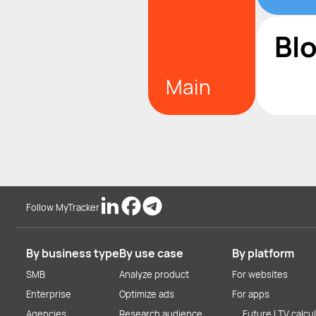
Bl
Main
Follow MyTracker
By business type
By use case
By platform
SMB
Analyze product
For websites
Enterprise
Optimize ads
For apps
Agencies
Research audience
Future LTV calcu