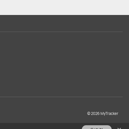
© 2026 MyTracker