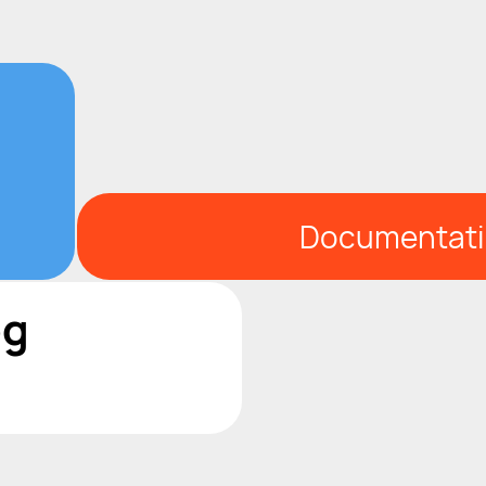
Documentat
og