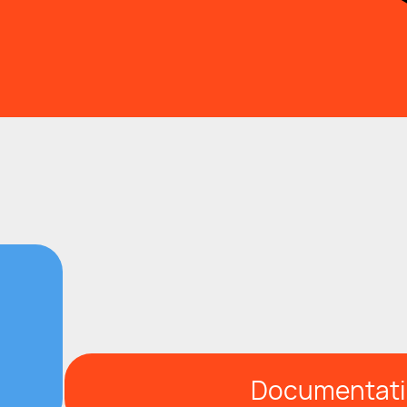
Documentat