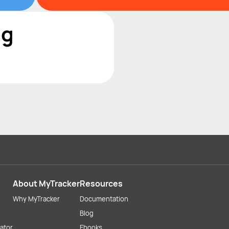
og
About MyTracker
Resources
Why MyTracker
Documentation
Blog
lator
Ebooks