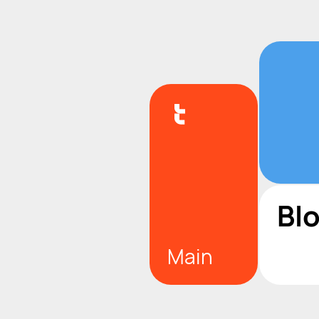
Bl
Main