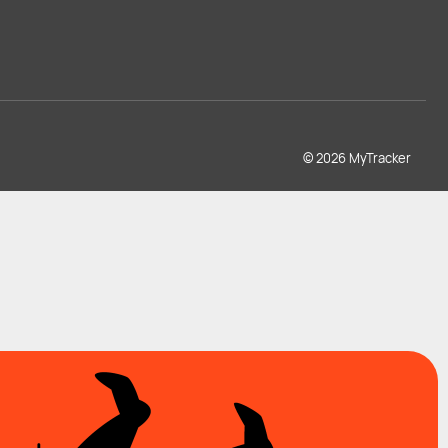
© 2026 MyTracker