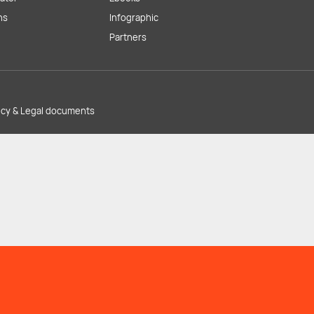
ns
Infographic
Partners
licy & Legal documents