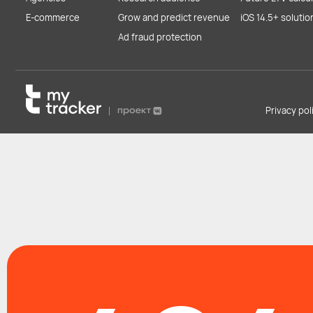
E-commerce
Grow and predict revenue
iOS 14.5+ solutio
Ad fraud protection
Privacy po