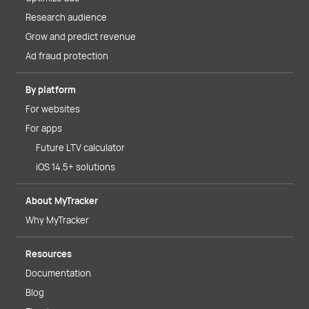
Research audience
Grow and predict revenue
Ad fraud protection
By platform
For websites
For apps
Future LTV calculator
iOS 14.5+ solutions
About MyTracker
Why MyTracker
Resources
Documentation
Blog