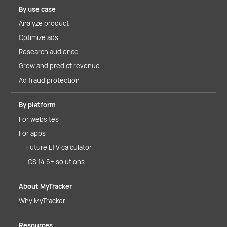
By use case
Analyze product
Optimize ads
Research audience
Grow and predict revenue
Ad fraud protection
By platform
For websites
For apps
Future LTV calculator
iOS 14.5+ solutions
About MyTracker
Why MyTracker
Resources