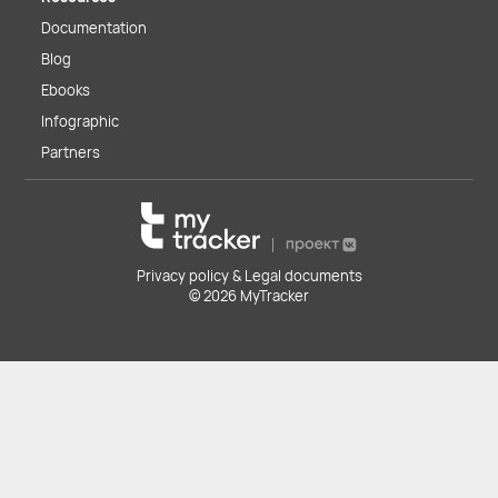
Documentation
Blog
Ebooks
Infographic
Partners
Privacy policy & Legal documents
© 2026 MyTracker