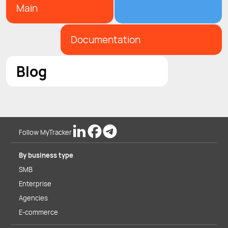
Main
Documentation
Blog
Follow MyTracker
By business type
SMB
Enterprise
Agencies
E-commerce