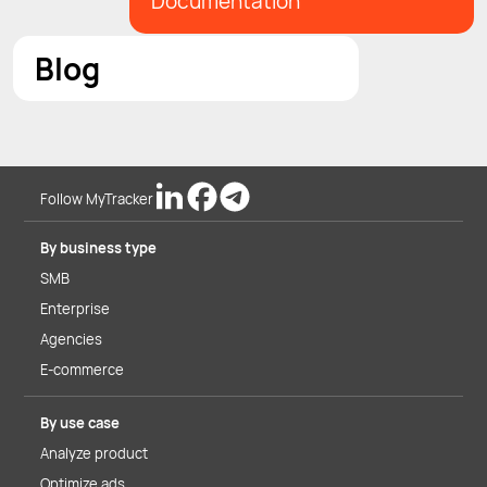
Documentation
Blog
Follow MyTracker
By business type
SMB
Enterprise
Agencies
E-commerce
By use case
Analyze product
Optimize ads