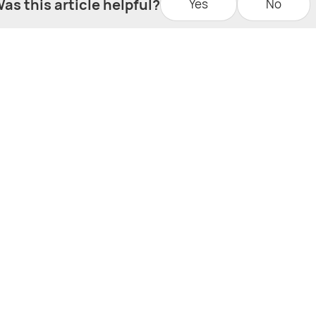
as this article helpful?
Yes
No