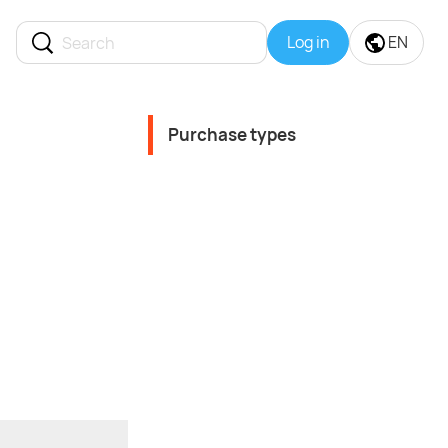
Log in
EN
Purchase types