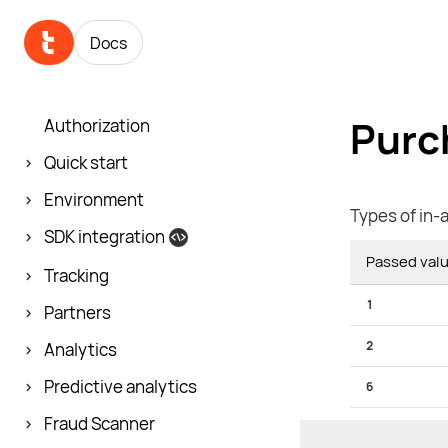
Docs
Purc
Authorization
Quick start
Environment
Types of in-
SDK integration
Passed val
Tracking
1
Partners
2
Analytics
Predictive analytics
6
Fraud Scanner