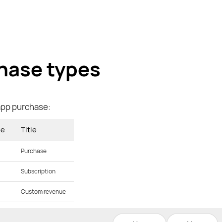
hase types
app purchase:
ue
Title
Purchase
Subscription
Custom revenue