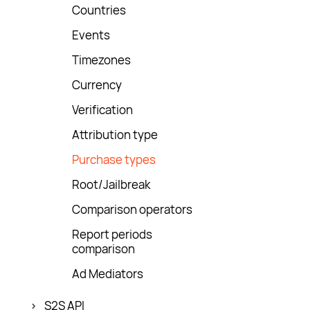
Countries
Events
Timezones
Currency
Verification
Attribution type
Purchase types
Root/Jailbreak
Comparison operators
Report periods
comparison
Ad Mediators
S2S API