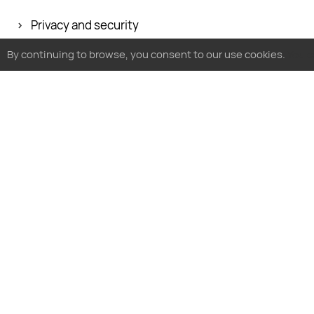
Privacy and security
Glossary
By continuing to browse, you consent to our use cookies.
You c
Follow MyTracker
By business type
By use case
By platform
SMB
Analyze product
For websites
Enterprise
Optimize ads
For apps
Agencies
Research audience
Future LTV calcu
E-commerce
Grow and predict revenue
iOS 14.5+ solutio
Ad fraud protection
Privacy po