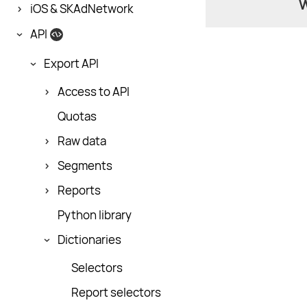
W
iOS & SKAdNetwork
API
Export API
Access to API
Quotas
Raw data
Segments
Reports
Python library
Dictionaries
Selectors
Report selectors