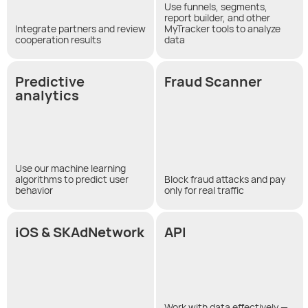
Use funnels, segments,
report builder, and other
Integrate partners and review
MyTracker tools to analyze
cooperation results
data
Predictive
Fraud Scanner
analytics
Use our machine learning
algorithms to predict user
Block fraud attacks and pay
behavior
only for real traffic
iOS & SKAdNetwork
API
Work with data effectively —