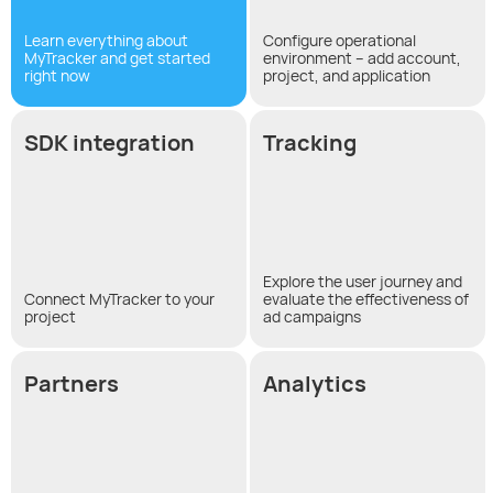
Learn everything about
Configure operational
MyTracker and get started
environment – add account,
right now
project, and application
SDK integration
Tracking
Explore the user journey and
Connect MyTracker to your
evaluate the effectiveness of
project
ad campaigns
Partners
Analytics