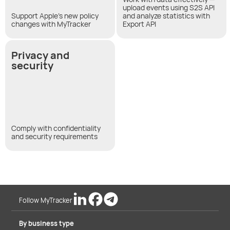
upload events using S2S API
Support Apple's new policy
and analyze statistics with
changes with MyTracker
Export API
Privacy and
security
Comply with confidentiality
and security requirements
Follow MyTracker
By business type