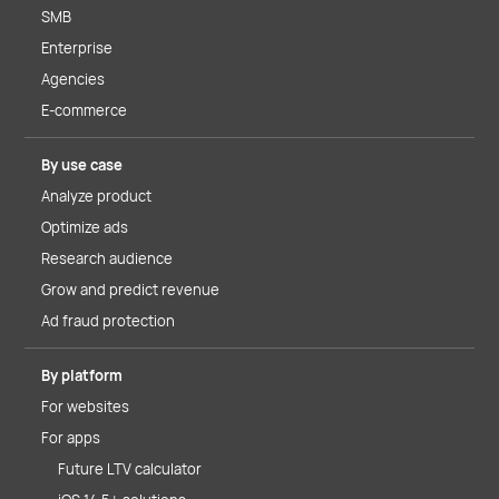
SMB
Enterprise
Agencies
E-commerce
By use case
Analyze product
Optimize ads
Research audience
Grow and predict revenue
Ad fraud protection
By platform
For websites
For apps
Future LTV calculator