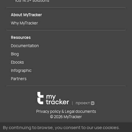
iOS 14.5+ solutions
About MyTracker
Why MyTracker
Resources
Documentation
Blog
Ebooks
Infographic
Partners
Privacy policy & Legal documents
© 2026 MyTracker
By continuing to browse, you consent to our use cookies.
You