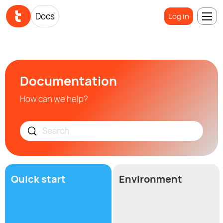
Docs
Log in
Documentation
How can we help?
Quick start
Environment